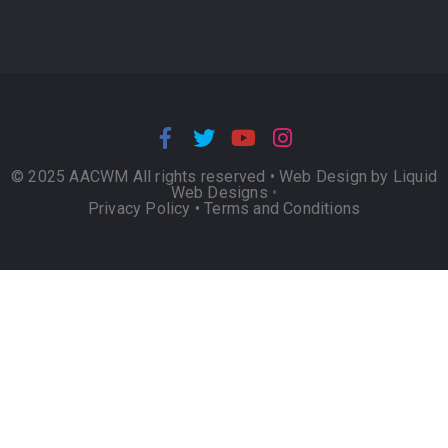
© 2025 AACWM All rights reserved •
Web Design by Liquid
Web Designs
•
Privacy Policy
•
Terms and Conditions