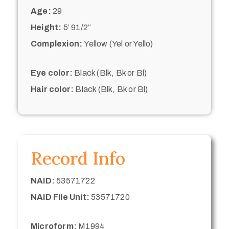
Age:
29
Height:
5’ 91/2“
Complexion:
Yellow (Yel or Yello)
Eye color:
Black (Blk, Bk or Bl)
Hair color:
Black (Blk, Bk or Bl)
Record Info
NAID:
53571722
NAID File Unit:
53571720
Microform:
M1994