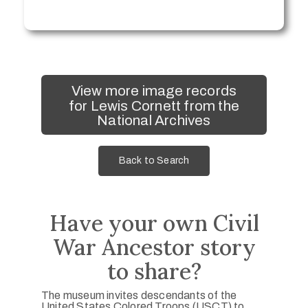
View more image records
for Lewis Cornett from the
National Archives
Back to Search
Have your own Civil
War Ancestor story
to share?
The museum invites descendants of the
United States Colored Troops (USCT) to