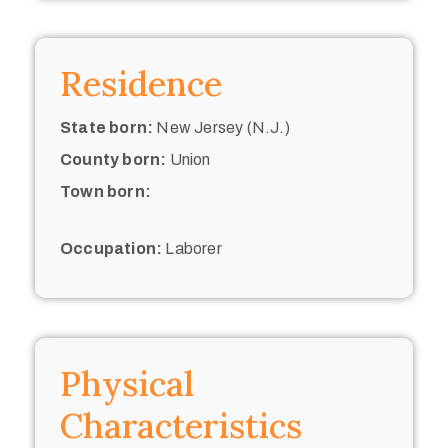
Residence
State born:
New Jersey (N.J.)
County born:
Union
Town born:
Occupation:
Laborer
Physical
Characteristics