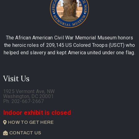
The African American Civil War Memorial Museum honors
the heroic roles of 209,145 US Colored Troops (USCT) who
helped end slavery and kept America united under one flag.
Visit Us
1925 Vermont Ave, NW
Washington, DC 20001
Ph. 202-667-2667
Indoor exhibit is closed
HOW TO GET HERE
CONTACT US