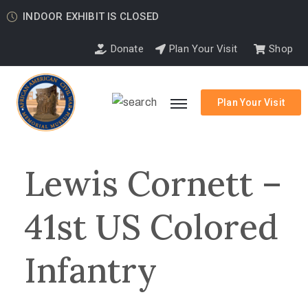
INDOOR EXHIBIT IS CLOSED
Donate
Plan Your Visit
Shop
Plan Your Visit
Lewis Cornett –
41st US Colored
Infantry