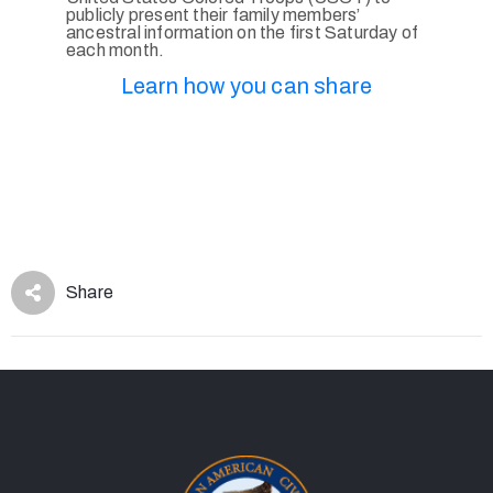
publicly present their family members’
ancestral information on the first Saturday of
each month.
Learn how you can share
Share