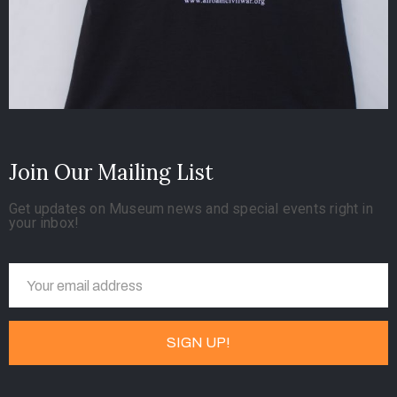
Join Our Mailing List
Get updates on Museum news and special events right in
your inbox!