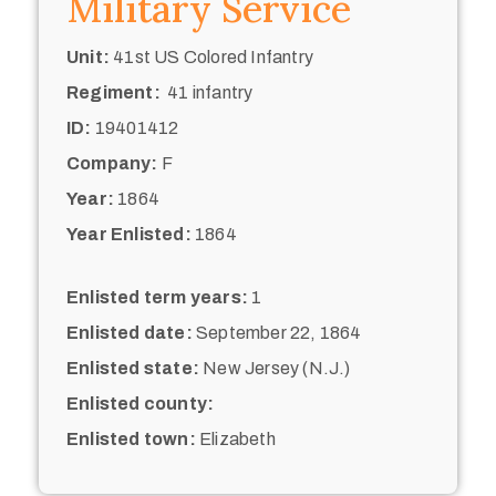
Military Service
Unit:
41st US Colored Infantry
Regiment:
41 infantry
ID:
19401412
Company:
F
Year:
1864
Year Enlisted:
1864
Enlisted term years:
1
Enlisted date:
September 22, 1864
Enlisted state:
New Jersey (N.J.)
Enlisted county:
Enlisted town:
Elizabeth