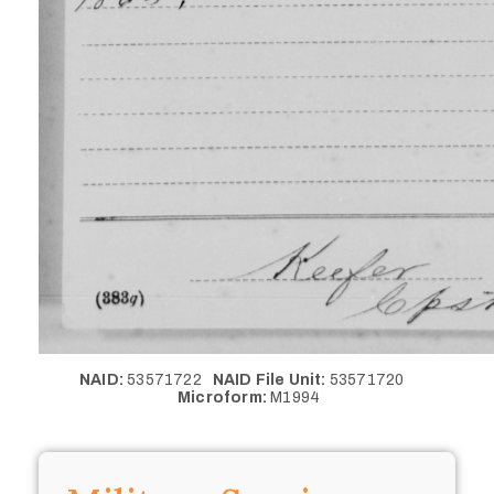
NAID:
53571722
NAID File Unit:
53571720
Microform:
M1994