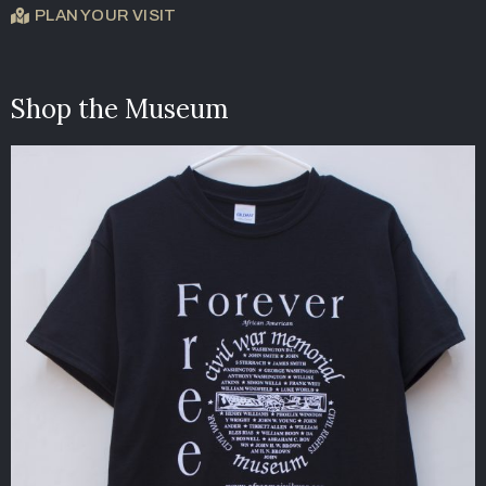
PLAN YOUR VISIT
Shop the Museum