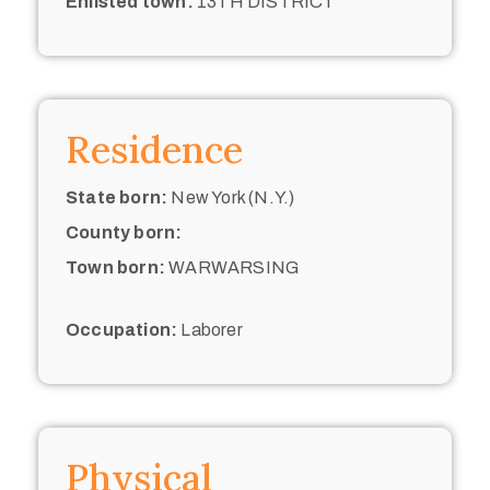
Enlisted town:
13TH DISTRICT
Residence
State born:
New York (N.Y.)
County born:
Town born:
WARWARSING
Occupation:
Laborer
Physical