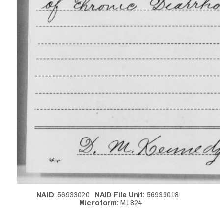
NAID:
56933020
NAID File Unit:
56933018
Microform:
M1824