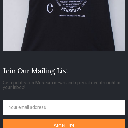
Join Our Mailing List
Get updates on Museum news and special events right in
your inbox!