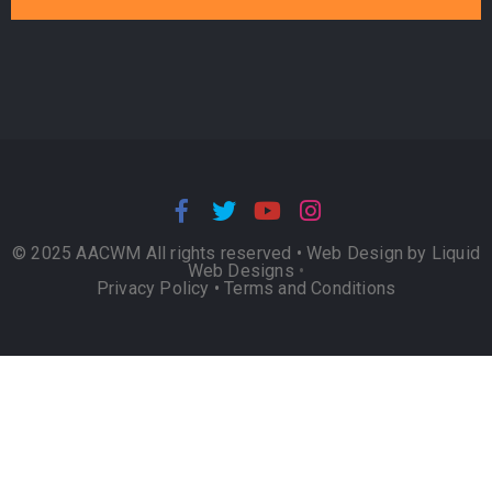
© 2025 AACWM All rights reserved •
Web Design by Liquid
Web Designs
•
Privacy Policy
•
Terms and Conditions