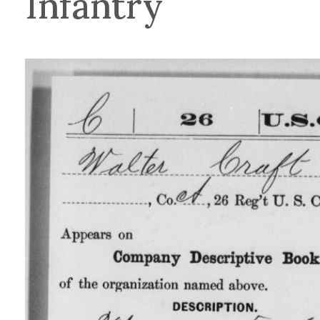
Infantry