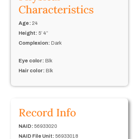
Characteristics
Age:
24
Height:
5’ 4“
Complexion:
Dark
Eye color:
Blk
Hair color:
Blk
Record Info
NAID:
56933020
NAID File Unit:
56933018