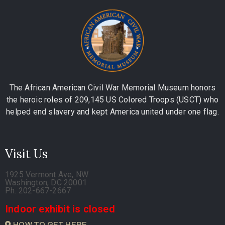
The African American Civil War Memorial Museum honors
the heroic roles of 209,145 US Colored Troops (USCT) who
helped end slavery and kept America united under one flag.
Visit Us
1925 Vermont Ave, NW
Washington, DC 20001
Ph. 202-667-2667
Indoor exhibit is closed
HOW TO GET HERE