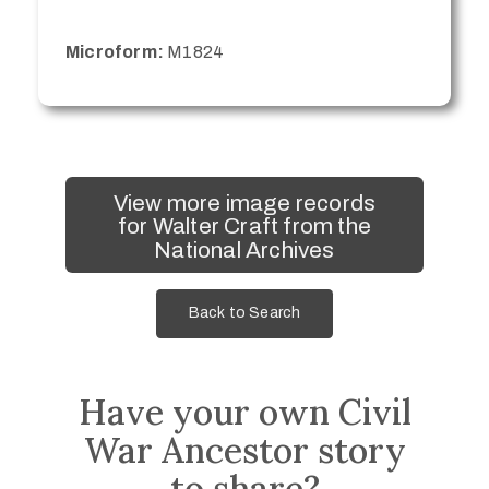
Microform:
M1824
View more image records
for Walter Craft from the
National Archives
Back to Search
Have your own Civil
War Ancestor story
to share?