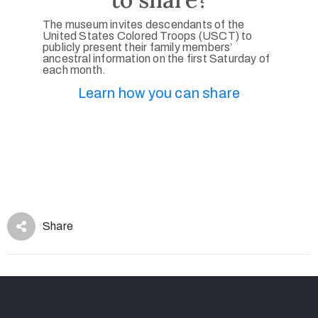
The museum invites descendants of the
United States Colored Troops (USCT) to
publicly present their family members’
ancestral information on the first Saturday of
each month.
Learn how you can share
Share