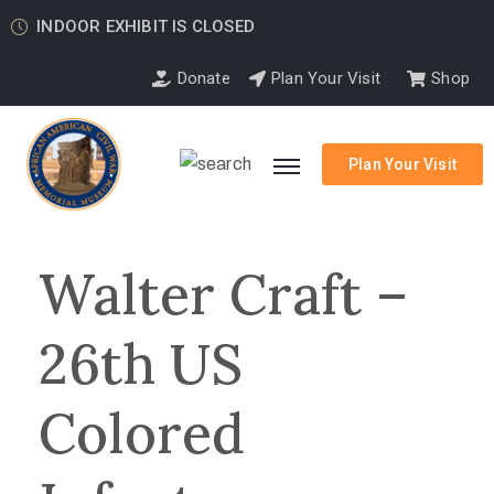
INDOOR EXHIBIT IS CLOSED
Donate
Plan Your Visit
Shop
Plan Your Visit
Walter Craft –
26th US
Colored