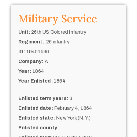
Military Service
Unit:
26th US Colored Infantry
Regiment:
26 infantry
ID:
19401536
Company:
A
Year:
1864
Year Enlisted:
1864
Enlisted term years:
3
Enlisted date:
February 4, 1864
Enlisted state:
New York (N.Y.)
Enlisted county: