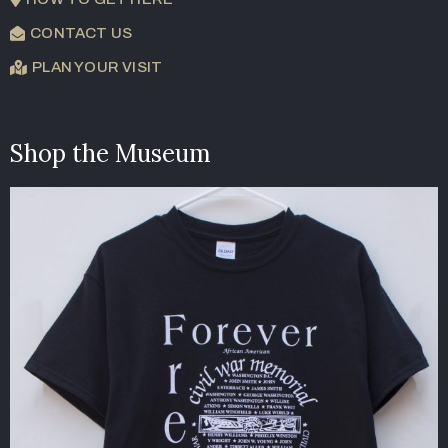
CONTACT US
PLAN YOUR VISIT
Shop the Museum