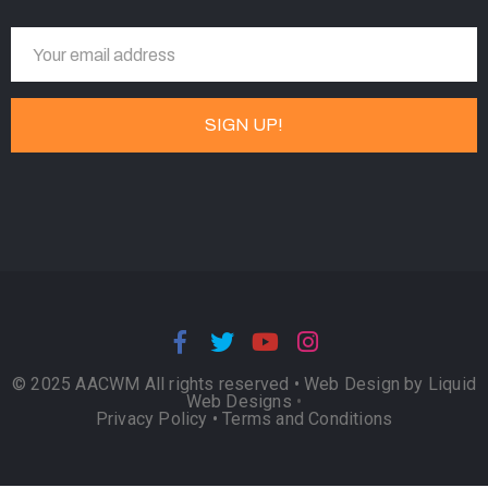
© 2025 AACWM All rights reserved •
Web Design by Liquid
Web Designs
•
Privacy Policy
•
Terms and Conditions