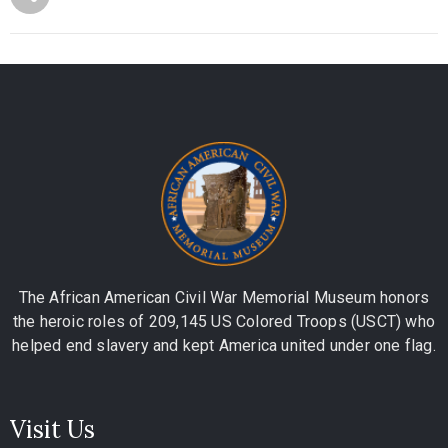
The African American Civil War Memorial Museum honors
the heroic roles of 209,145 US Colored Troops (USCT) who
helped end slavery and kept America united under one flag.
Visit Us