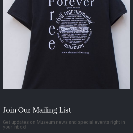
Join Our Mailing List
Get updates on Museum news and special events right in
your inbox!