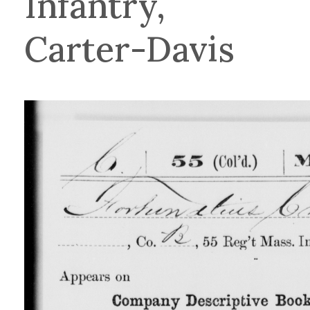
Infantry,
Carter-Davis