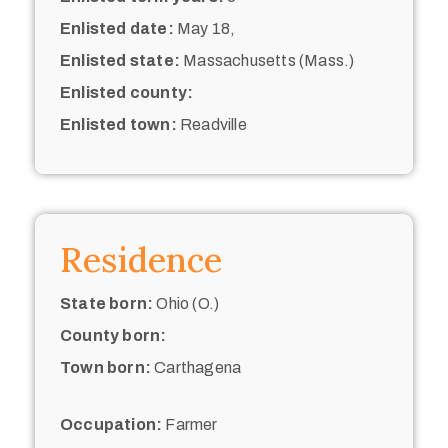
Enlisted date:
May 18,
Enlisted state:
Massachusetts (Mass.)
Enlisted county:
Enlisted town:
Readville
Residence
State born:
Ohio (O.)
County born:
Town born:
Carthagena
Occupation:
Farmer