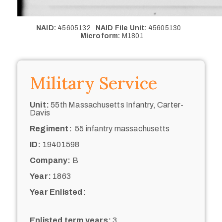
NAID:
45605132
NAID File Unit:
45605130
Microform:
M1801
Military Service
Unit:
55th Massachusetts Infantry, Carter-
Davis
Regiment:
55 infantry massachusetts
ID:
19401598
Company:
B
Year:
1863
Year Enlisted:
Enlisted term years:
3