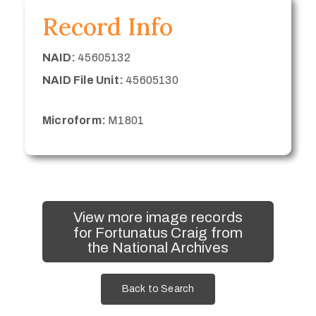
Record Info
NAID:
45605132
NAID File Unit:
45605130
Microform:
M1801
View more image records
for Fortunatus Craig from
the National Archives
Back to Search