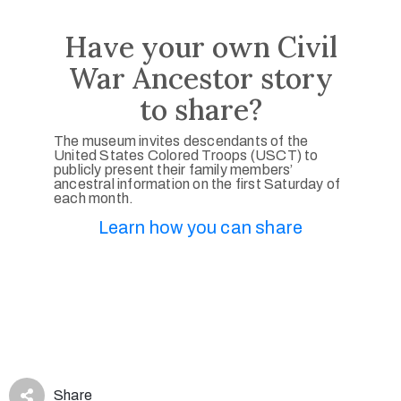
Have your own Civil
War Ancestor story
to share?
The museum invites descendants of the
United States Colored Troops (USCT) to
publicly present their family members’
ancestral information on the first Saturday of
each month.
Learn how you can share
Share