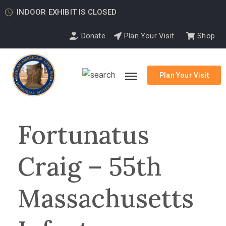
INDOOR EXHIBIT IS CLOSED
Donate
Plan Your Visit
Shop
Plan Your Visit
Fortunatus
Craig – 55th
Massachusetts