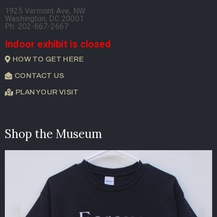
1925 Vermont Ave, NW
Washington, DC 20001
Ph. 202-667-2667
Indoor exhibit is closed
HOW TO GET HERE
CONTACT US
PLAN YOUR VISIT
Shop the Museum