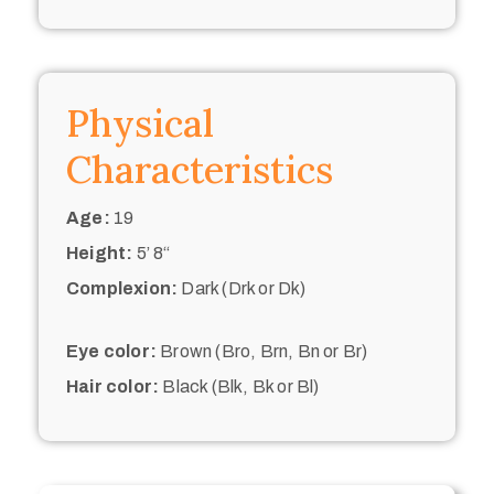
Physical
Characteristics
Age:
19
Height:
5’ 8“
Complexion:
Dark (Drk or Dk)
Eye color:
Brown (Bro, Brn, Bn or Br)
Hair color:
Black (Blk, Bk or Bl)