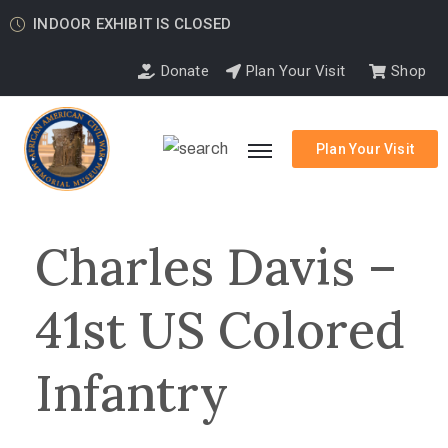
INDOOR EXHIBIT IS CLOSED
Donate
Plan Your Visit
Shop
Plan Your Visit
Charles Davis –
41st US Colored
Infantry