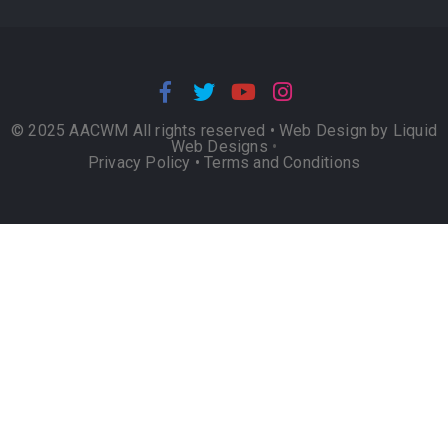
© 2025 AACWM All rights reserved •
Web Design by Liquid
Web Designs
•
Privacy Policy
•
Terms and Conditions