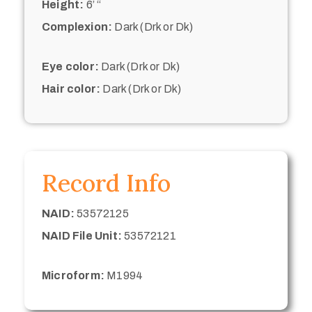
Height:
6’ “
Complexion:
Dark (Drk or Dk)
Eye color:
Dark (Drk or Dk)
Hair color:
Dark (Drk or Dk)
Record Info
NAID:
53572125
NAID File Unit:
53572121
Microform:
M1994