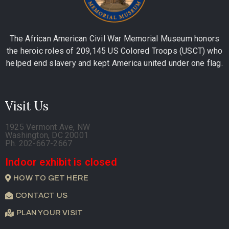
The African American Civil War Memorial Museum honors
the heroic roles of 209,145 US Colored Troops (USCT) who
helped end slavery and kept America united under one flag.
Visit Us
1925 Vermont Ave, NW
Washington, DC 20001
Ph. 202-667-2667
Indoor exhibit is closed
HOW TO GET HERE
CONTACT US
PLAN YOUR VISIT