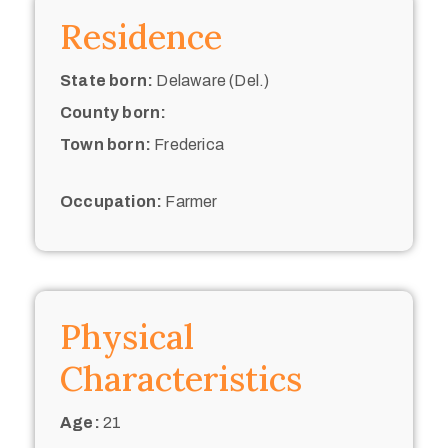
Residence
State born:
Delaware (Del.)
County born:
Town born:
Frederica
Occupation:
Farmer
Physical
Characteristics
Age:
21