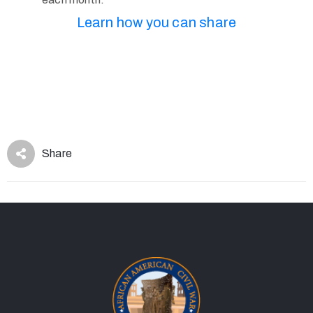
Learn how you can share
Share