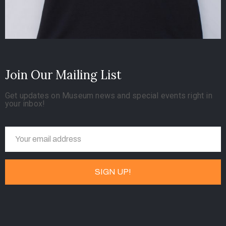
Join Our Mailing List
Get updates on Museum news and special events right in
your inbox!