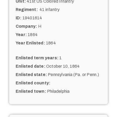
Unit:
41st US Colored Infantry
Regiment:
41 infantry
ID:
19401614
Company:
H
Year:
1864
Year Enlisted:
1864
Enlisted term years:
1
Enlisted date:
October 10, 1864
Enlisted state:
Pennsylvania (Pa. or Penn.)
Enlisted county:
Enlisted town:
Philadelphia