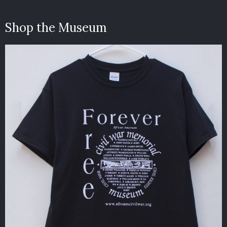
Shop the Museum