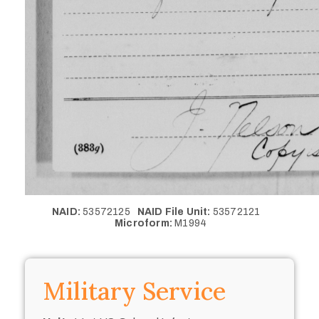
NAID:
53572125
NAID File Unit:
53572121
Microform:
M1994
Military Service