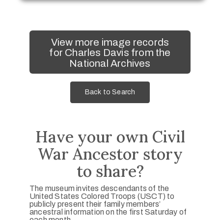
View more image records
for Charles Davis from the
National Archives
Back to Search
Have your own Civil
War Ancestor story
to share?
The museum invites descendants of the
United States Colored Troops (USCT) to
publicly present their family members’
ancestral information on the first Saturday of
each month.