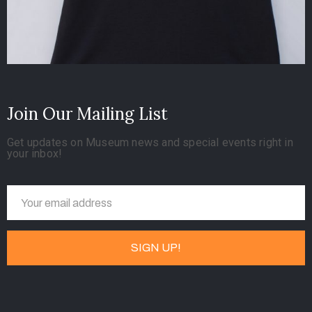
Join Our Mailing List
Get updates on Museum news and special events right in
your inbox!