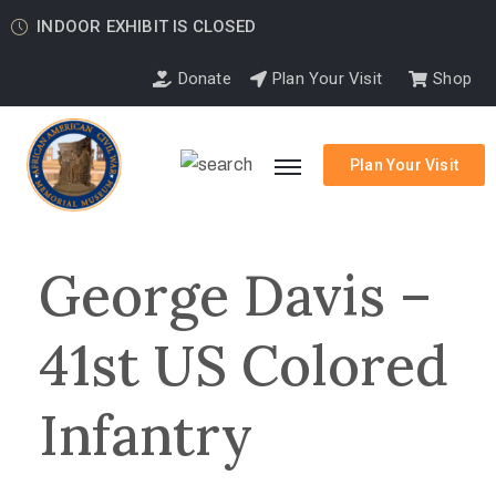
INDOOR EXHIBIT IS CLOSED
Donate
Plan Your Visit
Shop
Plan Your Visit
George Davis –
41st US Colored
Infantry