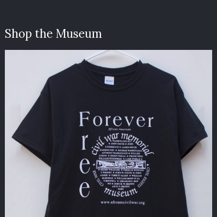
Shop the Museum