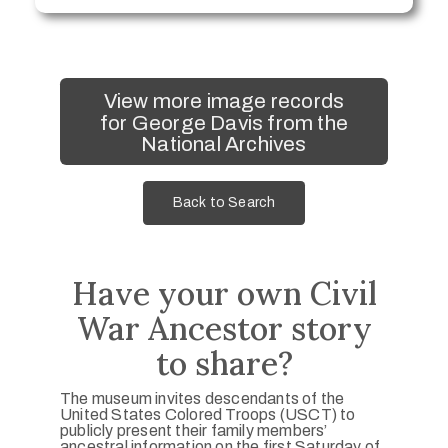
View more image records
for George Davis from the
National Archives
Back to Search
Have your own Civil
War Ancestor story
to share?
The museum invites descendants of the
United States Colored Troops (USCT) to
publicly present their family members’
ancestral information on the first Saturday of