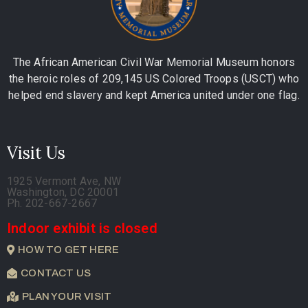
The African American Civil War Memorial Museum honors
the heroic roles of 209,145 US Colored Troops (USCT) who
helped end slavery and kept America united under one flag.
Visit Us
1925 Vermont Ave, NW
Washington, DC 20001
Ph. 202-667-2667
Indoor exhibit is closed
HOW TO GET HERE
CONTACT US
PLAN YOUR VISIT