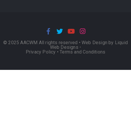
© 2025 AACWM All rights reserved •
Web Design by Liquid
Web Designs
•
Privacy Policy
•
Terms and Conditions