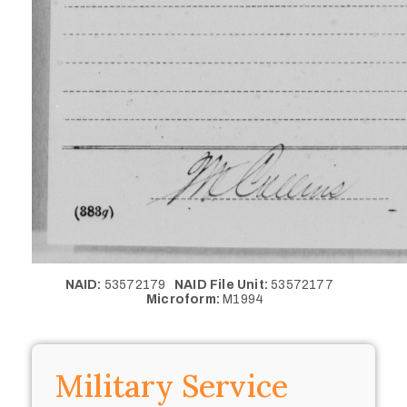
NAID:
53572179
NAID File Unit:
53572177
Microform:
M1994
Military Service