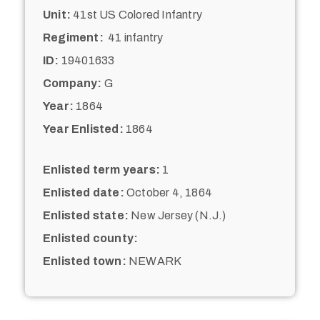
Unit:
41st US Colored Infantry
Regiment:
41 infantry
ID:
19401633
Company:
G
Year:
1864
Year Enlisted:
1864
Enlisted term years:
1
Enlisted date:
October 4, 1864
Enlisted state:
New Jersey (N.J.)
Enlisted county:
Enlisted town:
NEWARK