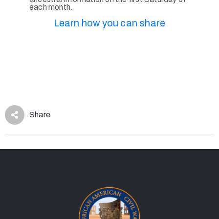
each month.
Learn how you can share
Share