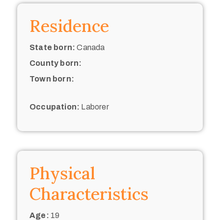
Residence
State born:
Canada
County born:
Town born:
Occupation:
Laborer
Physical
Characteristics
Age:
19