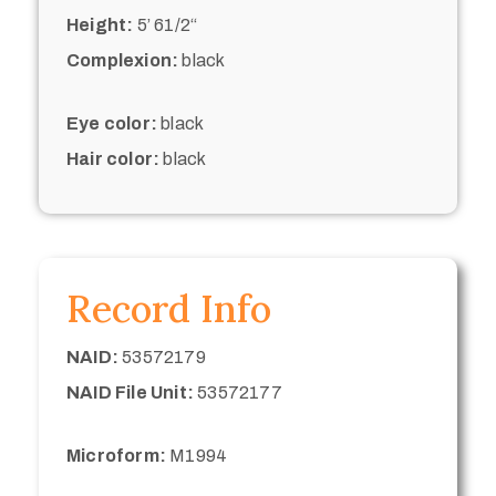
Height:
5’ 61/2“
Complexion:
black
Eye color:
black
Hair color:
black
Record Info
NAID:
53572179
NAID File Unit:
53572177
Microform:
M1994