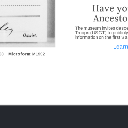
Have yo
Ancesto
The museum invites desce
Troops (USCT) to publicly
information on the first S
Learn
798
Microform:
M1992