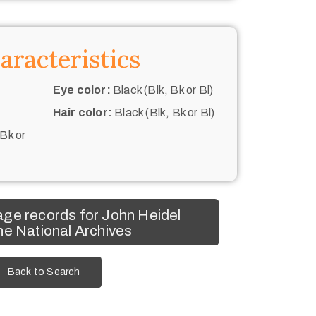
aracteristics
Eye color:
Black (Blk, Bk or Bl)
Hair color:
Black (Blk, Bk or Bl)
 Bk or
ge records for John Heidel
he National Archives
Back to Search