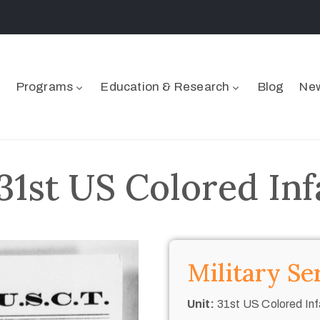
Programs
Education & Research
Blog
New
31st US Colored In
Military Se
Unit:
31st US Colored Inf