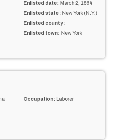
Enlisted date:
March 2, 1864
Enlisted state:
New York (N.Y.)
Enlisted county:
Enlisted town:
New York
na
Occupation:
Laborer