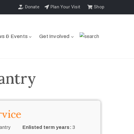
Donate
Plan Your Visit
Shop
s & Events
Get Involved
fantry
rvice
antry
Enlisted term years:
3