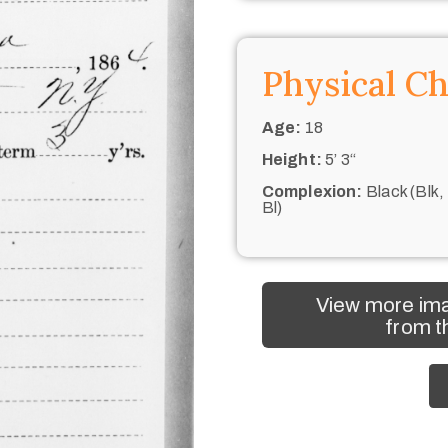
Physical Ch
Age:
18
Height:
5’ 3“
Complexion:
Black (Blk,
Bl)
View more ima
from t