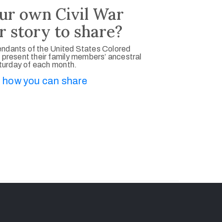
ur own Civil War
r story to share?
ndants of the United States Colored
 present their family members’ ancestral
aturday of each month.
 how you can share