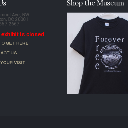
 Us
Shop the Museum
rmont Ave, NW
ton, DC 20001
-667-2667
 exhibit is closed
TO GET HERE
ACT US
 YOUR VISIT