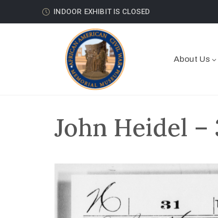
INDOOR EXHIBIT IS CLOSED
About Us
John Heidel – 