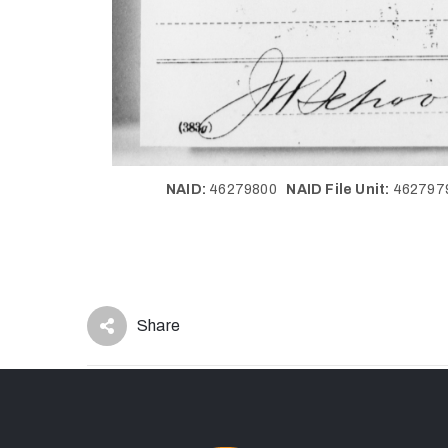
NAID:
46279800
NAID File Unit:
46279
Share