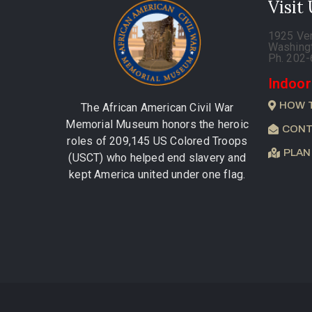
Visit
1925 Ve
Washing
Ph. 202
Indoor
HOW 
The African American Civil War
Memorial Museum honors the heroic
CONT
roles of 209,145 US Colored Troops
PLAN
(USCT) who helped end slavery and
kept America united under one flag.