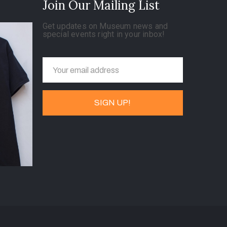
Join Our Mailing List
Get updates on Museum news and
special events right in your inbox!