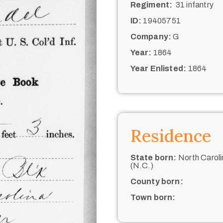
Regiment:
31 infantry
ID:
19405751
Company:
G
Year:
1864
Year Enlisted:
1864
Residence
State born:
North Caroli
(N.C.)
County born:
Town born: