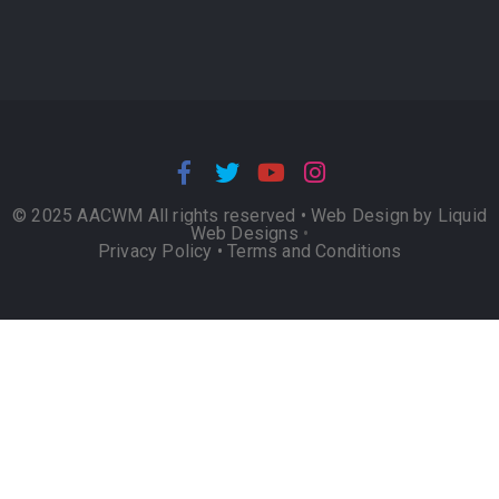
© 2025 AACWM All rights reserved •
Web Design by Liquid
Web Designs
•
Privacy Policy
•
Terms and Conditions