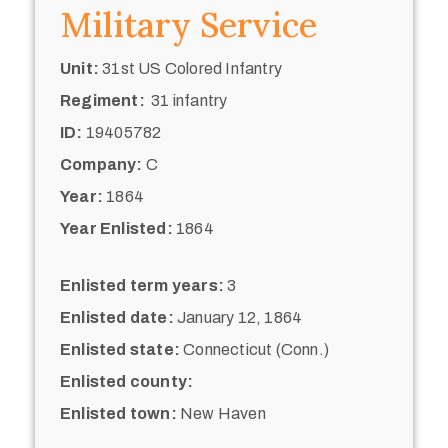
Military Service
Unit:
31st US Colored Infantry
Regiment:
31 infantry
ID:
19405782
Company:
C
Year:
1864
Year Enlisted:
1864
Enlisted term years:
3
Enlisted date:
January 12, 1864
Enlisted state:
Connecticut (Conn.)
Enlisted county:
Enlisted town:
New Haven