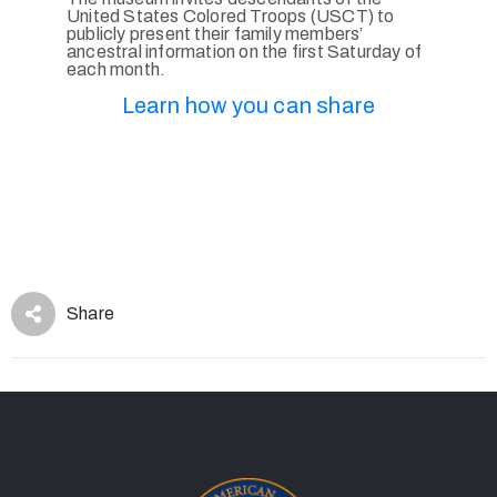
United States Colored Troops (USCT) to
publicly present their family members’
ancestral information on the first Saturday of
each month.
Learn how you can share
Share