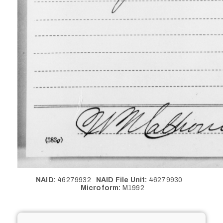
NAID:
46279932
NAID File Unit:
46279930
Microform:
M1992