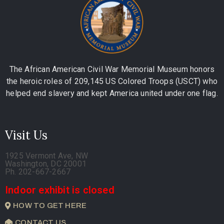
The African American Civil War Memorial Museum honors
the heroic roles of 209,145 US Colored Troops (USCT) who
helped end slavery and kept America united under one flag.
Visit Us
1925 Vermont Ave, NW
Washington, DC 20001
Ph. 202-667-2667
Indoor exhibit is closed
HOW TO GET HERE
CONTACT US