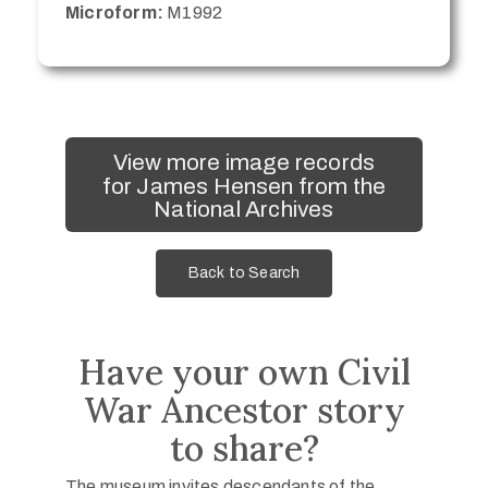
Microform:
M1992
View more image records
for James Hensen from the
National Archives
Back to Search
Have your own Civil
War Ancestor story
to share?
The museum invites descendants of the