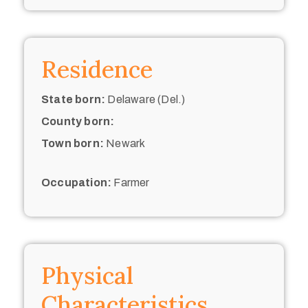
Residence
State born:
Delaware (Del.)
County born:
Town born:
Newark
Occupation:
Farmer
Physical
Characteristics