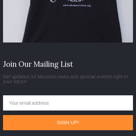
Join Our Mailing List
Get updates on Museum news and special events right in
your inbox!