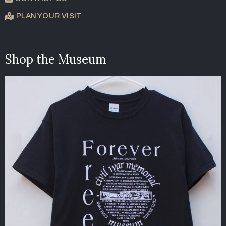
PLAN YOUR VISIT
Shop the Museum