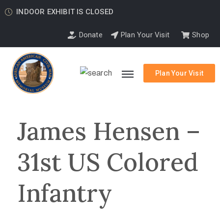
INDOOR EXHIBIT IS CLOSED
Donate
Plan Your Visit
Shop
Plan Your Visit
James Hensen –
31st US Colored
Infantry