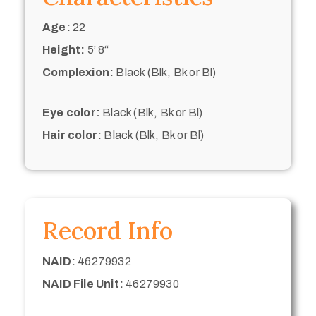
Age:
22
Height:
5’ 8“
Complexion:
Black (Blk, Bk or Bl)
Eye color:
Black (Blk, Bk or Bl)
Hair color:
Black (Blk, Bk or Bl)
Record Info
NAID:
46279932
NAID File Unit:
46279930