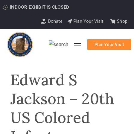
INDOOR EXHIBIT IS CLOSED
Donate
Plan Your Visit
Shop
Plan Your Visit
Edward S
Jackson – 20th
US Colored