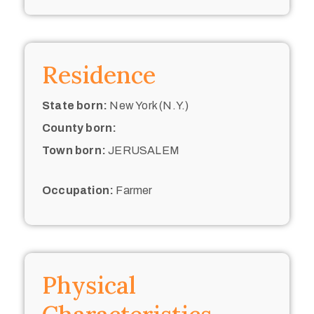
Residence
State born:
New York (N.Y.)
County born:
Town born:
JERUSALEM
Occupation:
Farmer
Physical