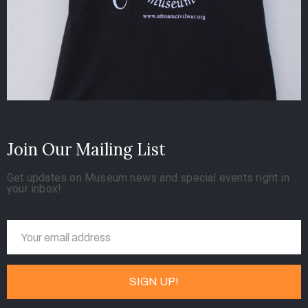
Join Our Mailing List
Get updates on Museum news and special events right in
your inbox!