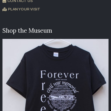
CONTACT US
PLAN YOUR VISIT
Shop the Museum