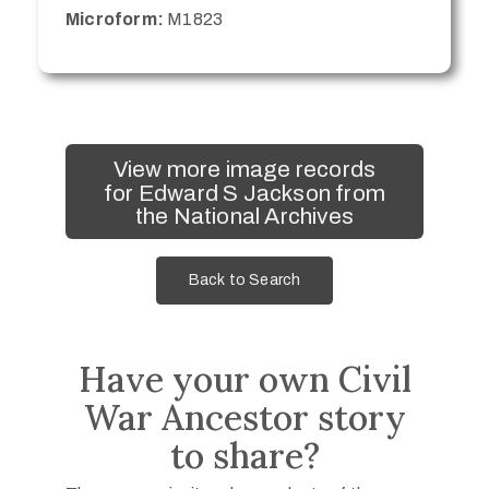
Microform:
M1823
View more image records
for Edward S Jackson from
the National Archives
Back to Search
Have your own Civil
War Ancestor story
to share?