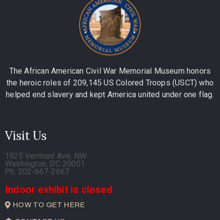
The African American Civil War Memorial Museum honors
the heroic roles of 209,145 US Colored Troops (USCT) who
helped end slavery and kept America united under one flag.
Visit Us
1925 Vermont Ave, NW
Washington, DC 20001
Ph. 202-667-2667
Indoor exhibit is closed
HOW TO GET HERE