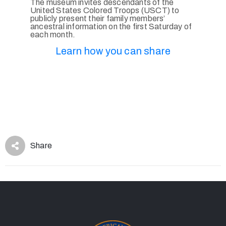
The museum invites descendants of the
United States Colored Troops (USCT) to
publicly present their family members’
ancestral information on the first Saturday of
each month.
Learn how you can share
Share