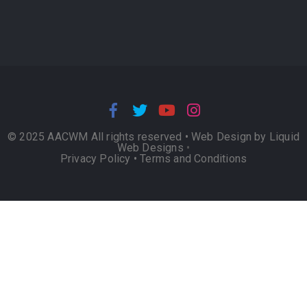
© 2025 AACWM All rights reserved •
Web Design by Liquid
Web Designs
•
Privacy Policy
•
Terms and Conditions