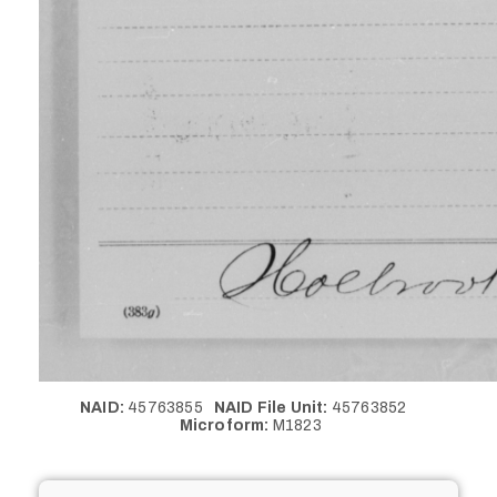
NAID:
45763855
NAID File Unit:
45763852
Microform:
M1823