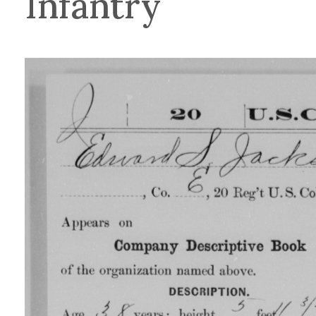
Infantry