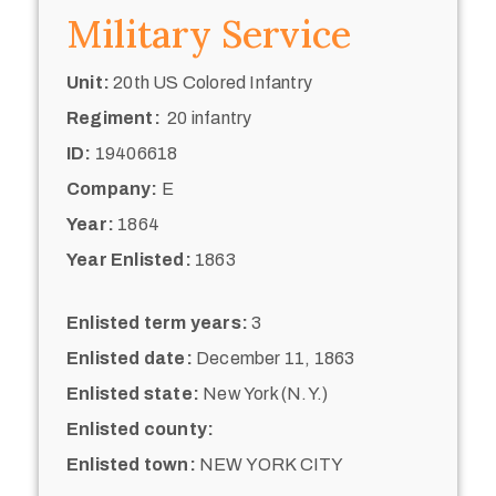
Military Service
Unit:
20th US Colored Infantry
Regiment:
20 infantry
ID:
19406618
Company:
E
Year:
1864
Year Enlisted:
1863
Enlisted term years:
3
Enlisted date:
December 11, 1863
Enlisted state:
New York (N.Y.)
Enlisted county:
Enlisted town:
NEW YORK CITY