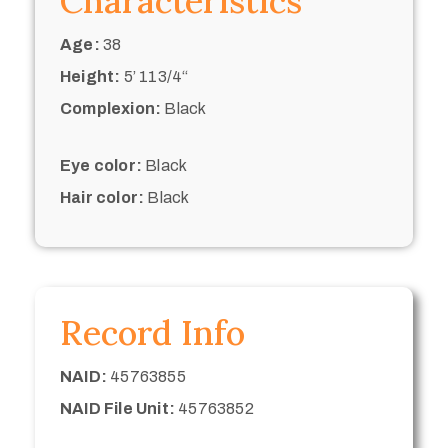
Characteristics
Age:
38
Height:
5’ 113/4“
Complexion:
Black
Eye color:
Black
Hair color:
Black
Record Info
NAID:
45763855
NAID File Unit:
45763852