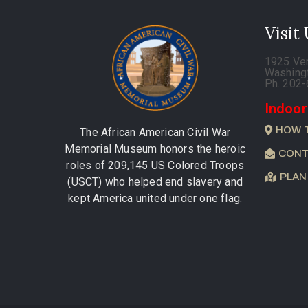
Visit
1925 Ve
Washing
Ph. 202
Indoor
HOW 
The African American Civil War
Memorial Museum honors the heroic
CONT
roles of 209,145 US Colored Troops
PLAN
(USCT) who helped end slavery and
kept America united under one flag.