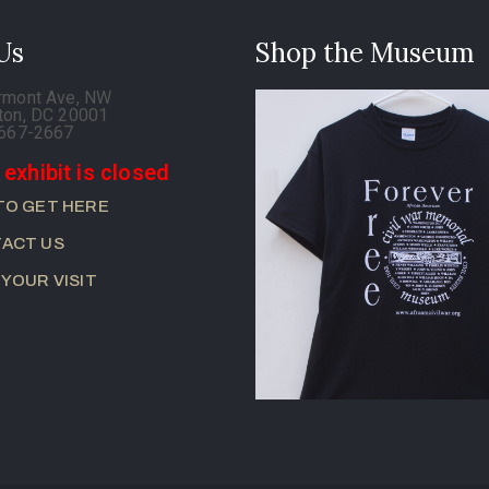
 Us
Shop the Museum
rmont Ave, NW
ton, DC 20001
-667-2667
 exhibit is closed
TO GET HERE
ACT US
 YOUR VISIT