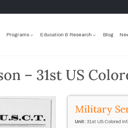
Programs
Education & Research
Blog
New
son – 31st US Color
Military Se
Unit:
31st US Colored Inf