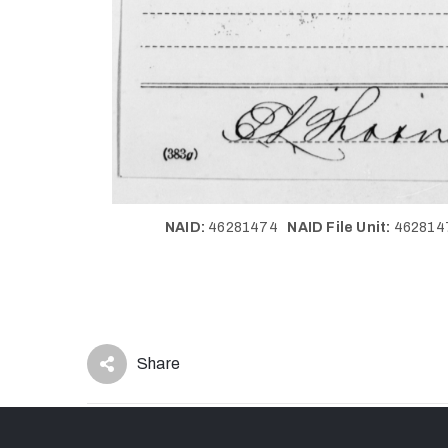
NAID:
46281474
NAID File Unit:
46281
Share