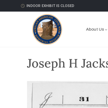
INDOOR EXHIBIT IS CLOSED
About Us
Joseph H Jack