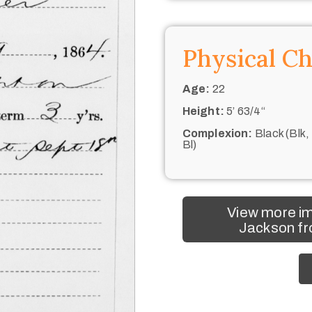
Physical Ch
Age:
22
Height:
5’ 63/4“
Complexion:
Black (Blk,
Bl)
View more i
Jackson fr