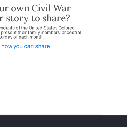
ur own Civil War
r story to share?
ndants of the United States Colored
 present their family members’ ancestral
aturday of each month.
 how you can share