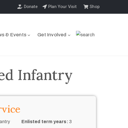
Donate
Plan Your Visit
Shop
s & Events
Get Involved
ed Infantry
rvice
antry
Enlisted term years:
3