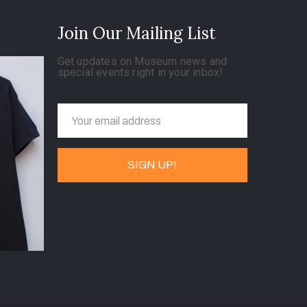
Join Our Mailing List
Get updates on Museum news and
special events right in your inbox!