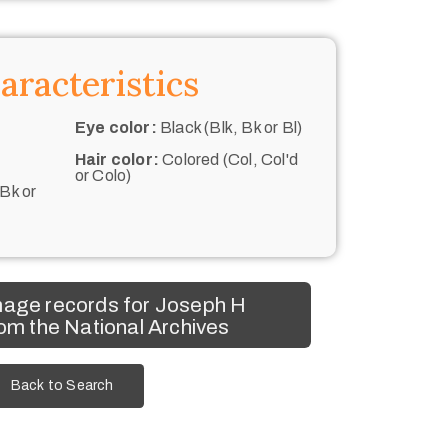
aracteristics
Eye color:
Black (Blk, Bk or Bl)
Hair color:
Colored (Col, Col'd
or Colo)
 Bk or
mage records for Joseph H
om the National Archives
Back to Search