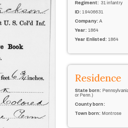
Regiment:
31 infantry
ID:
19406631
Company:
A
Year:
1864
Year Enlisted:
1864
Residence
State born:
Pennsylvania
or Penn.)
County born:
Town born:
Montrose