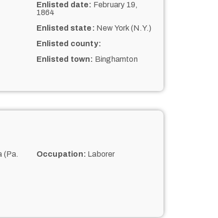
Enlisted date:
February 19,
1864
Enlisted state:
New York (N.Y.)
Enlisted county:
Enlisted town:
Binghamton
 (Pa.
Occupation:
Laborer