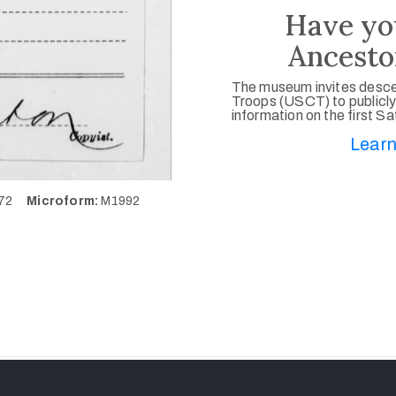
Have yo
Ancesto
The museum invites desce
Troops (USCT) to publicly
information on the first S
Learn
472
Microform:
M1992