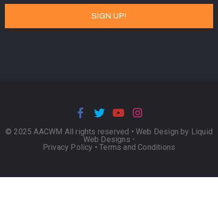
© 2025 AACWM All rights reserved •
Web Design by Liquid
Web Designs
•
Privacy Policy
•
Terms and Conditions