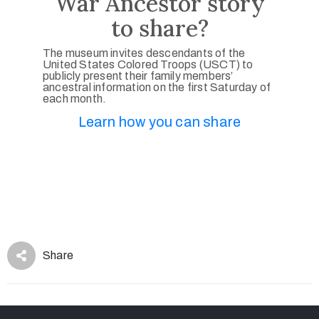
War Ancestor story
to share?
The museum invites descendants of the
United States Colored Troops (USCT) to
publicly present their family members’
ancestral information on the first Saturday of
each month.
Learn how you can share
Share