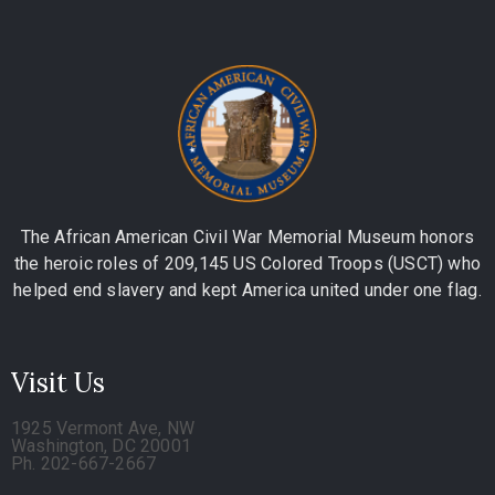
The African American Civil War Memorial Museum honors
the heroic roles of 209,145 US Colored Troops (USCT) who
helped end slavery and kept America united under one flag.
Visit Us
1925 Vermont Ave, NW
Washington, DC 20001
Ph. 202-667-2667