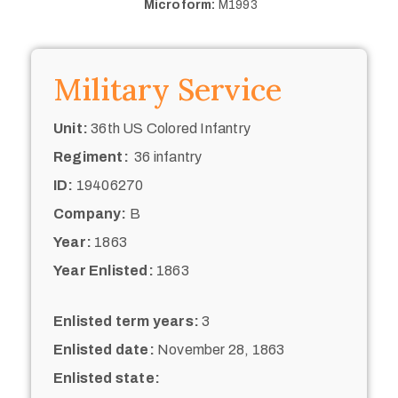
Microform:
M1993
Military Service
Unit:
36th US Colored Infantry
Regiment:
36 infantry
ID:
19406270
Company:
B
Year:
1863
Year Enlisted:
1863
Enlisted term years:
3
Enlisted date:
November 28, 1863
Enlisted state: