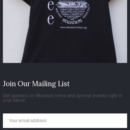
Join Our Mailing List
Get updates on Museum news and special events right in
your inbox!