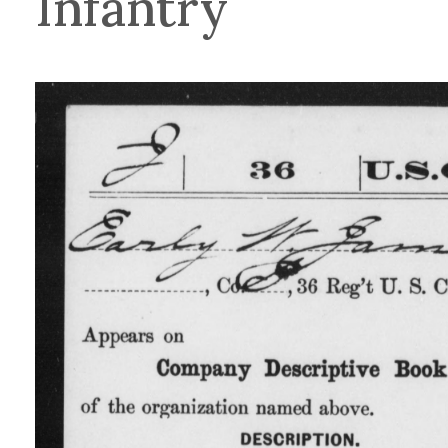
Infantry