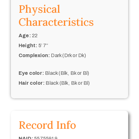
Physical
Characteristics
Age:
22
Height:
5’ 7“
Complexion:
Dark (Drk or Dk)
Eye color:
Black (Blk, Bk or Bl)
Hair color:
Black (Blk, Bk or Bl)
Record Info
NAID:
55755919