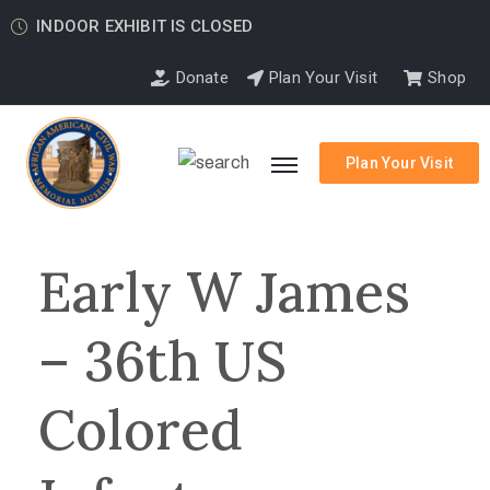
INDOOR EXHIBIT IS CLOSED
Donate
Plan Your Visit
Shop
Plan Your Visit
Early W James
– 36th US
Colored