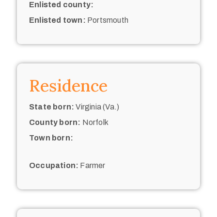
Enlisted county:
Enlisted town:
Portsmouth
Residence
State born:
Virginia (Va.)
County born:
Norfolk
Town born:
Occupation:
Farmer