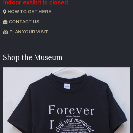
Indoor exhibit is closed
HOW TO GET HERE
CONTACT US
PLAN YOUR VISIT
Shop the Museum