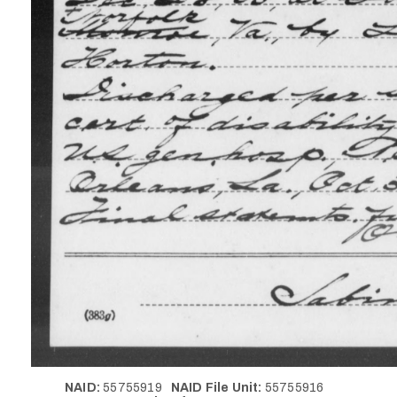
NAID:
55755919
NAID File Unit:
55755916