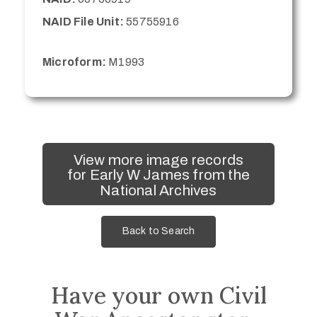
NAID File Unit:
55755916
Microform:
M1993
View more image records
for Early W James from the
National Archives
Back to Search
Have your own Civil