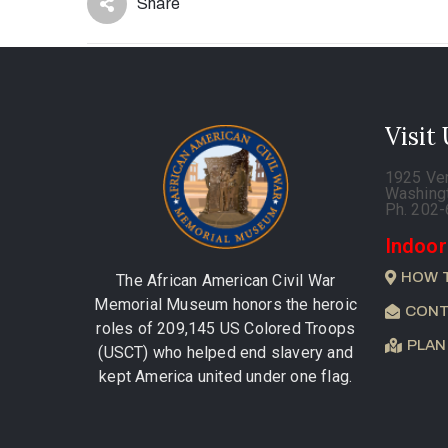
Share
Visit
1925 Ve
Washing
Ph. 202
Indoor
HOW 
The African American Civil War
Memorial Museum honors the heroic
CONT
roles of 209,145 US Colored Troops
PLAN
(USCT) who helped end slavery and
kept America united under one flag.