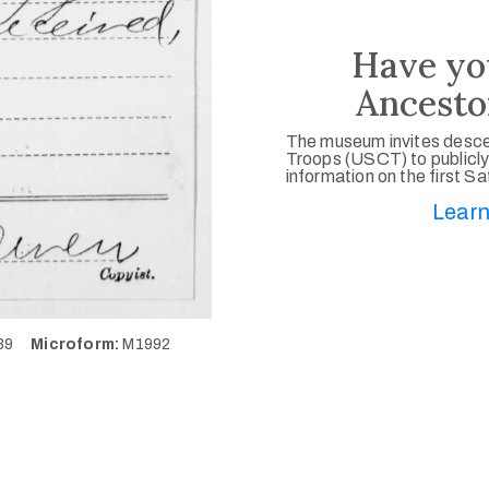
Have yo
Ancesto
The museum invites desce
Troops (USCT) to publicly
information on the first S
Learn
939
Microform:
M1992