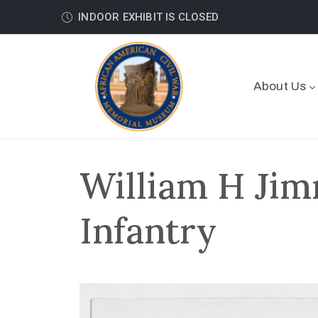
INDOOR EXHIBIT IS CLOSED
About Us
William H Jim
Infantry