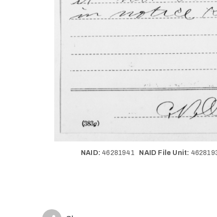
NAID:
46281941
NAID File Unit:
46281