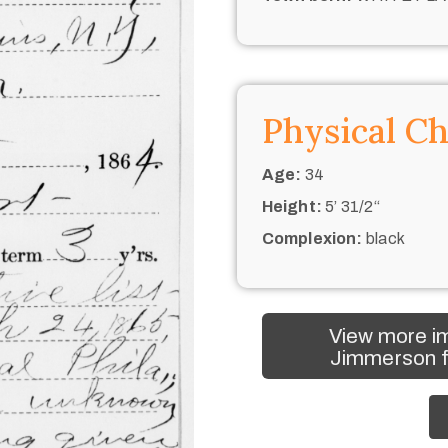
Physical Ch
Age:
34
Height:
5’ 31/2“
Complexion:
black
View more im
Jimmerson f