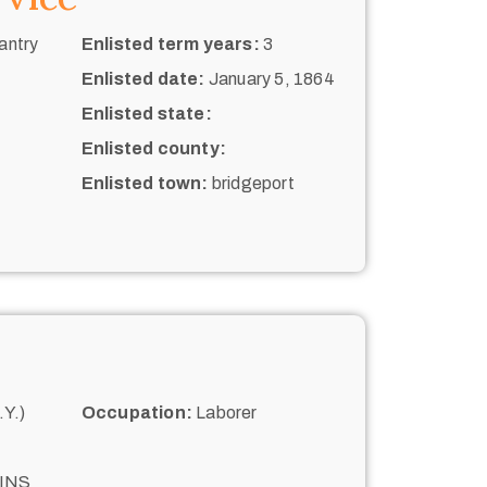
antry
Enlisted term years:
3
Enlisted date:
January 5, 1864
Enlisted state:
Enlisted county:
Enlisted town:
bridgeport
Y.)
Occupation:
Laborer
INS