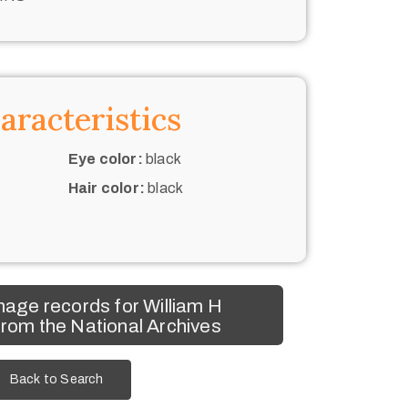
aracteristics
Eye color:
black
Hair color:
black
age records for William H
rom the National Archives
Back to Search