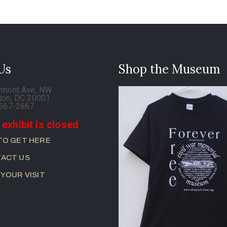
 Us
Shop the Museum
rmont Ave, NW
ton, DC 20001
-667-2667
 exhibit is closed
TO GET HERE
ACT US
 YOUR VISIT