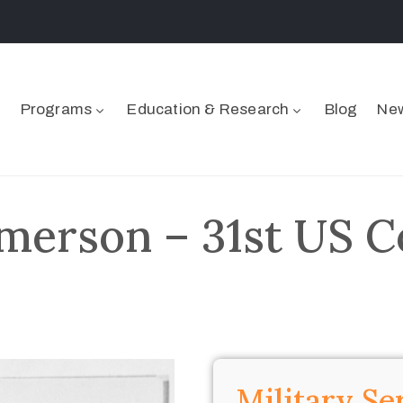
Programs
Education & Research
Blog
New
merson – 31st US C
Military Se