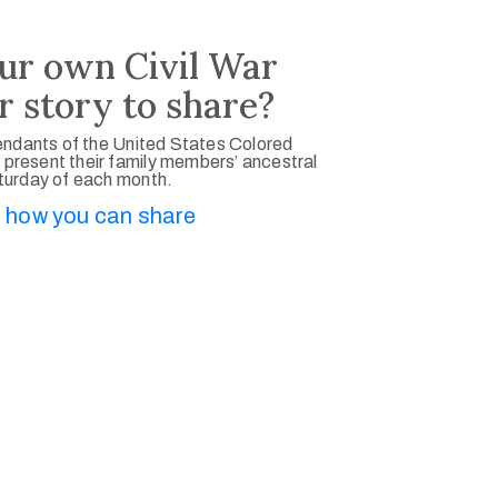
ur own Civil War
r story to share?
ndants of the United States Colored
 present their family members’ ancestral
aturday of each month.
 how you can share