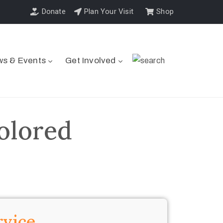
Donate
Plan Your Visit
Shop
s & Events
Get Involved
olored
rvice