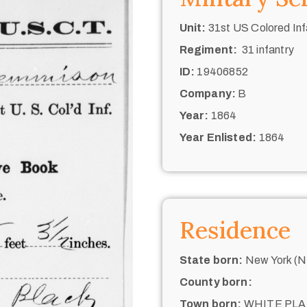
Unit:
31st US Colored Inf
Regiment:
31 infantry
ID:
19406852
Company:
B
Year:
1864
Year Enlisted:
1864
Residence
State born:
New York (N.
County born:
Town born:
WHITE PLA