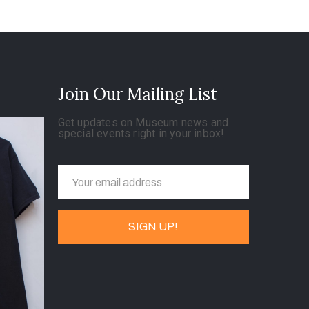
Join Our Mailing List
Get updates on Museum news and
special events right in your inbox!