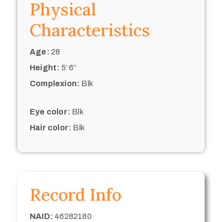
Physical
Characteristics
Age:
28
Height:
5’ 6“
Complexion:
Blk
Eye color:
Blk
Hair color:
Blk
Record Info
NAID:
46282180