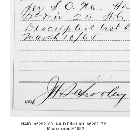
NAID:
46282180
NAID File Unit:
46282178
Microform:
M1992