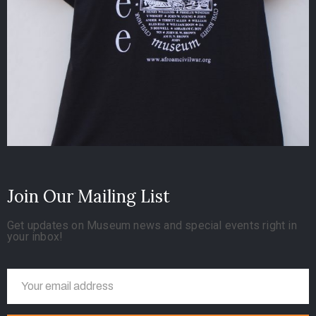
Join Our Mailing List
Get updates on Museum news and special events right in
your inbox!