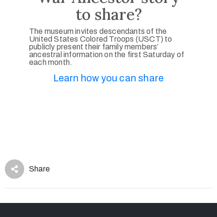
to share?
The museum invites descendants of the
United States Colored Troops (USCT) to
publicly present their family members’
ancestral information on the first Saturday of
each month.
Learn how you can share
Share