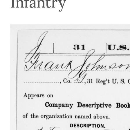
Infantry