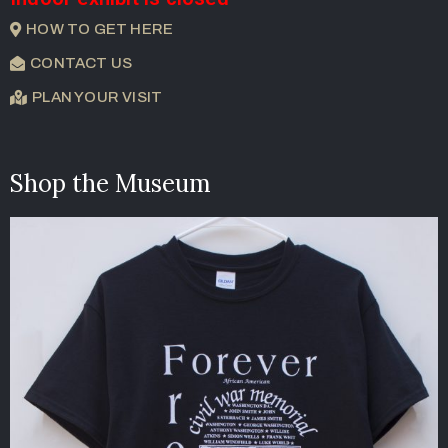
HOW TO GET HERE
CONTACT US
PLAN YOUR VISIT
Shop the Museum