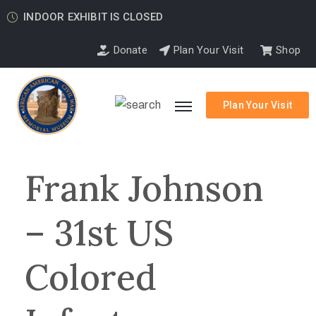
INDOOR EXHIBIT IS CLOSED
Donate
Plan Your Visit
Shop
Plan Your Visit
Frank Johnson
– 31st US
Colored