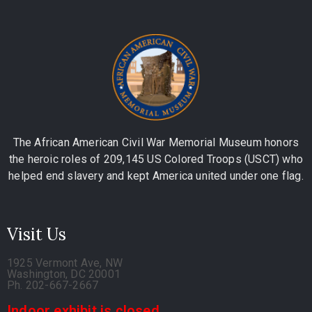
The African American Civil War Memorial Museum honors
the heroic roles of 209,145 US Colored Troops (USCT) who
helped end slavery and kept America united under one flag.
Visit Us
1925 Vermont Ave, NW
Washington, DC 20001
Ph. 202-667-2667
Indoor exhibit is closed