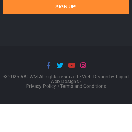
© 2025 AACWM All rights reserved •
Web Design by Liquid
Web Designs
•
Privacy Policy
•
Terms and Conditions