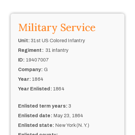
Military Service
Unit:
31st US Colored Infantry
Regiment:
31 infantry
ID:
19407007
Company:
G
Year:
1864
Year Enlisted:
1864
Enlisted term years:
3
Enlisted date:
May 23, 1864
Enlisted state:
New York (N.Y.)
Enlisted county: