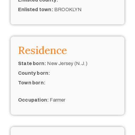
Enlisted town:
BROOKLYN
Residence
State born:
New Jersey (N.J.)
County born:
Town born:
Occupation:
Farmer