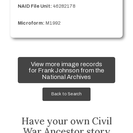
NAID File Unit:
46282178
Microform:
M1992
View more image records
for Frank Johnson from the
National Archives
Back to Search
Have your own Civil
War Ancestor story