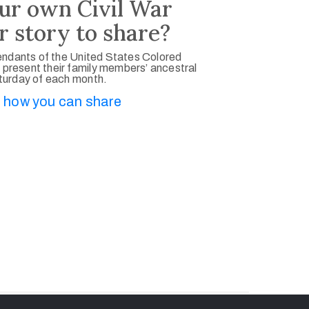
ur own Civil War
r story to share?
ndants of the United States Colored
 present their family members’ ancestral
aturday of each month.
 how you can share