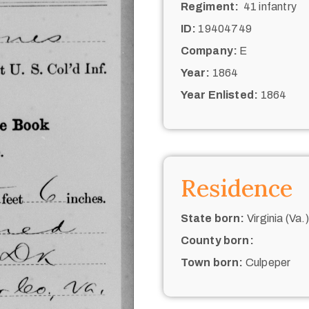
Regiment:
41 infantry
ID:
19404749
Company:
E
Year:
1864
Year Enlisted:
1864
Residence
State born:
Virginia (Va.)
County born:
Town born:
Culpeper