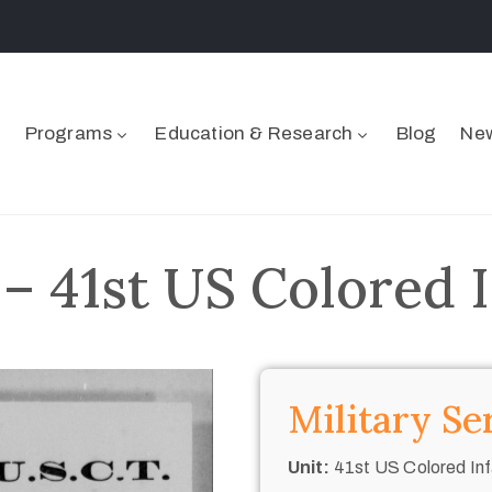
Programs
Education & Research
Blog
New
– 41st US Colored 
Military Se
Unit:
41st US Colored Inf