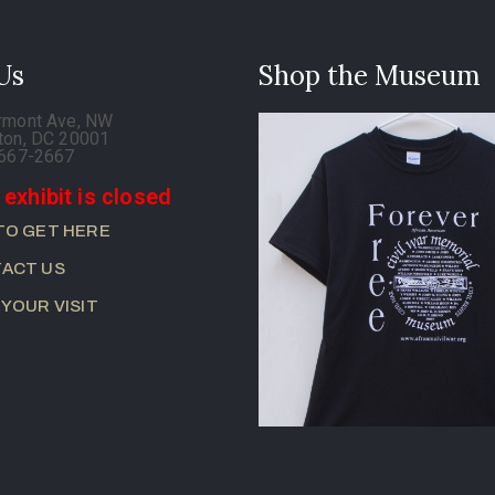
 Us
Shop the Museum
rmont Ave, NW
ton, DC 20001
-667-2667
 exhibit is closed
TO GET HERE
ACT US
 YOUR VISIT