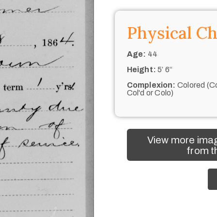
Physical Ch
Age:
44
Height:
5’ 6“
Complexion:
Colored (Co
Col'd or Colo)
View more imag
from t