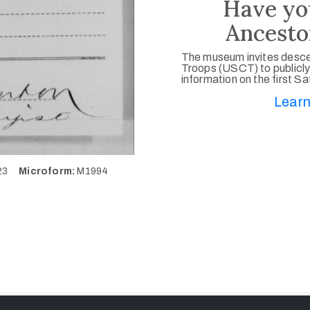
Have yo
Ancesto
The museum invites desce
Troops (USCT) to publicly
information on the first S
Learn
223
Microform:
M1994