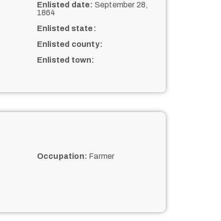
Enlisted date:
September 28,
1864
Enlisted state:
Enlisted county:
Enlisted town:
Occupation:
Farmer