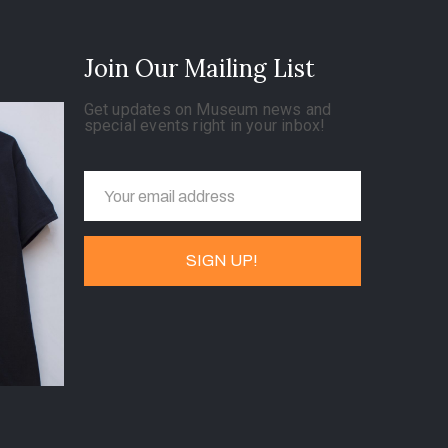
Join Our Mailing List
Get updates on Museum news and
special events right in your inbox!