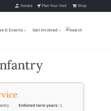
Donate
Plan Your Visit
Shop
s & Events
Get Involved
Infantry
rvice
antry
Enlisted term years:
1