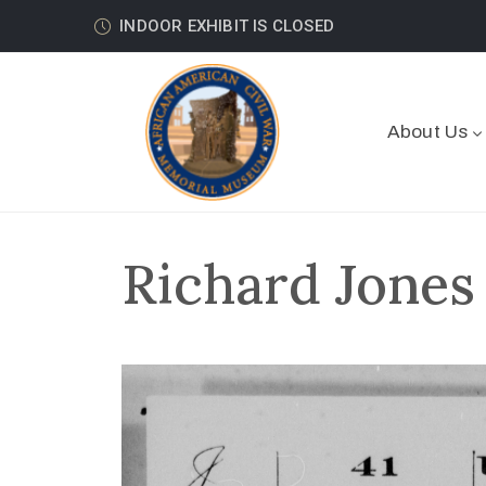
INDOOR EXHIBIT IS CLOSED
About Us
Richard Jones 