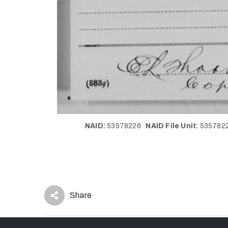
NAID:
53578226
NAID File Unit:
53578
Share