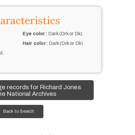
aracteristics
Eye color:
Dark (Drk or Dk)
Hair color:
Dark (Drk or Dk)
l,
e records for Richard Jones
he National Archives
Back to Search