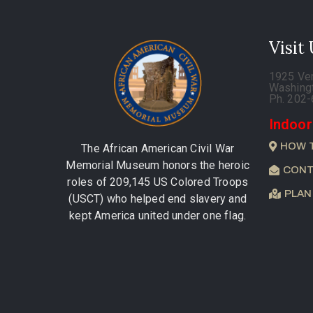
Visit
1925 Ve
Washing
Ph. 202
Indoor
HOW 
The African American Civil War
Memorial Museum honors the heroic
CONT
roles of 209,145 US Colored Troops
PLAN
(USCT) who helped end slavery and
kept America united under one flag.