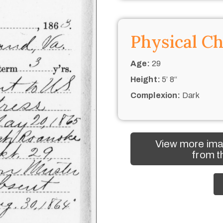
Physical Ch
Age:
29
Height:
5’ 8“
Complexion:
Dark
View more ima
from t