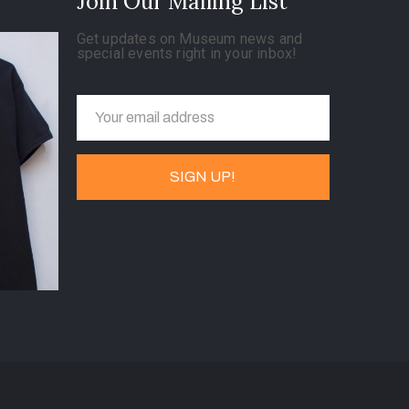
Join Our Mailing List
Get updates on Museum news and
special events right in your inbox!