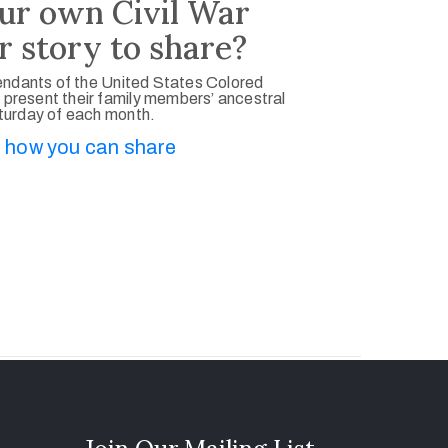
ur own Civil War
r story to share?
ndants of the United States Colored
 present their family members’ ancestral
aturday of each month.
 how you can share