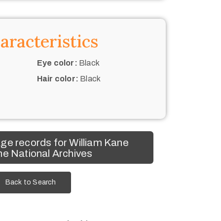
aracteristics
Eye color:
Black
Hair color:
Black
ge records for William Kane
he National Archives
Back to Search