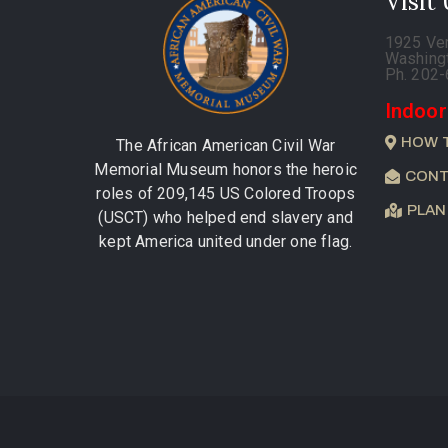
Visit
1925 Ve
Washing
Ph. 202
Indoor
HOW 
The African American Civil War
Memorial Museum honors the heroic
CONT
roles of 209,145 US Colored Troops
PLAN
(USCT) who helped end slavery and
kept America united under one flag.