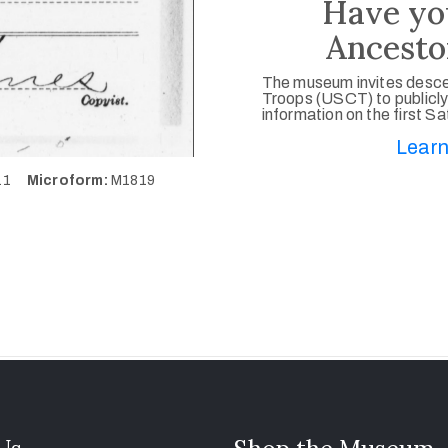
Have yo
Ancesto
The museum invites desce
Troops (USCT) to publicly
information on the first S
Learn
611
Microform:
M1819