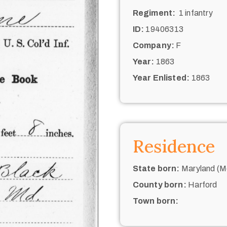
Regiment:
1 infantry
ID:
19406313
Company:
F
Year:
1863
Year Enlisted:
1863
Residence
State born:
Maryland (M
County born:
Harford
Town born: