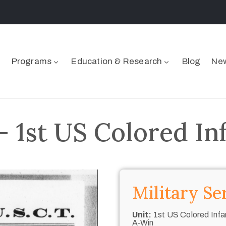
Programs
Education & Research
Blog
New
– 1st US Colored In
Military Se
Unit:
1st US Colored Infan
A-Win