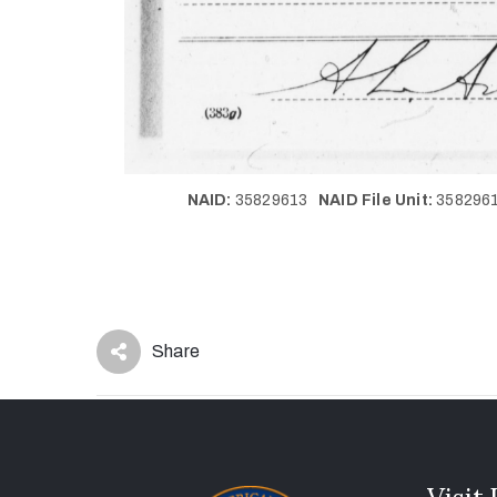
NAID:
35829613
NAID File Unit:
35829
Share