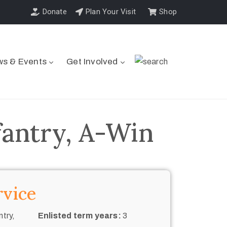
Donate
Plan Your Visit
Shop
s & Events
Get Involved
fantry, A-Win
rvice
try,
Enlisted term years:
3