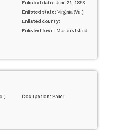
Enlisted date:
June 21, 1863
Enlisted state:
Virginia (Va.)
Enlisted county:
Enlisted town:
Mason's Island
d.)
Occupation:
Sailor