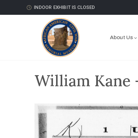
INDOOR EXHIBIT IS CLOSED
About Us
William Kane 