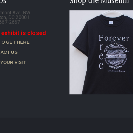
 Us
Shop the Museum
rmont Ave, NW
ton, DC 20001
-667-2667
 exhibit is closed
TO GET HERE
ACT US
 YOUR VISIT