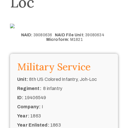
Loc
NAID:
39080636
NAID File Unit:
39080634
Microform:
M1821
Military Service
Unit:
8th US Colored Infantry, Joh-Loc
Regiment:
8 infantry
ID:
19406549
Company:
I
Year:
1863
Year Enlisted:
1863