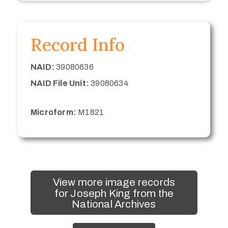
Record Info
NAID:
39080636
NAID File Unit:
39080634
Microform:
M1821
View more image records
for Joseph King from the
National Archives