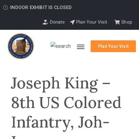
INDOOR EXHIBIT IS CLOSED
Donate
Plan Your Visit
Shop
Plan Your Visit
Joseph King –
8th US Colored
Infantry, Joh-