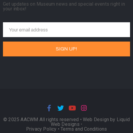
Get updates on Museum news and special events right in
your inbox!
© 2025 AACWM All rights reserved •
Web Design by Liquid
Web Designs
•
Privacy Policy
•
Terms and Conditions