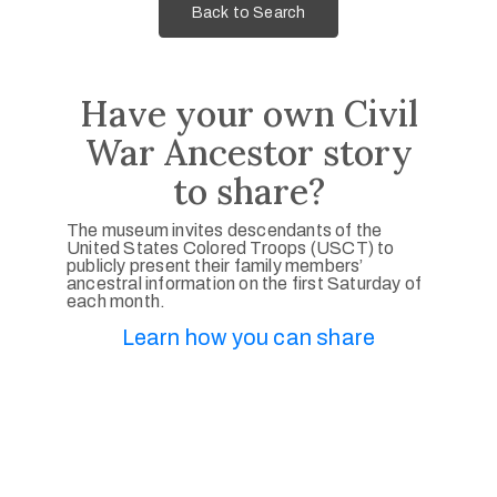
Back to Search
Have your own Civil
War Ancestor story
to share?
The museum invites descendants of the
United States Colored Troops (USCT) to
publicly present their family members’
ancestral information on the first Saturday of
each month.
Learn how you can share