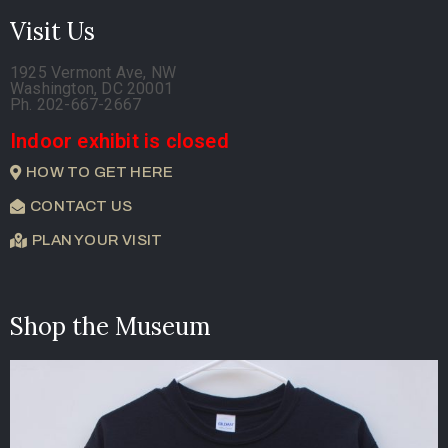
Visit Us
1925 Vermont Ave, NW
Washington, DC 20001
Ph. 202-667-2667
Indoor exhibit is closed
HOW TO GET HERE
CONTACT US
PLAN YOUR VISIT
Shop the Museum