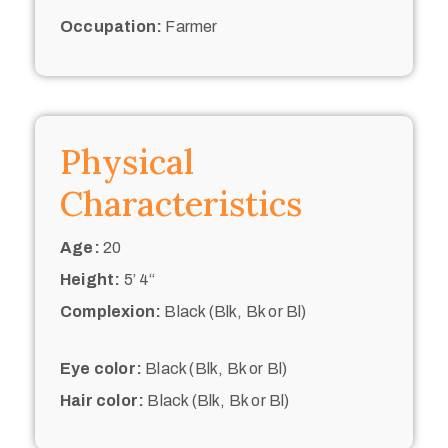
Occupation:
Farmer
Physical
Characteristics
Age:
20
Height:
5’ 4“
Complexion:
Black (Blk, Bk or Bl)
Eye color:
Black (Blk, Bk or Bl)
Hair color:
Black (Blk, Bk or Bl)