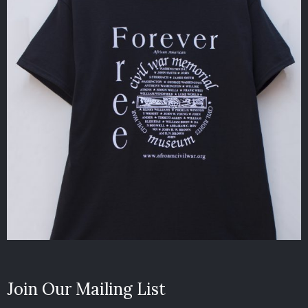
Join Our Mailing List