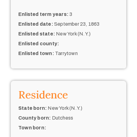
Enlisted term years:
3
Enlisted date:
September 23, 1863
Enlisted state:
New York (N.Y.)
Enlisted county:
Enlisted town:
Tarrytown
Residence
State born:
New York (N.Y.)
County born:
Dutchess
Town born: