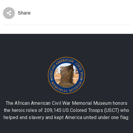
Share
The African American Civil War Memorial Museum honors
the heroic roles of 209,145 US Colored Troops (USCT) who
helped end slavery and kept America united under one flag.