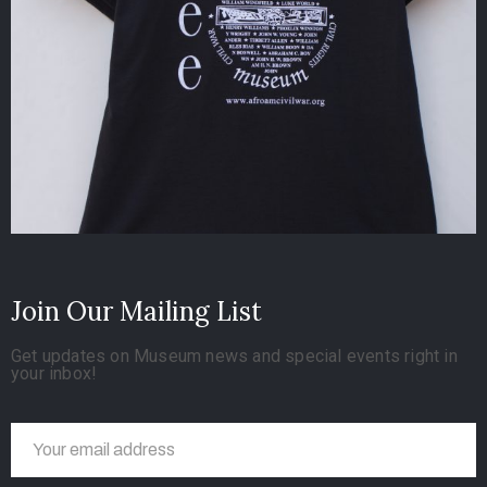
Join Our Mailing List
Get updates on Museum news and special events right in
your inbox!