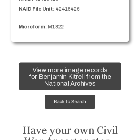
NAID File Unit:
42418426
Microform:
M1822
View more image records
for Benjamin Kitrell from the
National Archives
Back to Search
Have your own Civil