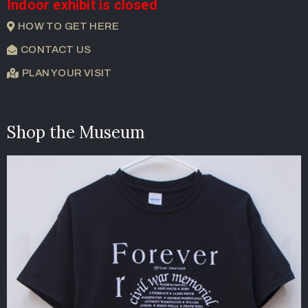
Indoor exhibit is closed
HOW TO GET HERE
CONTACT US
PLAN YOUR VISIT
Shop the Museum