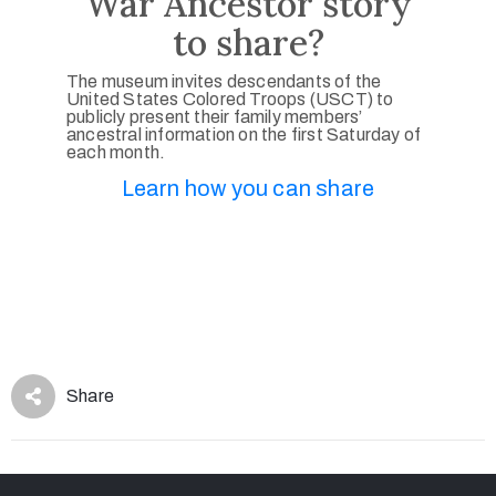
War Ancestor story
to share?
The museum invites descendants of the
United States Colored Troops (USCT) to
publicly present their family members’
ancestral information on the first Saturday of
each month.
Learn how you can share
Share