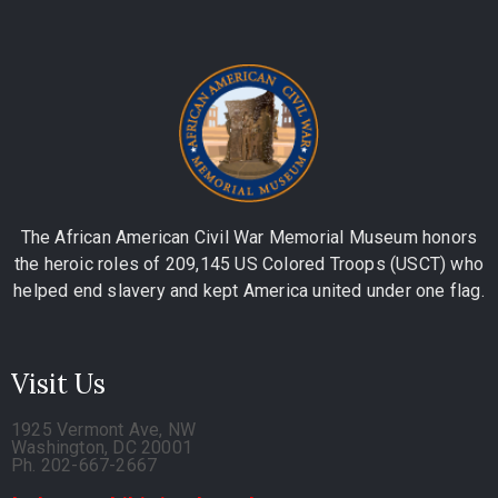
The African American Civil War Memorial Museum honors
the heroic roles of 209,145 US Colored Troops (USCT) who
helped end slavery and kept America united under one flag.
Visit Us
1925 Vermont Ave, NW
Washington, DC 20001
Ph. 202-667-2667