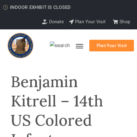
INDOOR EXHIBIT IS CLOSED
Donate
Plan Your Visit
Shop
Plan Your Visit
Benjamin
Kitrell – 14th
US Colored