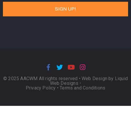
© 2025 AACWM All rights reserved •
Web Design by Liquid
Web Designs
•
Privacy Policy
•
Terms and Conditions