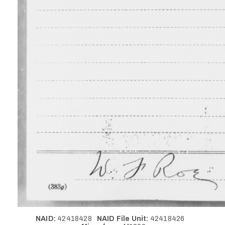
NAID:
42418428
NAID File Unit:
42418426