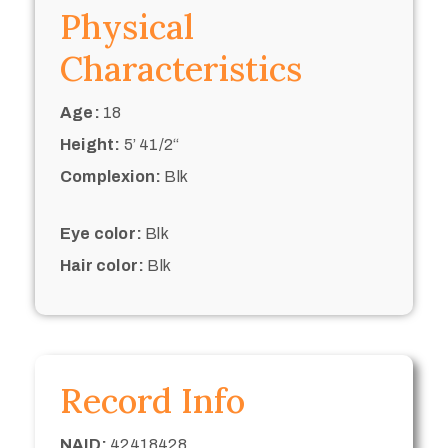
Physical
Characteristics
Age:
18
Height:
5’ 41/2“
Complexion:
Blk
Eye color:
Blk
Hair color:
Blk
Record Info
NAID:
42418428