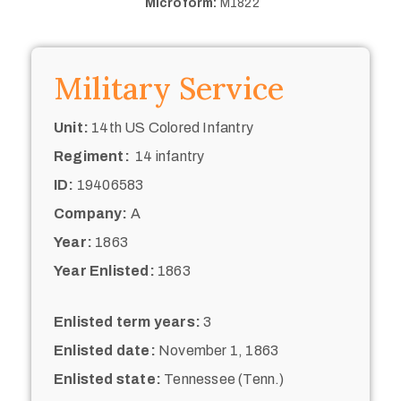
Microform:
M1822
Military Service
Unit:
14th US Colored Infantry
Regiment:
14 infantry
ID:
19406583
Company:
A
Year:
1863
Year Enlisted:
1863
Enlisted term years:
3
Enlisted date:
November 1, 1863
Enlisted state:
Tennessee (Tenn.)