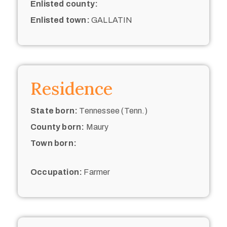
Enlisted county:
Enlisted town:
GALLATIN
Residence
State born:
Tennessee (Tenn.)
County born:
Maury
Town born:
Occupation:
Farmer