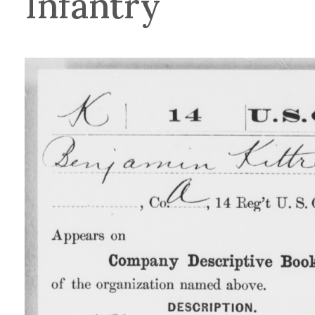
Infantry