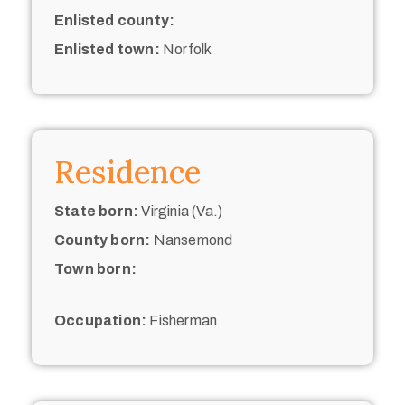
Enlisted county:
Enlisted town:
Norfolk
Residence
State born:
Virginia (Va.)
County born:
Nansemond
Town born:
Occupation:
Fisherman