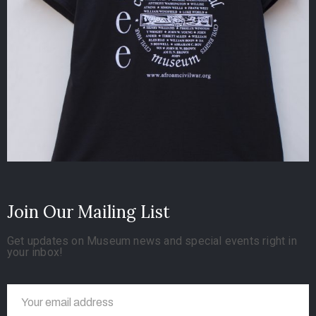
Join Our Mailing List
Get updates on Museum news and special events right in
your inbox!