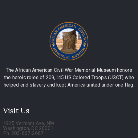
The African American Civil War Memorial Museum honors
the heroic roles of 209,145 US Colored Troops (USCT) who
helped end slavery and kept America united under one flag.
Visit Us
1925 Vermont Ave, NW
Washington, DC 20001
Ph. 202-667-2667