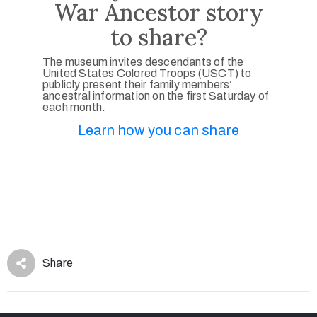
War Ancestor story
to share?
The museum invites descendants of the
United States Colored Troops (USCT) to
publicly present their family members’
ancestral information on the first Saturday of
each month.
Learn how you can share
Share