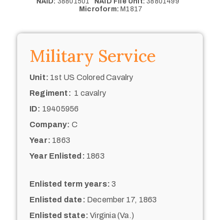
NAID:
38801501
NAID File Unit:
38801499
Microform:
M1817
Military Service
Unit:
1st US Colored Cavalry
Regiment:
1 cavalry
ID:
19405956
Company:
C
Year:
1863
Year Enlisted:
1863
Enlisted term years:
3
Enlisted date:
December 17, 1863
Enlisted state:
Virginia (Va.)