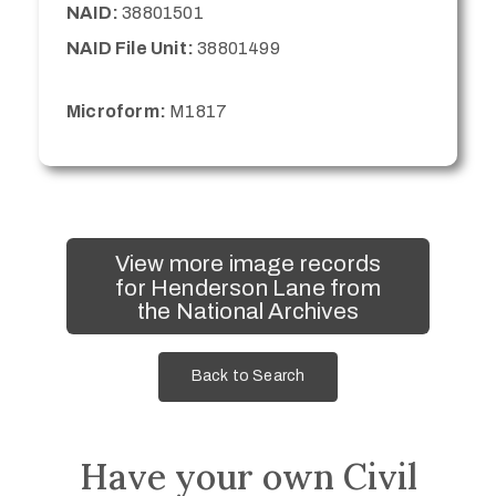
NAID:
38801501
NAID File Unit:
38801499
Microform:
M1817
View more image records
for Henderson Lane from
the National Archives
Back to Search
Have your own Civil