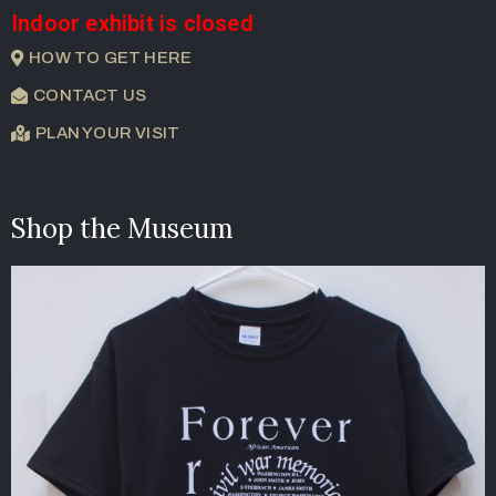
Indoor exhibit is closed
HOW TO GET HERE
CONTACT US
PLAN YOUR VISIT
Shop the Museum