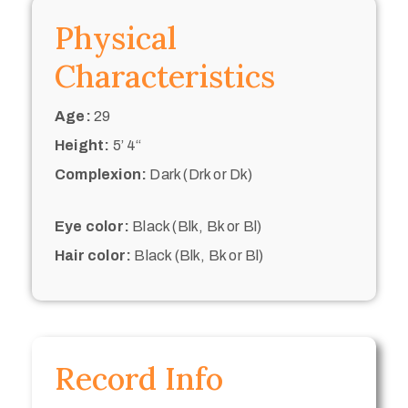
Physical
Characteristics
Age:
29
Height:
5’ 4“
Complexion:
Dark (Drk or Dk)
Eye color:
Black (Blk, Bk or Bl)
Hair color:
Black (Blk, Bk or Bl)
Record Info