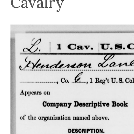
Cavalry