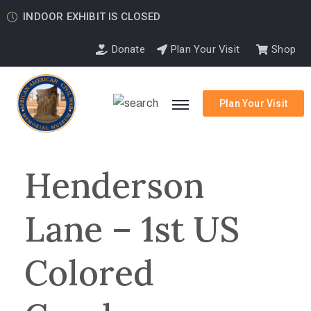
INDOOR EXHIBIT IS CLOSED
Donate
Plan Your Visit
Shop
Plan Your Visit
Henderson
Lane – 1st US
Colored