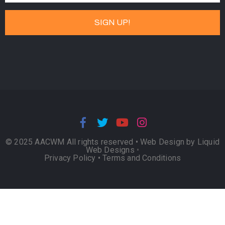
© 2025 AACWM All rights reserved •
Web Design by Liquid
Web Designs
•
Privacy Policy
•
Terms and Conditions