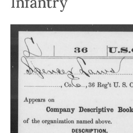
Infantry