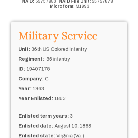
NAID:
55757880
NAID File Unit:
55757878
Microform:
M1993
Military Service
Unit:
36th US Colored Infantry
Regiment:
36 infantry
ID:
19407175
Company:
C
Year:
1863
Year Enlisted:
1863
Enlisted term years:
3
Enlisted date:
August 10, 1863
Enlisted state:
Virginia (Va.)