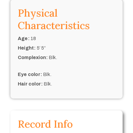
Physical
Characteristics
Age:
18
Height:
5’ 5“
Complexion:
Blk.
Eye color:
Blk.
Hair color:
Blk.
Record Info