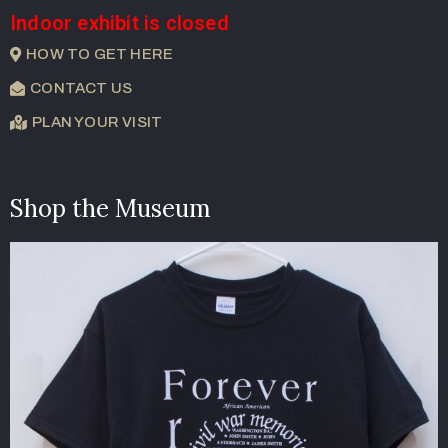
Indoor exhibit is closed
HOW TO GET HERE
CONTACT US
PLAN YOUR VISIT
Shop the Museum