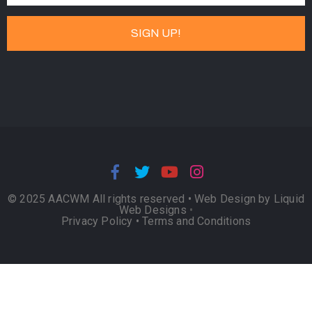
© 2025 AACWM All rights reserved •
Web Design by Liquid
Web Designs
•
Privacy Policy
•
Terms and Conditions