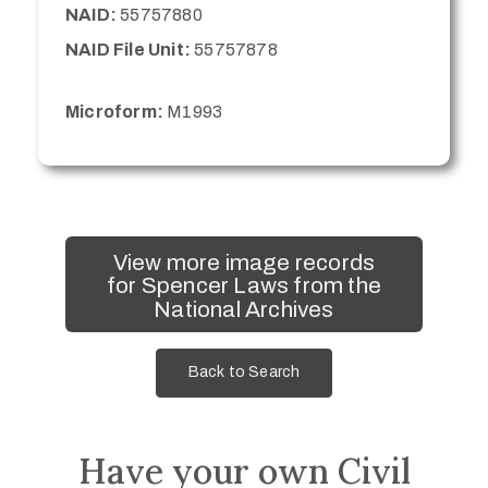
NAID:
55757880
NAID File Unit:
55757878
Microform:
M1993
View more image records
for Spencer Laws from the
National Archives
Back to Search
Have your own Civil