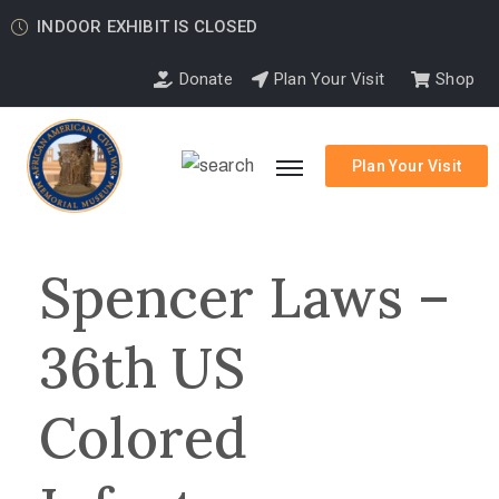
INDOOR EXHIBIT IS CLOSED
Donate
Plan Your Visit
Shop
Plan Your Visit
Spencer Laws –
36th US
Colored