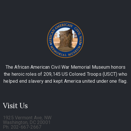
The African American Civil War Memorial Museum honors
the heroic roles of 209,145 US Colored Troops (USCT) who
helped end slavery and kept America united under one flag.
Visit Us
1925 Vermont Ave, NW
Washington, DC 20001
Ph. 202-667-2667