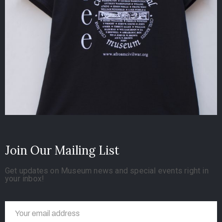
Join Our Mailing List
Get updates on Museum news and special events right in
your inbox!