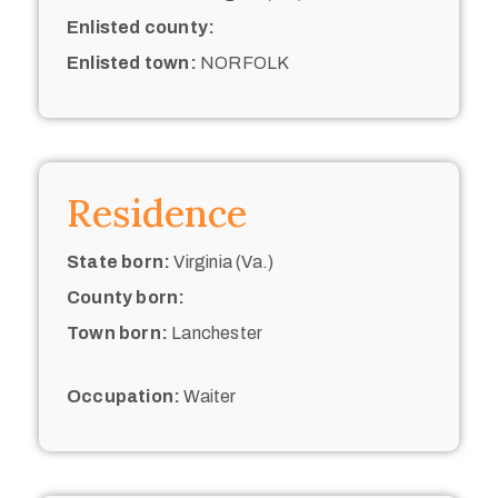
Enlisted county:
Enlisted town:
NORFOLK
Residence
State born:
Virginia (Va.)
County born:
Town born:
Lanchester
Occupation:
Waiter