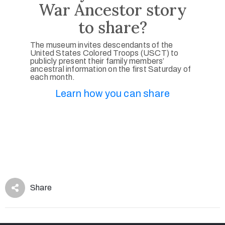
War Ancestor story
to share?
The museum invites descendants of the
United States Colored Troops (USCT) to
publicly present their family members’
ancestral information on the first Saturday of
each month.
Learn how you can share
Share