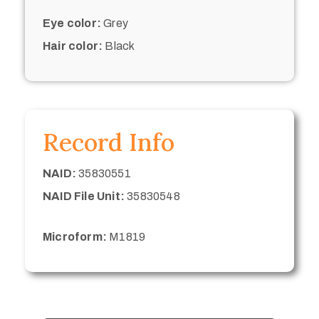
Eye color:
Grey
Hair color:
Black
Record Info
NAID:
35830551
NAID File Unit:
35830548
Microform:
M1819