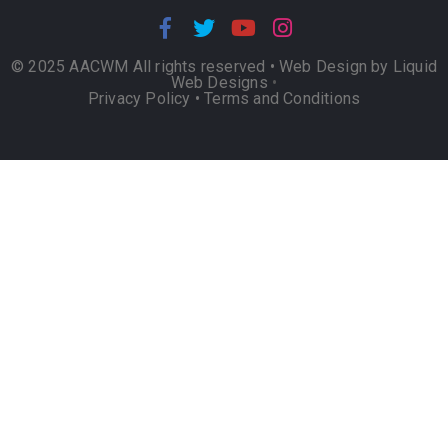
© 2025 AACWM All rights reserved •
Web Design by Liquid
Web Designs
•
Privacy Policy
•
Terms and Conditions