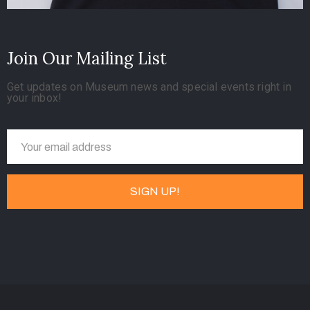
Join Our Mailing List
Get updates on Museum news and special events right in
your inbox!