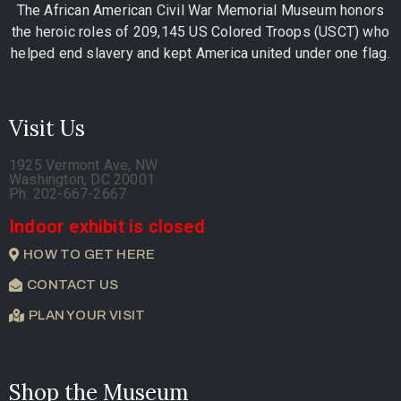
The African American Civil War Memorial Museum honors
the heroic roles of 209,145 US Colored Troops (USCT) who
helped end slavery and kept America united under one flag.
Visit Us
1925 Vermont Ave, NW
Washington, DC 20001
Ph. 202-667-2667
Indoor exhibit is closed
HOW TO GET HERE
CONTACT US
PLAN YOUR VISIT
Shop the Museum