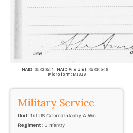
NAID:
35830551
NAID File Unit:
35830548
Microform:
M1819
Military Service
Unit:
1st US Colored Infantry, A-Win
Regiment:
1 infantry