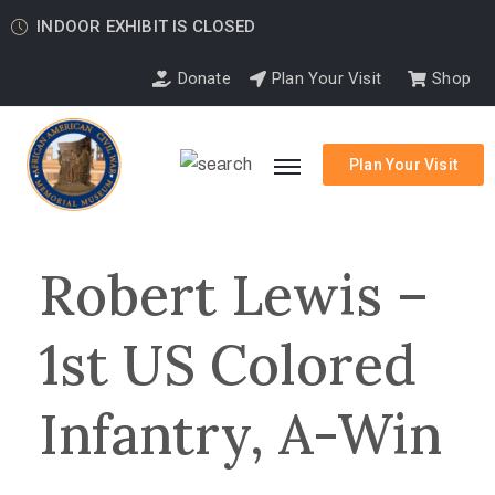
INDOOR EXHIBIT IS CLOSED
Donate
Plan Your Visit
Shop
Plan Your Visit
Robert Lewis –
1st US Colored
Infantry, A-Win