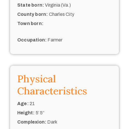
State born:
Virginia (Va.)
County born:
Charles City
Town born:
Occupation:
Farmer
Physical
Characteristics
Age:
21
Height:
5’ 5“
Complexion:
Dark