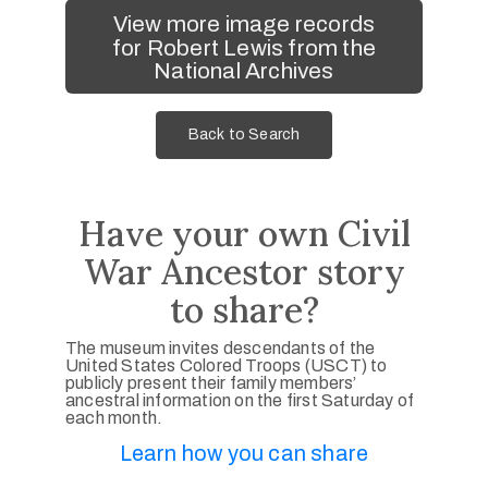
View more image records
for Robert Lewis from the
National Archives
Back to Search
Have your own Civil
War Ancestor story
to share?
The museum invites descendants of the
United States Colored Troops (USCT) to
publicly present their family members’
ancestral information on the first Saturday of
each month.
Learn how you can share