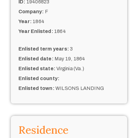
ID:
19406823
Company:
F
Year:
1864
Year Enlisted:
1864
Enlisted term years:
3
Enlisted date:
May 19, 1864
Enlisted state:
Virginia (Va.)
Enlisted county:
Enlisted town:
WILSONS LANDING
Residence