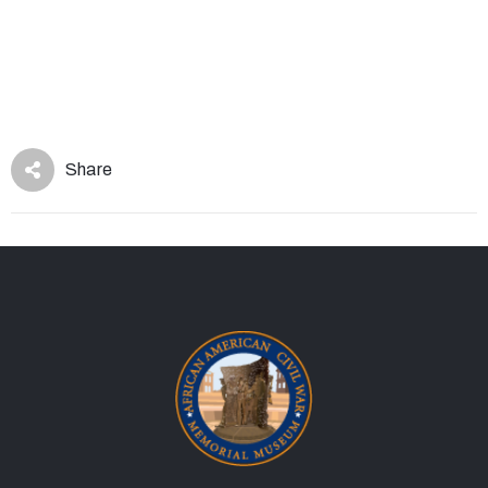
Share