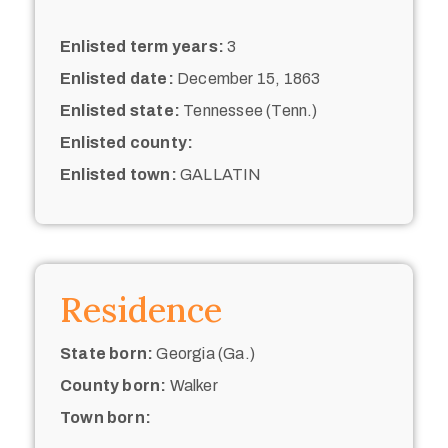
Enlisted term years:
3
Enlisted date:
December 15, 1863
Enlisted state:
Tennessee (Tenn.)
Enlisted county:
Enlisted town:
GALLATIN
Residence
State born:
Georgia (Ga.)
County born:
Walker
Town born: