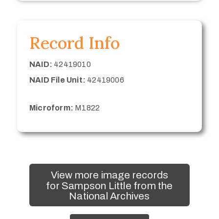
Record Info
NAID:
42419010
NAID File Unit:
42419006
Microform:
M1822
View more image records
for Sampson Little from the
National Archives