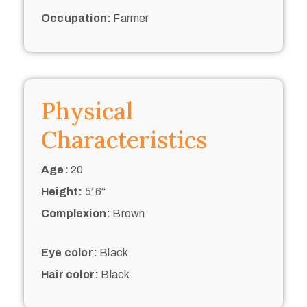
Occupation:
Farmer
Physical
Characteristics
Age:
20
Height:
5’ 6“
Complexion:
Brown
Eye color:
Black
Hair color:
Black