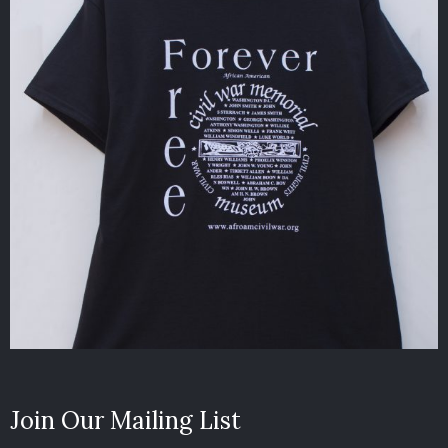
Join Our Mailing List