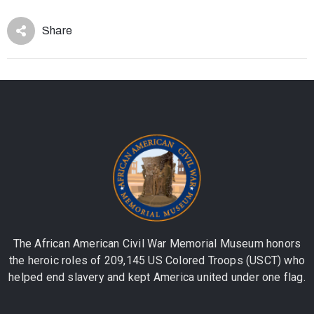
Share
The African American Civil War Memorial Museum honors
the heroic roles of 209,145 US Colored Troops (USCT) who
helped end slavery and kept America united under one flag.