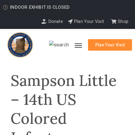
INDOOR EXHIBIT IS CLOSED
Donate
Plan Your Visit
Shop
Plan Your Visit
Sampson Little
– 14th US
Colored