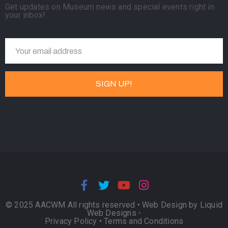
Get updates on Museum news and special events right in
your inbox!
© 2025 AACWM All rights reserved •
Web Design by Liquid
Web Designs
•
Privacy Policy
•
Terms and Conditions