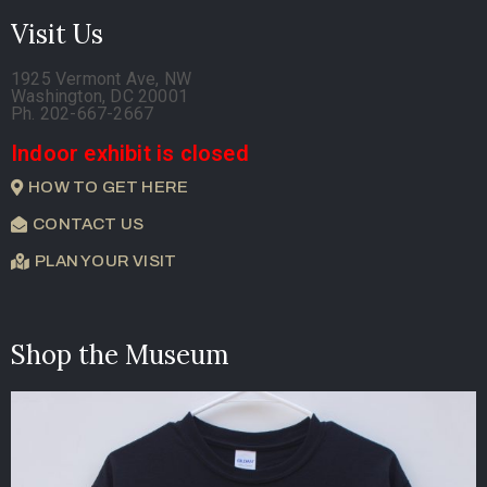
Visit Us
1925 Vermont Ave, NW
Washington, DC 20001
Ph. 202-667-2667
Indoor exhibit is closed
HOW TO GET HERE
CONTACT US
PLAN YOUR VISIT
Shop the Museum