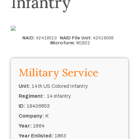
Infantry
NAID:
42419010
NAID File Unit:
42419006
Microform:
M1822
Military Service
Unit:
14th US Colored Infantry
Regiment:
14 infantry
ID:
19406853
Company:
K
Year:
1864
Year Enlisted:
1863