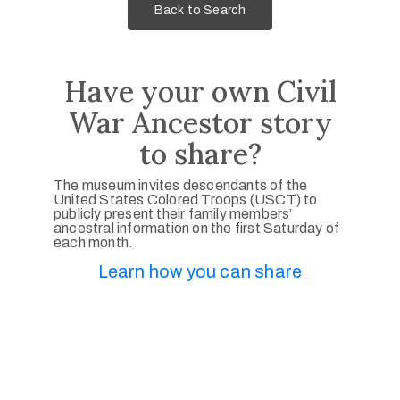
Back to Search
Have your own Civil
War Ancestor story
to share?
The museum invites descendants of the
United States Colored Troops (USCT) to
publicly present their family members’
ancestral information on the first Saturday of
each month.
Learn how you can share