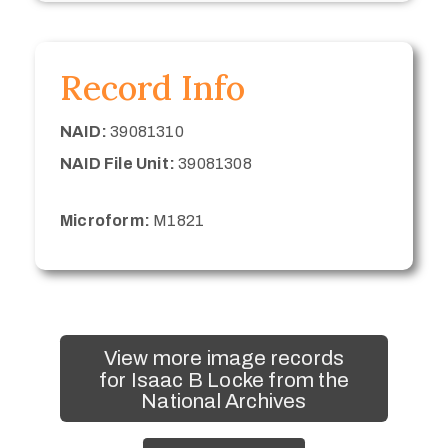
Record Info
NAID:
39081310
NAID File Unit:
39081308
Microform:
M1821
View more image records
for Isaac B Locke from the
National Archives