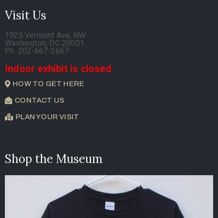
Visit Us
1925 Vermont Ave, NW
Washington, DC 20001
Ph. 202-667-2667
Indoor exhibit is closed
HOW TO GET HERE
CONTACT US
PLAN YOUR VISIT
Shop the Museum