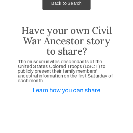
Back to Search
Have your own Civil
War Ancestor story
to share?
The museum invites descendants of the
United States Colored Troops (USCT) to
publicly present their family members’
ancestral information on the first Saturday of
each month.
Learn how you can share