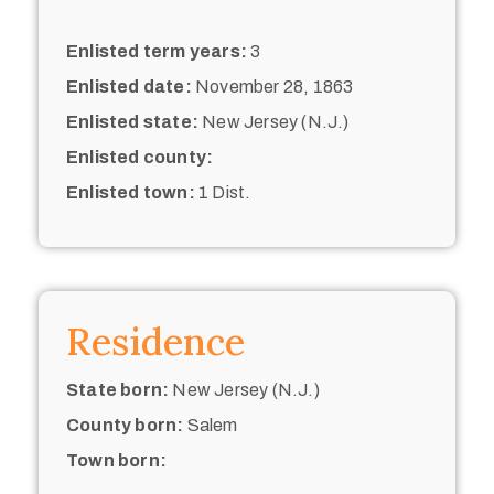
Enlisted term years:
3
Enlisted date:
November 28, 1863
Enlisted state:
New Jersey (N.J.)
Enlisted county:
Enlisted town:
1 Dist.
Residence
State born:
New Jersey (N.J.)
County born:
Salem
Town born: