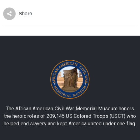
Share
The African American Civil War Memorial Museum honors
the heroic roles of 209,145 US Colored Troops (USCT) who
helped end slavery and kept America united under one flag.