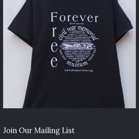
Join Our Mailing List