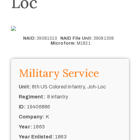
Loc
NAID:
39081310
NAID File Unit:
39081308
Microform:
M1821
Military Service
Unit:
8th US Colored Infantry, Joh-Loc
Regiment:
8 infantry
ID:
19406886
Company:
K
Year:
1863
Year Enlisted:
1863