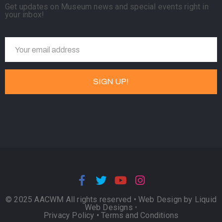
Get updates on Museum news and special events right in
your inbox!
© 2025 AACWM All rights reserved •
Web Design by Liquid
Web Designs
•
Privacy Policy
•
Terms and Conditions