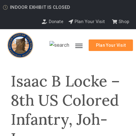
INDOOR EXHIBIT IS CLOSED
Donate
Plan Your Visit
Shop
Plan Your Visit
Isaac B Locke –
8th US Colored
Infantry, Joh-