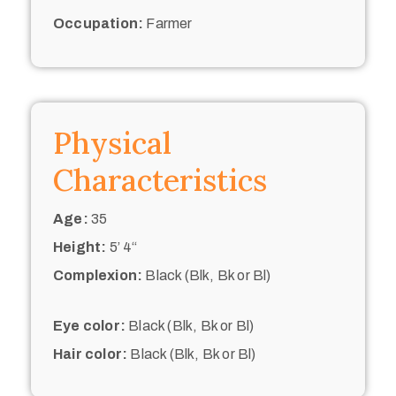
Occupation:
Farmer
Physical
Characteristics
Age:
35
Height:
5’ 4“
Complexion:
Black (Blk, Bk or Bl)
Eye color:
Black (Blk, Bk or Bl)
Hair color:
Black (Blk, Bk or Bl)