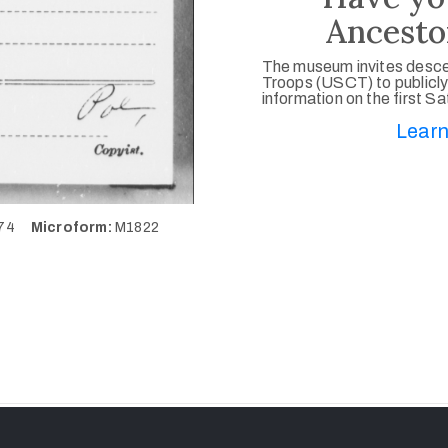
Ancesto
The museum invites desce
Troops (USCT) to publicly
information on the first S
Learn
274
Microform:
M1822