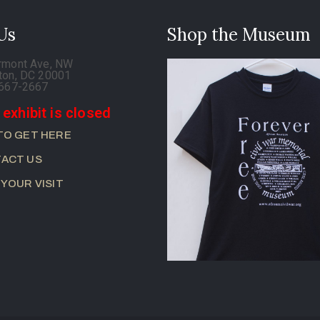
 Us
Shop the Museum
rmont Ave, NW
ton, DC 20001
-667-2667
 exhibit is closed
TO GET HERE
ACT US
 YOUR VISIT