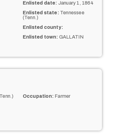
Enlisted date:
January 1, 1864
Enlisted state:
Tennessee
(Tenn.)
Enlisted county:
Enlisted town:
GALLATIN
Tenn.)
Occupation:
Farmer