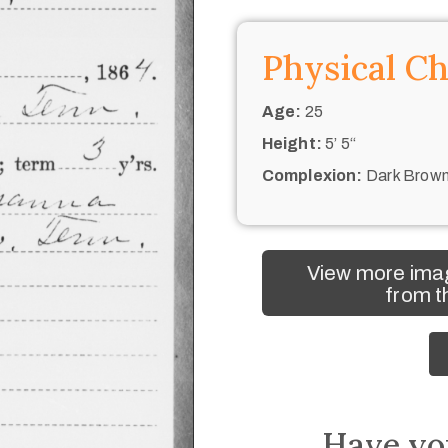
Physical Ch
Age:
25
Height:
5’ 5“
Complexion:
Dark Brow
View more ima
from t
Have yo