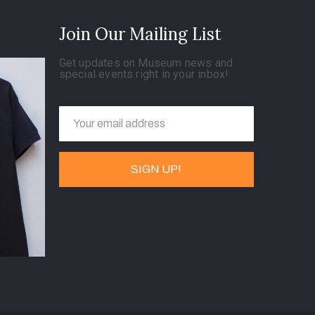
Join Our Mailing List
Get updates on Museum news and
special events right in your inbox!