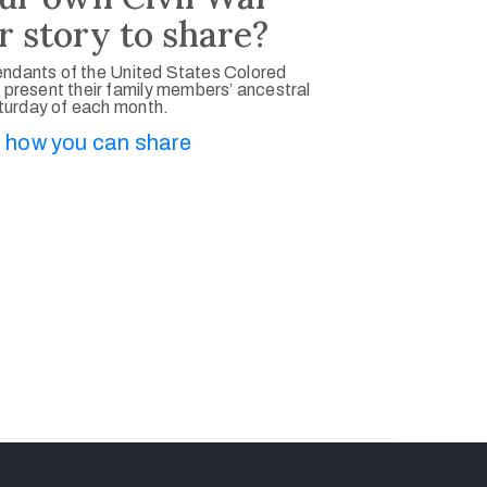
r story to share?
ndants of the United States Colored
 present their family members’ ancestral
aturday of each month.
 how you can share