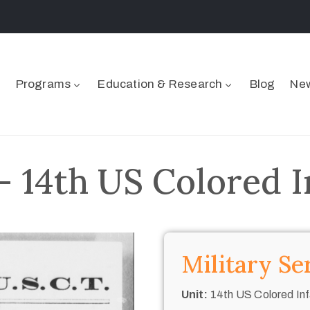
Programs
Education & Research
Blog
New
 14th US Colored I
Military Se
Unit:
14th US Colored Inf