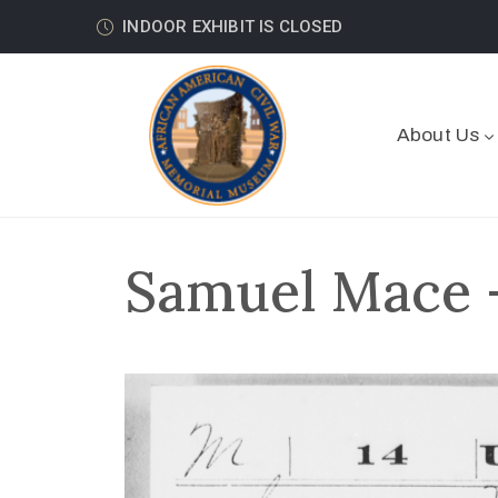
INDOOR EXHIBIT IS CLOSED
About Us
Samuel Mace –