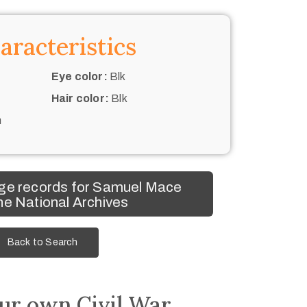
aracteristics
Eye color:
Blk
Hair color:
Blk
n
ge records for Samuel Mace
he National Archives
Back to Search
ur own Civil War