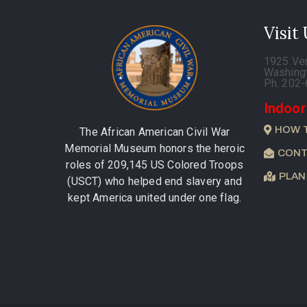
Visit
1925 Ve
Washing
Ph. 202
Indoor
HOW 
The African American Civil War
Memorial Museum honors the heroic
CONT
roles of 209,145 US Colored Troops
PLAN
(USCT) who helped end slavery and
kept America united under one flag.