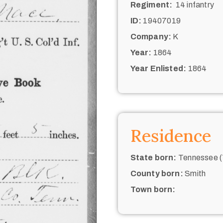
Regiment:
14 infantry
ID:
19407019
Company:
K
Year:
1864
Year Enlisted:
1864
Residence
State born:
Tennessee (
County born:
Smith
Town born: