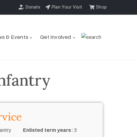
Donate
Plan Your Visit
Shop
s & Events
Get Involved
nfantry
rvice
antry
Enlisted term years:
3