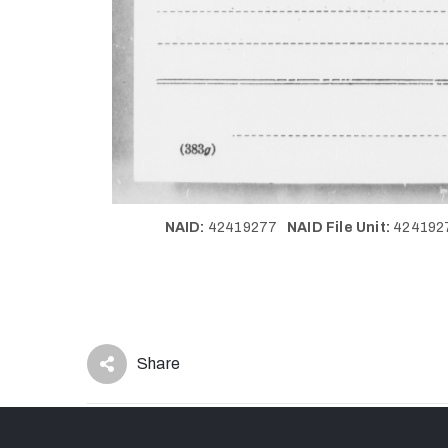
NAID:
42419277
NAID File Unit:
42419
Share