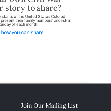
r story to share?
ndants of the United States Colored
 present their family members’ ancestral
aturday of each month.
 how you can share
Join Our Mailing List