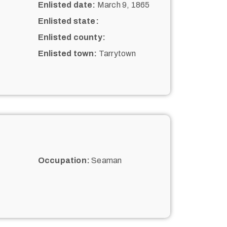
Enlisted date:
March 9, 1865
Enlisted state:
Enlisted county:
Enlisted town:
Tarrytown
Occupation:
Seaman