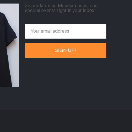
Get updates on Museum news and
special events right in your inbox!