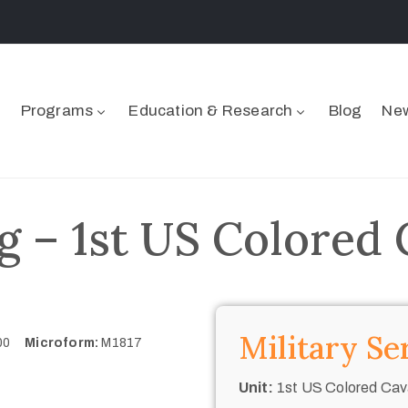
Programs
Education & Research
Blog
New
 – 1st US Colored 
Military Se
700
Microform:
M1817
Unit:
1st US Colored Cav