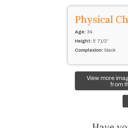
Physical Ch
Age:
34
Height:
5’ 71/2“
Complexion:
black
View more imag
from t
Have yo