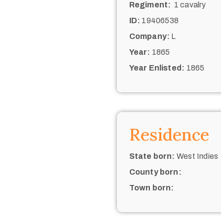
Regiment:
1 cavalry
ID:
19406538
Company:
L
Year:
1865
Year Enlisted:
1865
Residence
State born:
West Indies
County born:
Town born: