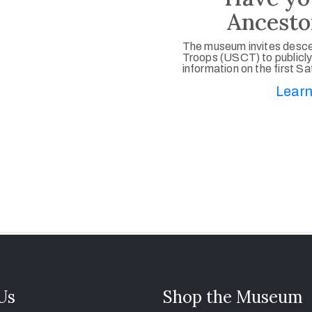
Ancesto
The museum invites desce
Troops (USCT) to publicly
information on the first S
Learn
 Us
Shop the Museum