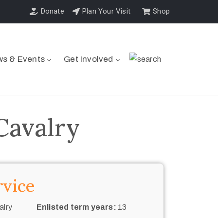
Donate
Plan Your Visit
Shop
s & Events
Get Involved
Cavalry
rvice
alry
Enlisted term years:
13