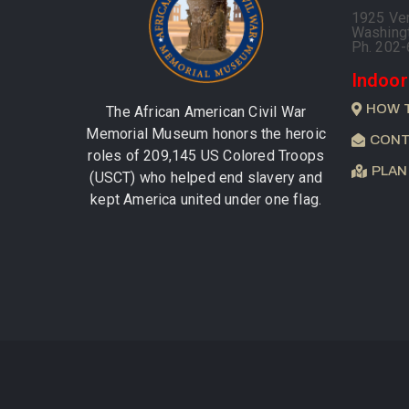
1925 Ve
Washing
Ph. 202
Indoor
HOW 
The African American Civil War
Memorial Museum honors the heroic
CONT
roles of 209,145 US Colored Troops
PLAN
(USCT) who helped end slavery and
kept America united under one flag.