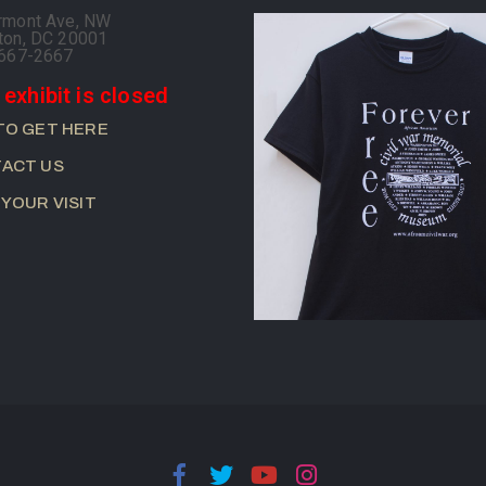
rmont Ave, NW
ton, DC 20001
-667-2667
 exhibit is closed
TO GET HERE
ACT US
 YOUR VISIT