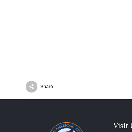
Share
Visit