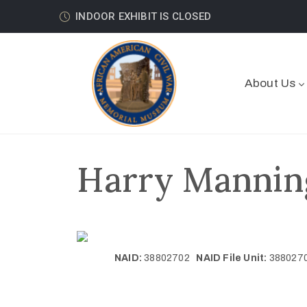
INDOOR EXHIBIT IS CLOSED
About Us
Harry Manning
NAID:
38802702
NAID File Unit:
38802