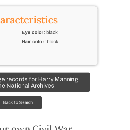
aracteristics
Eye color:
black
Hair color:
black
e records for Harry Manning
he National Archives
Back to Search
ur own Civil War