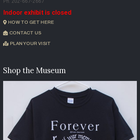
Ph. 202-667-2667
Indoor exhibit is closed
HOW TO GET HERE
CONTACT US
PLAN YOUR VISIT
Shop the Museum