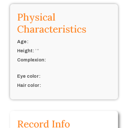
Physical
Characteristics
Age:
Height:
’ “
Complexion:
Eye color:
Hair color:
Record Info