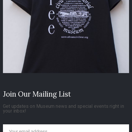
Join Our Mailing List
Get updates on Museum news and special events right in
your inbox!