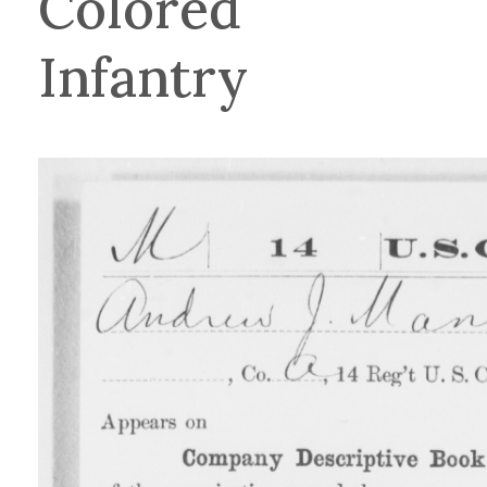
Colored
Infantry