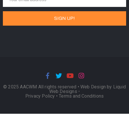
© 2025 AACWM All rights reserved •
Web Design by Liquid
Web Designs
•
Privacy Policy
•
Terms and Conditions