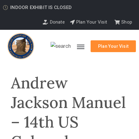
INDOOR EXHIBIT IS CLOSED
Donate
Plan Your Visit
Shop
Plan Your Visit
Andrew
Jackson Manuel
– 14th US