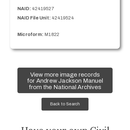
NAID:
42419527
NAID File Unit:
42419524
Microform:
M1822
View more image records
for Andrew Jackson Manuel
from the National Archives
Back to Search