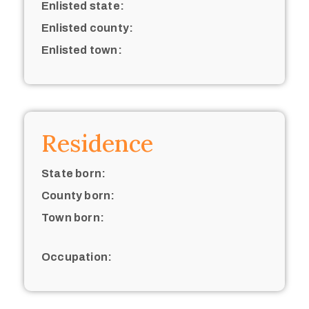
Enlisted state:
Enlisted county:
Enlisted town:
Residence
State born:
County born:
Town born:
Occupation: