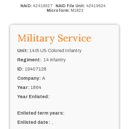
NAID:
42419527
NAID File Unit:
42419524
Microform:
M1822
Military Service
Unit:
14th US Colored Infantry
Regiment:
14 infantry
ID:
19407128
Company:
A
Year:
1864
Year Enlisted:
Enlisted term years:
Enlisted date:
,