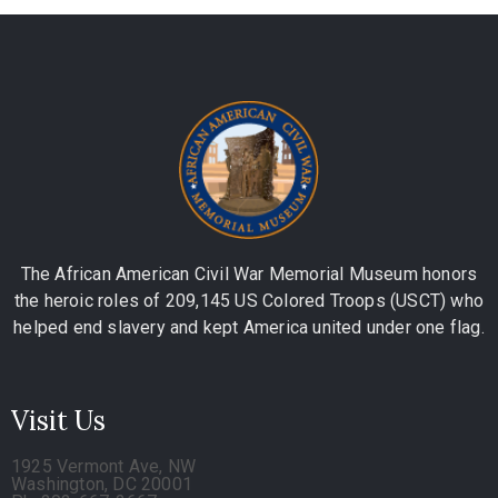
The African American Civil War Memorial Museum honors
the heroic roles of 209,145 US Colored Troops (USCT) who
helped end slavery and kept America united under one flag.
Visit Us
1925 Vermont Ave, NW
Washington, DC 20001