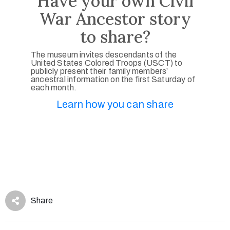
Have your own Civil
War Ancestor story
to share?
The museum invites descendants of the
United States Colored Troops (USCT) to
publicly present their family members’
ancestral information on the first Saturday of
each month.
Learn how you can share
Share