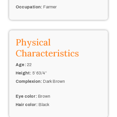
Occupation:
Farmer
Physical
Characteristics
Age:
22
Height:
5’ 63/4“
Complexion:
Dark Brown
Eye color:
Brown
Hair color:
Black