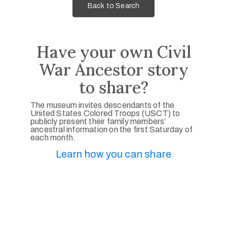
Back to Search
Have your own Civil
War Ancestor story
to share?
The museum invites descendants of the
United States Colored Troops (USCT) to
publicly present their family members’
ancestral information on the first Saturday of
each month.
Learn how you can share