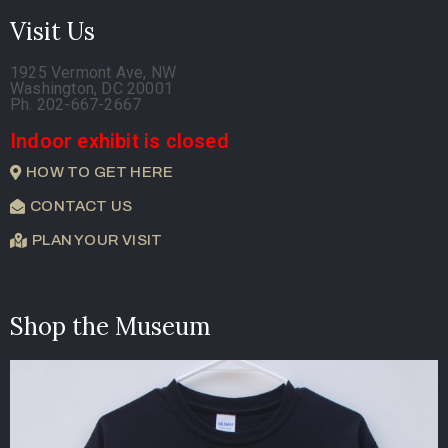
Visit Us
1925 Vermont Ave, NW
Washington, DC 20001
Ph. 202-667-2667
Indoor exhibit is closed
HOW TO GET HERE
CONTACT US
PLAN YOUR VISIT
Shop the Museum