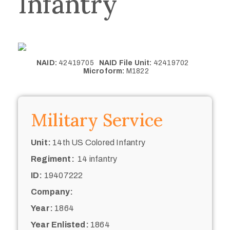
Infantry
NAID:
42419705
NAID File Unit:
42419702
Microform:
M1822
Military Service
Unit:
14th US Colored Infantry
Regiment:
14 infantry
ID:
19407222
Company:
Year:
1864
Year Enlisted:
1864