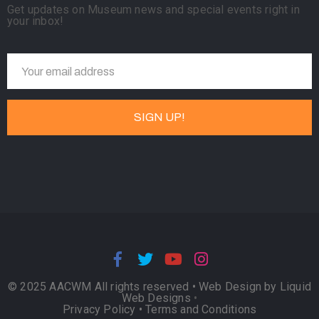
Get updates on Museum news and special events right in
your inbox!
© 2025 AACWM All rights reserved •
Web Design by Liquid
Web Designs
•
Privacy Policy
•
Terms and Conditions