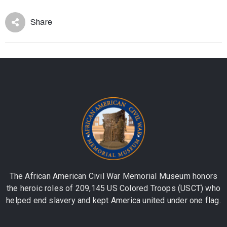
Share
The African American Civil War Memorial Museum honors
the heroic roles of 209,145 US Colored Troops (USCT) who
helped end slavery and kept America united under one flag.