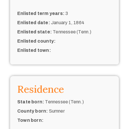
Enlisted term years:
3
Enlisted date:
January 1, 1864
Enlisted state:
Tennessee (Tenn.)
Enlisted county:
Enlisted town:
Residence
State born:
Tennessee (Tenn.)
County born:
Sumner
Town born: