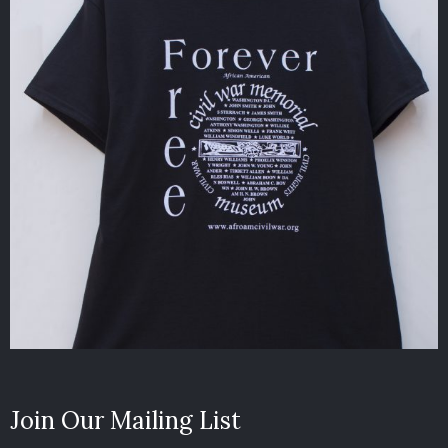
Join Our Mailing List