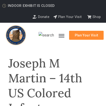
INDOOR EXHIBIT IS CLOSED
Donate
Plan Your Visit
Shop
Plan Your Visit
Joseph M
Martin – 14th
US Colored