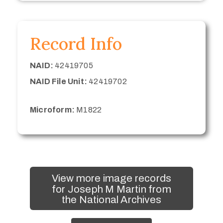
Record Info
NAID:
42419705
NAID File Unit:
42419702
Microform:
M1822
View more image records
for Joseph M Martin from
the National Archives