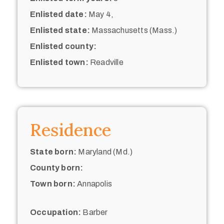
Enlisted date:
May 4,
Enlisted state:
Massachusetts (Mass.)
Enlisted county:
Enlisted town:
Readville
Residence
State born:
Maryland (Md.)
County born:
Town born:
Annapolis
Occupation:
Barber