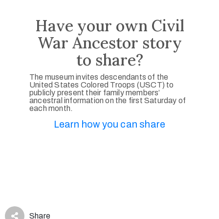
Have your own Civil
War Ancestor story
to share?
The museum invites descendants of the
United States Colored Troops (USCT) to
publicly present their family members’
ancestral information on the first Saturday of
each month.
Learn how you can share
Share