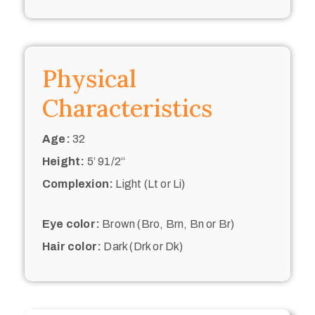
Physical
Characteristics
Age:
32
Height:
5’ 91/2“
Complexion:
Light (Lt or Li)
Eye color:
Brown (Bro, Brn, Bn or Br)
Hair color:
Dark (Drk or Dk)