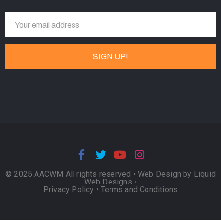
© 2025 AACWM All rights reserved •
Web Design by Liquid
Web Designs
•
Privacy Policy
•
Terms and Conditions