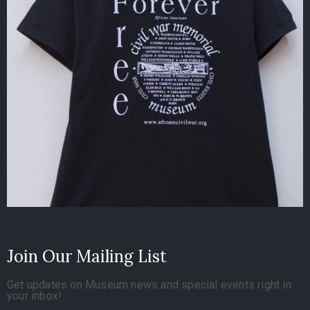
Join Our Mailing List
Get updates on Museum news and special events right in
your inbox!