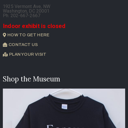
1925 Vermont Ave, NW
Washington, DC 20001
Ph. 202-667-2667
Indoor exhibit is closed
HOW TO GET HERE
CONTACT US
PLAN YOUR VISIT
Shop the Museum