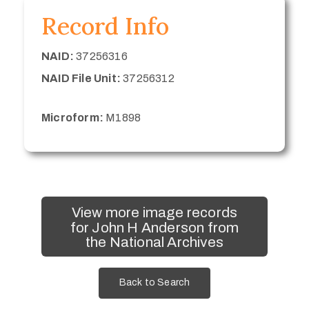
Record Info
NAID:
37256316
NAID File Unit:
37256312
Microform:
M1898
View more image records
for John H Anderson from
the National Archives
Back to Search