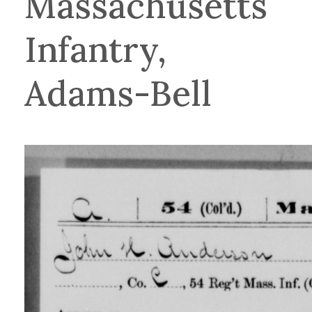
Massachusetts
Infantry,
Adams-Bell