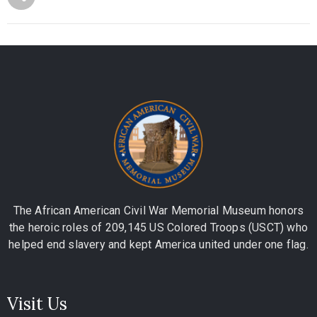
The African American Civil War Memorial Museum honors
the heroic roles of 209,145 US Colored Troops (USCT) who
helped end slavery and kept America united under one flag.
Visit Us