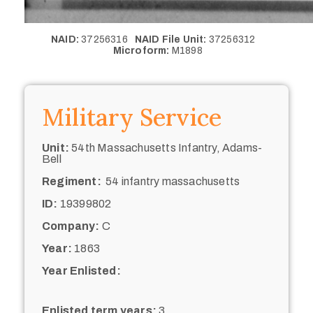
NAID:
37256316
NAID File Unit:
37256312
Microform:
M1898
Military Service
Unit:
54th Massachusetts Infantry, Adams-
Bell
Regiment:
54 infantry massachusetts
ID:
19399802
Company:
C
Year:
1863
Year Enlisted:
Enlisted term years:
3