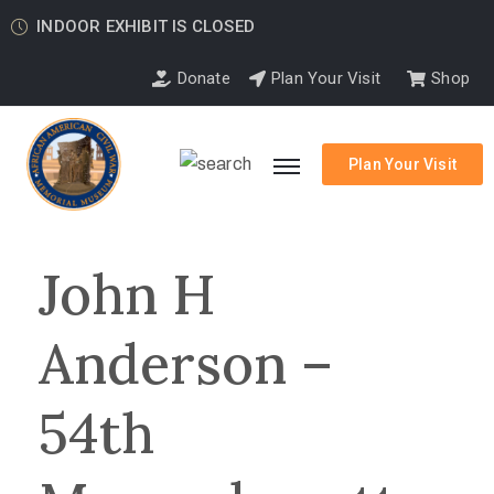
INDOOR EXHIBIT IS CLOSED
Donate
Plan Your Visit
Shop
Plan Your Visit
John H
Anderson –
54th