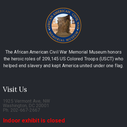
The African American Civil War Memorial Museum honors
the heroic roles of 209,145 US Colored Troops (USCT) who
helped end slavery and kept America united under one flag.
Visit Us
1925 Vermont Ave, NW
Washington, DC 20001
Ph. 202-667-2667
Indoor exhibit is closed