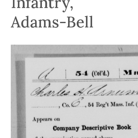
Infantry,
Adams-Bell