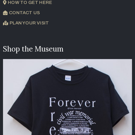
HOW TO GET HERE
CONTACT US
PLAN YOUR VISIT
Shop the Museum