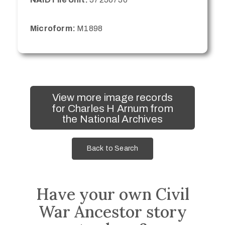
Microform:
M1898
View more image records
for Charles H Arnum from
the National Archives
Back to Search
Have your own Civil
War Ancestor story