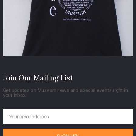
Join Our Mailing List
Get updates on Museum news and special events right in
your inbox!