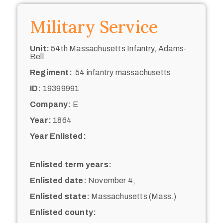
Military Service
Unit:
54th Massachusetts Infantry, Adams-
Bell
Regiment:
54 infantry massachusetts
ID:
19399991
Company:
E
Year:
1864
Year Enlisted:
Enlisted term years:
Enlisted date:
November 4,
Enlisted state:
Massachusetts (Mass.)
Enlisted county: