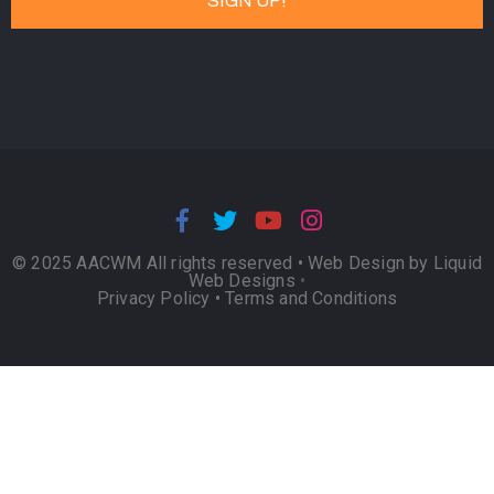
© 2025 AACWM All rights reserved •
Web Design by Liquid
Web Designs
•
Privacy Policy
•
Terms and Conditions