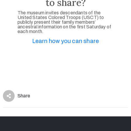
to share?
The museum invites descendants of the
United States Colored Troops (USCT) to
publicly present their family members’
ancestral information on the first Saturday of
each month.
Learn how you can share
Share