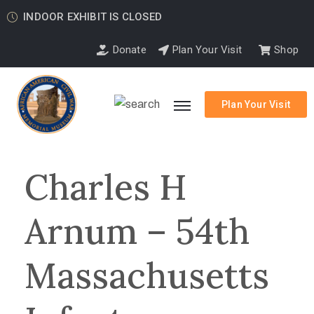
INDOOR EXHIBIT IS CLOSED
Donate
Plan Your Visit
Shop
Plan Your Visit
Charles H
Arnum – 54th
Massachusetts