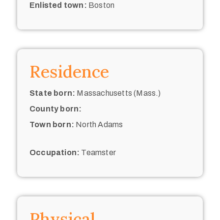
Enlisted town:
Boston
Residence
State born:
Massachusetts (Mass.)
County born:
Town born:
North Adams
Occupation:
Teamster
Physical