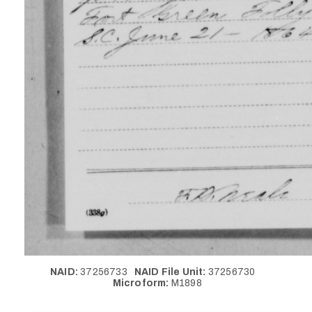
NAID:
37256733
NAID File Unit:
37256730
Microform:
M1898