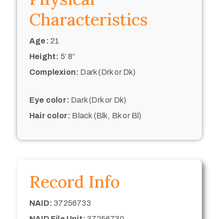
Characteristics
Age:
21
Height:
5’ 8“
Complexion:
Dark (Drk or Dk)
Eye color:
Dark (Drk or Dk)
Hair color:
Black (Blk, Bk or Bl)
Record Info
NAID:
37256733
NAID File Unit:
37256730