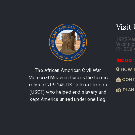
Visit
1925 Ve
Washing
Ph. 202
Indoor
HOW 
The African American Civil War
Memorial Museum honors the heroic
CONT
roles of 209,145 US Colored Troops
PLAN
(USCT) who helped end slavery and
kept America united under one flag.