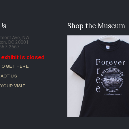
 Us
Shop the Museum
rmont Ave, NW
ton, DC 20001
-667-2667
 exhibit is closed
TO GET HERE
ACT US
 YOUR VISIT