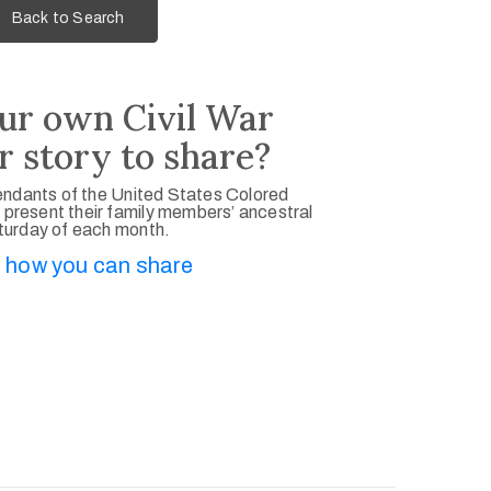
Back to Search
ur own Civil War
r story to share?
ndants of the United States Colored
 present their family members’ ancestral
aturday of each month.
 how you can share