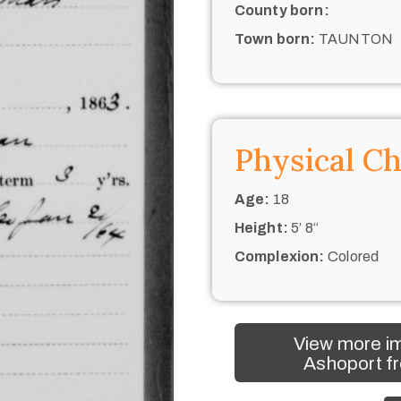
County born:
Town born:
TAUNTON
Physical Ch
Age:
18
Height:
5’ 8“
Complexion:
Colored
View more i
Ashoport fr