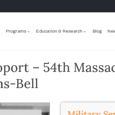
Programs
Education & Research
Blog
New
port – 54th Massa
ms-Bell
Military Se