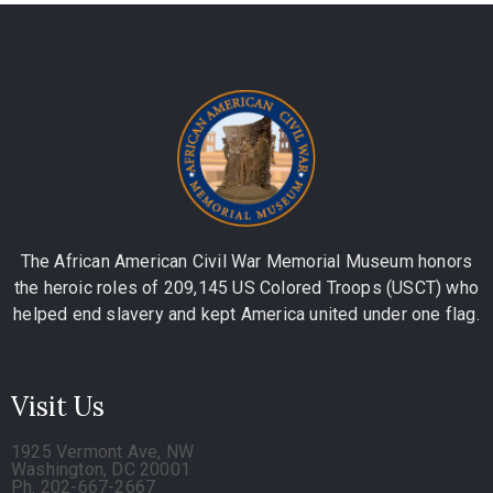
The African American Civil War Memorial Museum honors
the heroic roles of 209,145 US Colored Troops (USCT) who
helped end slavery and kept America united under one flag.
Visit Us
1925 Vermont Ave, NW
Washington, DC 20001
Ph. 202-667-2667