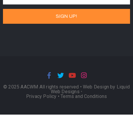
© 2025 AACWM All rights reserved •
Web Design by Liquid
Web Designs
•
Privacy Policy
•
Terms and Conditions