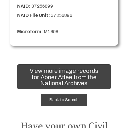
NAID:
37256899
NAID File Unit:
37256896
Microform:
M1898
View more image records
for Abner Atlee from the
National Archives
Back to Search
Have your own Civil