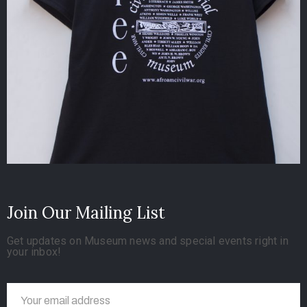
Join Our Mailing List
Get updates on Museum news and special events right in
your inbox!