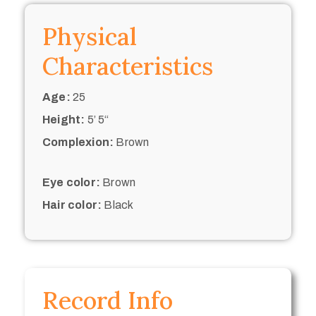
Physical
Characteristics
Age:
25
Height:
5’ 5“
Complexion:
Brown
Eye color:
Brown
Hair color:
Black
Record Info