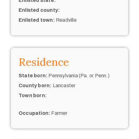
Enlisted state:
Enlisted county:
Enlisted town:
Readville
Residence
State born:
Pennsylvania (Pa. or Penn.)
County born:
Lancaster
Town born:
Occupation:
Farmer