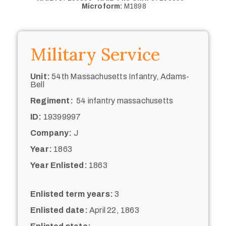
Microform:
M1898
Military Service
Unit:
54th Massachusetts Infantry, Adams-
Bell
Regiment:
54 infantry massachusetts
ID:
19399997
Company:
J
Year:
1863
Year Enlisted:
1863
Enlisted term years:
3
Enlisted date:
April 22, 1863