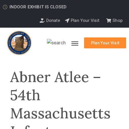
INDOOR EXHIBIT IS CLOSED
Donate
Plan Your Visit
Shop
Plan Your Visit
Abner Atlee –
54th
Massachusetts