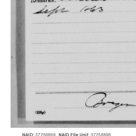
NAID:
37256899
NAID File Unit:
37256896