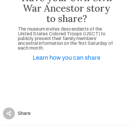
War Ancestor story
to share?
The museum invites descendants of the
United States Colored Troops (USCT) to
publicly present their family members’
ancestral information on the first Saturday of
each month.
Learn how you can share
Share