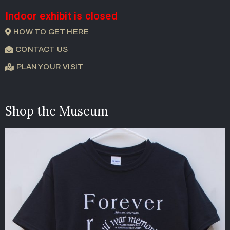
Indoor exhibit is closed
HOW TO GET HERE
CONTACT US
PLAN YOUR VISIT
Shop the Museum