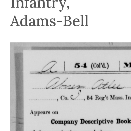
Infantry,
Adams-Bell