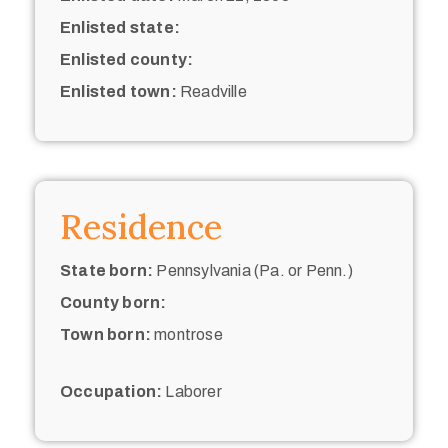
Enlisted state:
Enlisted county:
Enlisted town:
Readville
Residence
State born:
Pennsylvania (Pa. or Penn.)
County born:
Town born:
montrose
Occupation:
Laborer