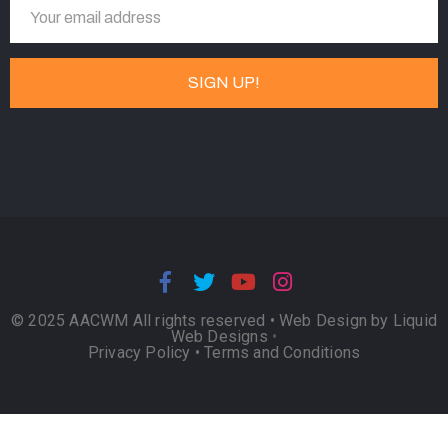
© 2025 AACWM All rights reserved •
Web Design by Liquid
Web Designs
•
Privacy Policy
•
Terms and Conditions