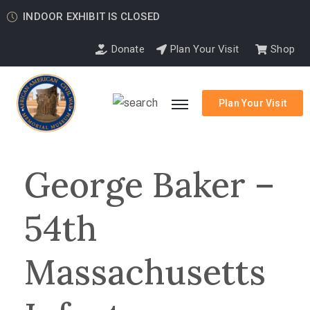
INDOOR EXHIBIT IS CLOSED
Donate
Plan Your Visit
Shop
Plan Your Visit
George Baker –
54th
Massachusetts