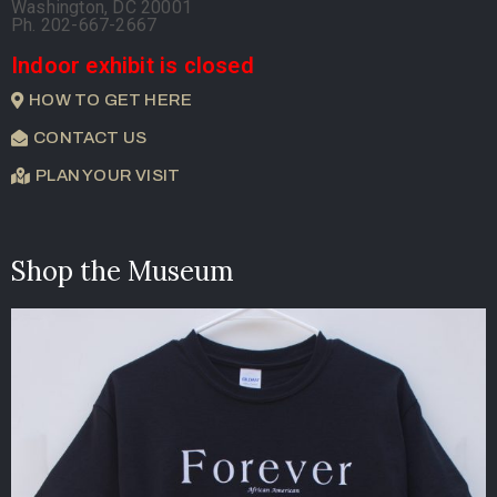
Washington, DC 20001
Ph. 202-667-2667
Indoor exhibit is closed
HOW TO GET HERE
CONTACT US
PLAN YOUR VISIT
Shop the Museum