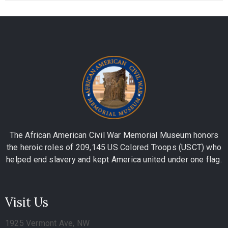
The African American Civil War Memorial Museum honors
the heroic roles of 209,145 US Colored Troops (USCT) who
helped end slavery and kept America united under one flag.
Visit Us
1925 Vermont Ave, NW