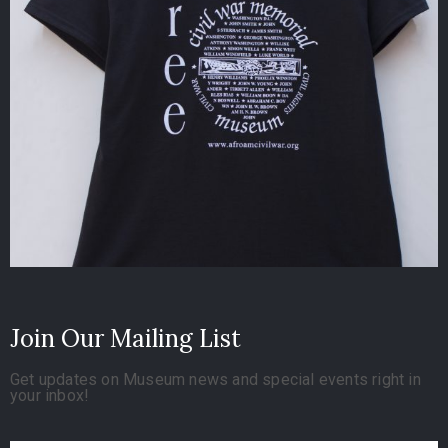
Join Our Mailing List
Get updates on Museum news and special events right in
your inbox!