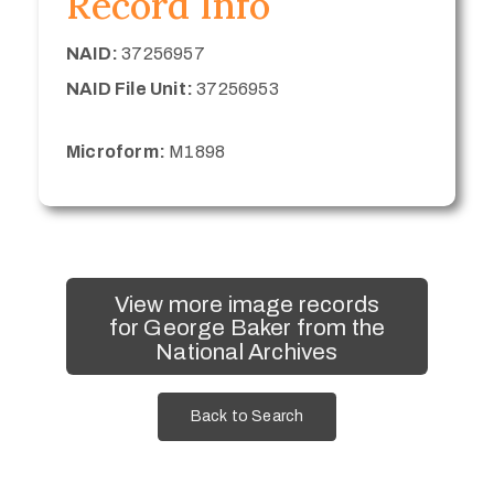
Record Info
NAID:
37256957
NAID File Unit:
37256953
Microform:
M1898
View more image records
for George Baker from the
National Archives
Back to Search