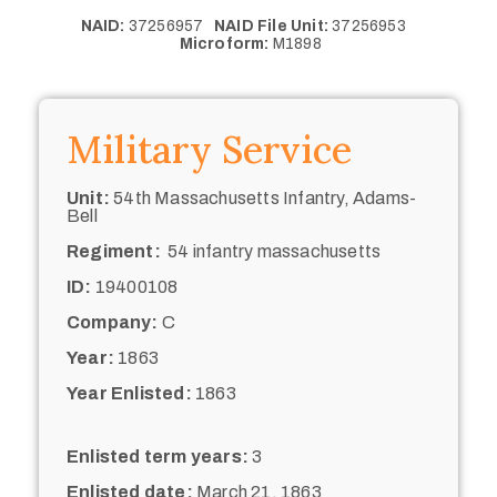
NAID:
37256957
NAID File Unit:
37256953
Microform:
M1898
Military Service
Unit:
54th Massachusetts Infantry, Adams-
Bell
Regiment:
54 infantry massachusetts
ID:
19400108
Company:
C
Year:
1863
Year Enlisted:
1863
Enlisted term years:
3
Enlisted date:
March 21, 1863