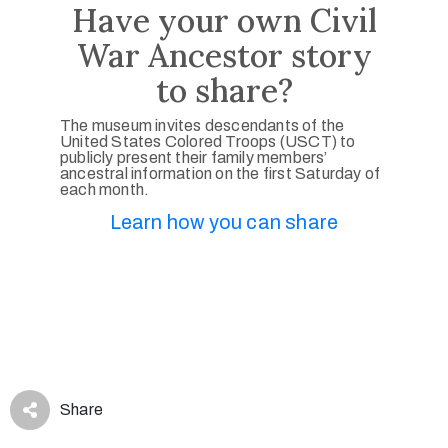
Have your own Civil
War Ancestor story
to share?
The museum invites descendants of the
United States Colored Troops (USCT) to
publicly present their family members’
ancestral information on the first Saturday of
each month.
Learn how you can share
Share