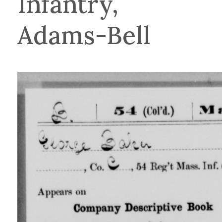
Infantry,
Adams-Bell