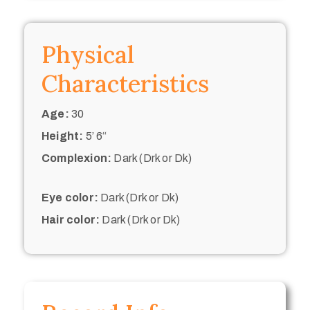
Physical
Characteristics
Age:
30
Height:
5’ 6“
Complexion:
Dark (Drk or Dk)
Eye color:
Dark (Drk or Dk)
Hair color:
Dark (Drk or Dk)