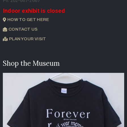
Ph. 202-667-2667
Indoor exhibit is closed
HOW TO GET HERE
CONTACT US
PLAN YOUR VISIT
Shop the Museum