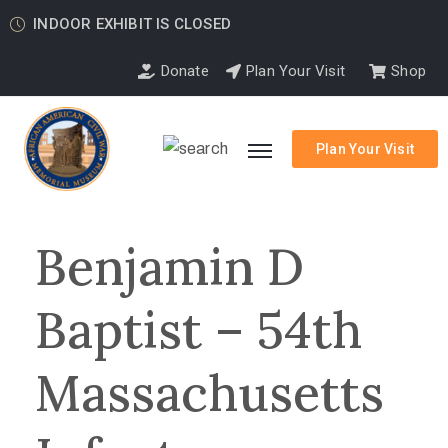
INDOOR EXHIBIT IS CLOSED
Donate
Plan Your Visit
Shop
Plan Your Visit
Benjamin D
Baptist – 54th
Massachusetts