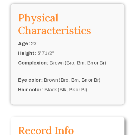
Physical
Characteristics
Age:
23
Height:
5’ 71/2“
Complexion:
Brown (Bro, Brn, Bn or Br)
Eye color:
Brown (Bro, Brn, Bn or Br)
Hair color:
Black (Blk, Bk or Bl)
Record Info