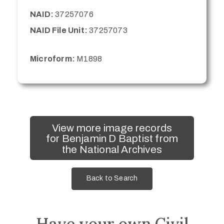
NAID:
37257076
NAID File Unit:
37257073
Microform:
M1898
View more image records
for Benjamin D Baptist from
the National Archives
Back to Search
Have your own Civil