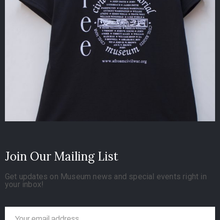
Join Our Mailing List
Get updates on Museum news and special events right in
your inbox!