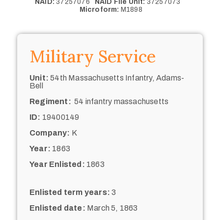
NAID:
37257076
NAID File Unit:
37257073
Microform:
M1898
Military Service
Unit:
54th Massachusetts Infantry, Adams-
Bell
Regiment:
54 infantry massachusetts
ID:
19400149
Company:
K
Year:
1863
Year Enlisted:
1863
Enlisted term years:
3
Enlisted date:
March 5, 1863