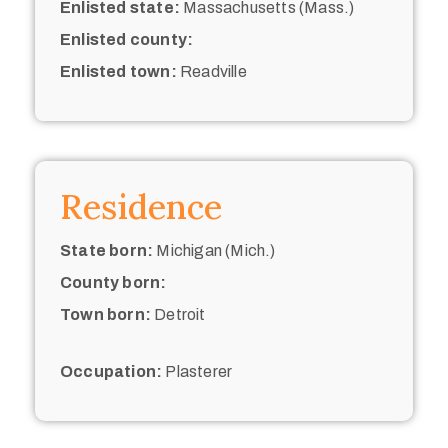
Enlisted state:
Massachusetts (Mass.)
Enlisted county:
Enlisted town:
Readville
Residence
State born:
Michigan (Mich.)
County born:
Town born:
Detroit
Occupation:
Plasterer