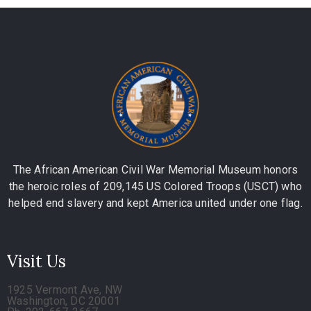
The African American Civil War Memorial Museum honors
the heroic roles of 209,145 US Colored Troops (USCT) who
helped end slavery and kept America united under one flag.
Visit Us
1925 Vermont Ave, NW
Washington, DC 20001