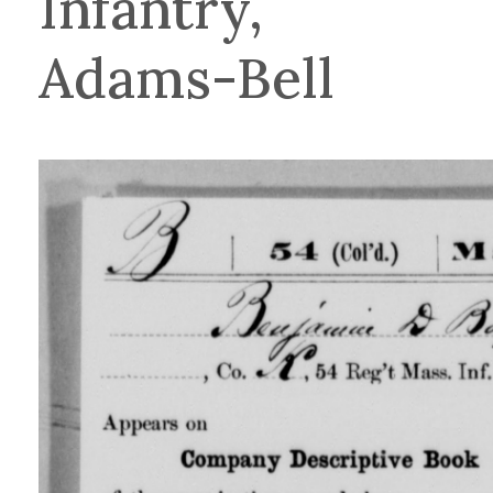
Infantry,
Adams-Bell