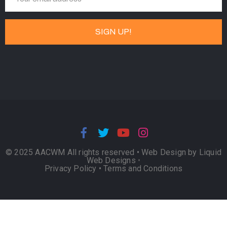
© 2025 AACWM All rights reserved •
Web Design by Liquid
Web Designs
•
Privacy Policy
•
Terms and Conditions