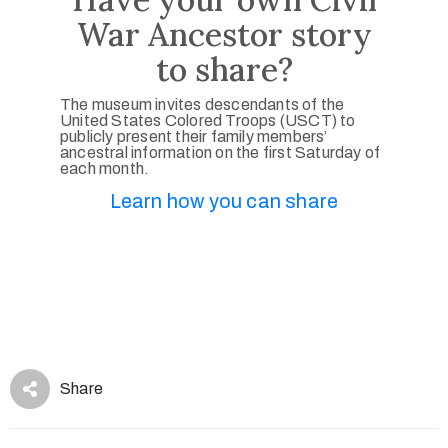
War Ancestor story
to share?
The museum invites descendants of the
United States Colored Troops (USCT) to
publicly present their family members’
ancestral information on the first Saturday of
each month.
Learn how you can share
Share