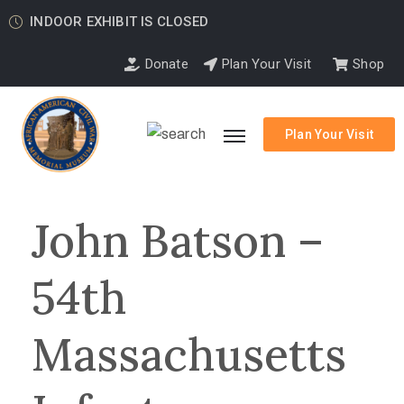
INDOOR EXHIBIT IS CLOSED
Donate
Plan Your Visit
Shop
Plan Your Visit
John Batson –
54th
Massachusetts