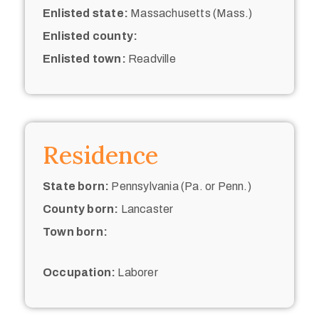
Enlisted state:
Massachusetts (Mass.)
Enlisted county:
Enlisted town:
Readville
Residence
State born:
Pennsylvania (Pa. or Penn.)
County born:
Lancaster
Town born:
Occupation:
Laborer