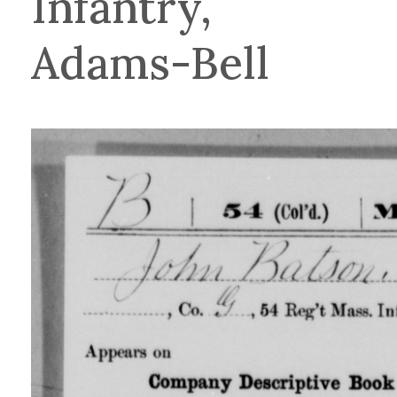
Infantry,
Adams-Bell