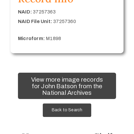
NAID:
37257363
NAID File Unit:
37257360
Microform:
M1898
View more image records
for John Batson from the
National Archives
Back to Search