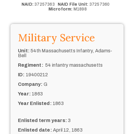
NAID:
37257363
NAID File Unit:
37257360
Microform:
M1898
Military Service
Unit:
54th Massachusetts Infantry, Adams-
Bell
Regiment:
54 infantry massachusetts
ID:
19400212
Company:
G
Year:
1863
Year Enlisted:
1863
Enlisted term years:
3
Enlisted date:
April 12, 1863