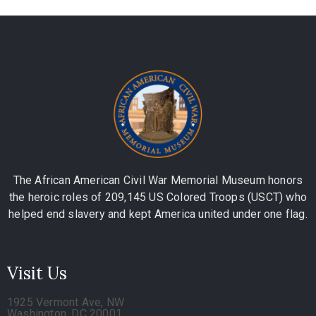
The African American Civil War Memorial Museum honors
the heroic roles of 209,145 US Colored Troops (USCT) who
helped end slavery and kept America united under one flag.
Visit Us
1925 Vermont Ave, NW
Washington, DC 20001