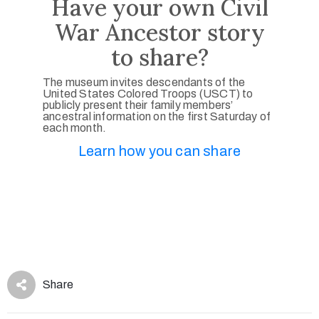
Have your own Civil
War Ancestor story
to share?
The museum invites descendants of the
United States Colored Troops (USCT) to
publicly present their family members’
ancestral information on the first Saturday of
each month.
Learn how you can share
Share