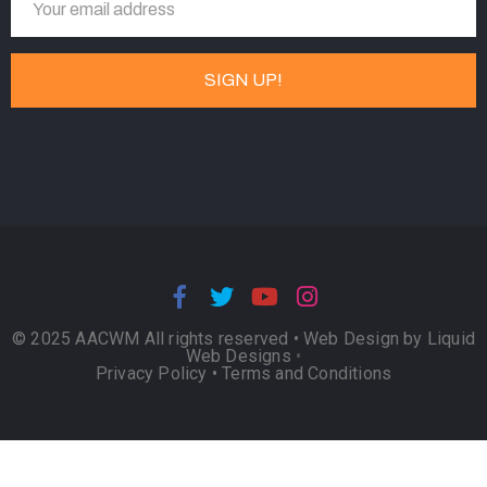
© 2025 AACWM All rights reserved •
Web Design by Liquid
Web Designs
•
Privacy Policy
•
Terms and Conditions