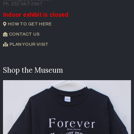
Ph. 202-667-2667
Indoor exhibit is closed
HOW TO GET HERE
CONTACT US
PLAN YOUR VISIT
Shop the Museum