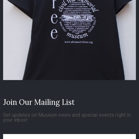
Join Our Mailing List
Get updates on Museum news and special events right in
your inbox!