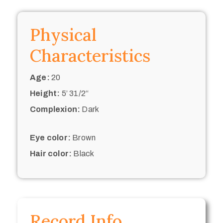
Physical
Characteristics
Age:
20
Height:
5’ 31/2“
Complexion:
Dark
Eye color:
Brown
Hair color:
Black
Record Info