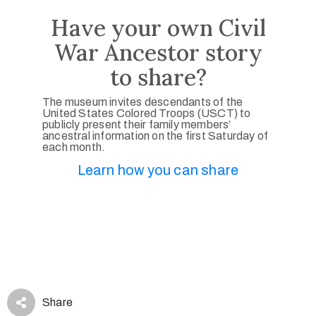
Have your own Civil
War Ancestor story
to share?
The museum invites descendants of the
United States Colored Troops (USCT) to
publicly present their family members’
ancestral information on the first Saturday of
each month.
Learn how you can share
Share