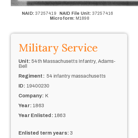
NAID:
37257419
NAID File Unit:
37257416
Microform:
M1898
Military Service
Unit:
54th Massachusetts Infantry, Adams-
Bell
Regiment:
54 infantry massachusetts
ID:
19400230
Company:
K
Year:
1863
Year Enlisted:
1863
Enlisted term years:
3