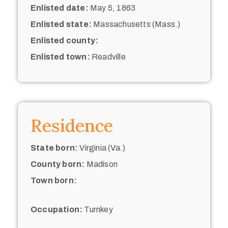
Enlisted date:
May 5, 1863
Enlisted state:
Massachusetts (Mass.)
Enlisted county:
Enlisted town:
Readville
Residence
State born:
Virginia (Va.)
County born:
Madison
Town born:
Occupation:
Turnkey