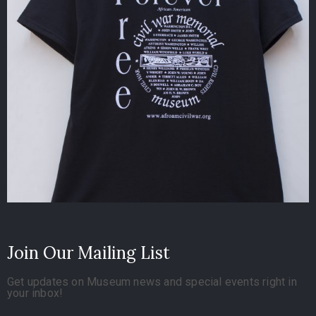
Join Our Mailing List
Get updates on Museum news and special events right in
your inbox!