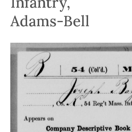
Infantry,
Adams-Bell