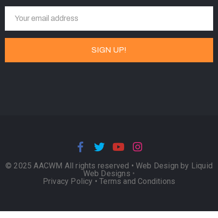
© 2025 AACWM All rights reserved •
Web Design by Liquid
Web Designs
•
Privacy Policy
•
Terms and Conditions