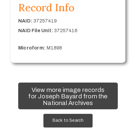
Record Info
NAID:
37257419
NAID File Unit:
37257416
Microform:
M1898
View more image records
for Joseph Bayard from the
National Archives
Back to Search