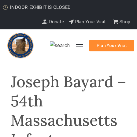
INDOOR EXHIBIT IS CLOSED
Donate
Plan Your Visit
Shop
Plan Your Visit
Joseph Bayard –
54th
Massachusetts