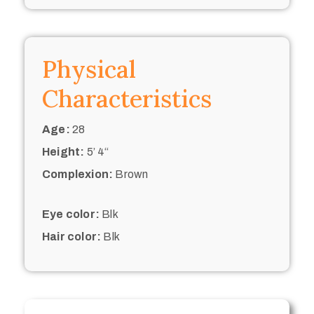
Physical
Characteristics
Age:
28
Height:
5’ 4“
Complexion:
Brown
Eye color:
Blk
Hair color:
Blk