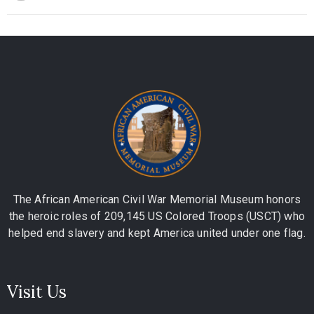
The African American Civil War Memorial Museum honors
the heroic roles of 209,145 US Colored Troops (USCT) who
helped end slavery and kept America united under one flag.
Visit Us