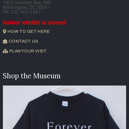
1925 Vermont Ave, NW
Washington, DC 20001
Ph. 202-667-2667
Indoor exhibit is closed
HOW TO GET HERE
CONTACT US
PLAN YOUR VISIT
Shop the Museum