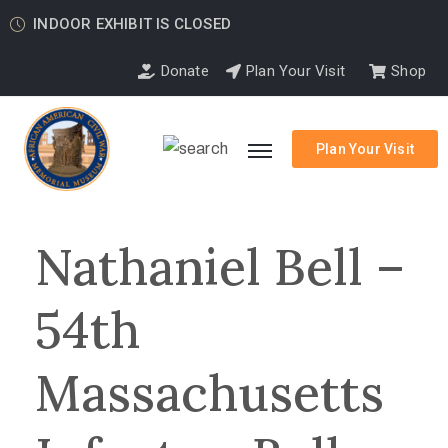
INDOOR EXHIBIT IS CLOSED
Donate
Plan Your Visit
Shop
Plan Your Visit
Nathaniel Bell –
54th
Massachusetts