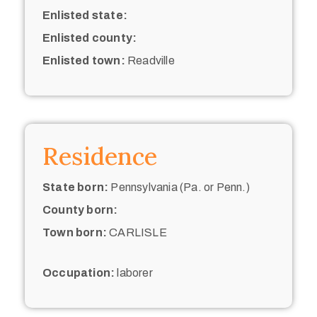
Enlisted state:
Enlisted county:
Enlisted town:
Readville
Residence
State born:
Pennsylvania (Pa. or Penn.)
County born:
Town born:
CARLISLE
Occupation:
laborer