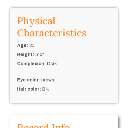
Physical
Characteristics
Age:
23
Height:
5’ 5“
Complexion:
Dark
Eye color:
brown
Hair color:
Blk
Record Info