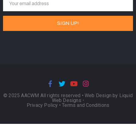
© 2025 AACWM All rights reserved •
Web Design by Liquid
Web Designs
•
Privacy Policy
•
Terms and Conditions