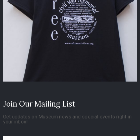
Join Our Mailing List
Get updates on Museum news and special events right in
your inbox!