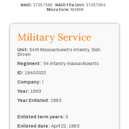
NAID:
37257566
NAID File Unit:
37257564
Microform:
M1898
Military Service
Unit:
54th Massachusetts Infantry, Bell-
Brown
Regiment:
54 infantry massachusetts
ID:
19400322
Company:
I
Year:
1863
Year Enlisted:
1863
Enlisted term years:
3
Enlisted date:
April 22, 1863