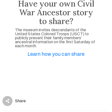
Have your own Civil
War Ancestor story
to share?
The museum invites descendants of the
United States Colored Troops (USCT) to
publicly present their family members’
ancestral information on the first Saturday of
each month.
Learn how you can share
Share