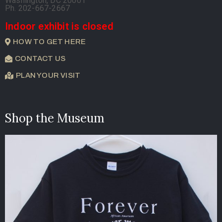
Washington, DC 20001
Ph. 202-667-2667
Indoor exhibit is closed
HOW TO GET HERE
CONTACT US
PLAN YOUR VISIT
Shop the Museum