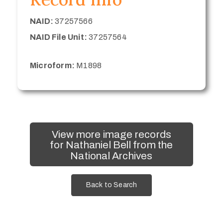
NAID:
37257566
NAID File Unit:
37257564
Microform:
M1898
View more image records
for Nathaniel Bell from the
National Archives
Back to Search