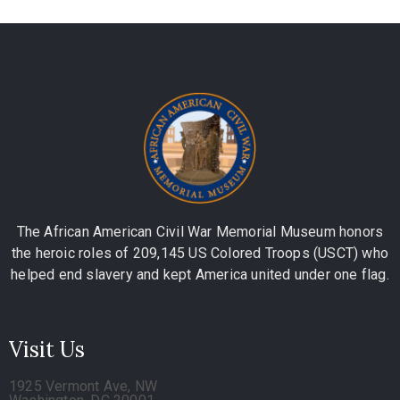
The African American Civil War Memorial Museum honors
the heroic roles of 209,145 US Colored Troops (USCT) who
helped end slavery and kept America united under one flag.
Visit Us
1925 Vermont Ave, NW