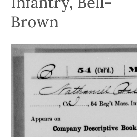
Infantry, Bell-
Brown