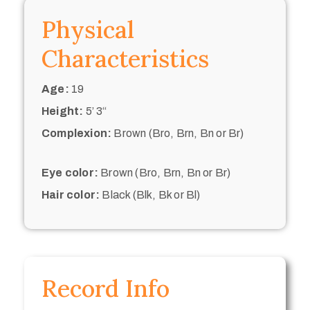
Physical
Characteristics
Age:
19
Height:
5’ 3“
Complexion:
Brown (Bro, Brn, Bn or Br)
Eye color:
Brown (Bro, Brn, Bn or Br)
Hair color:
Black (Blk, Bk or Bl)
Record Info