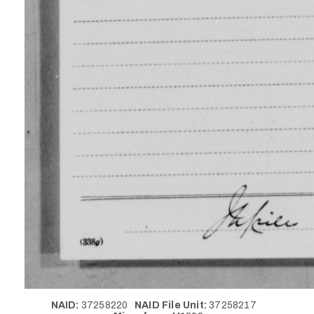
NAID:
37258220
NAID File Unit:
37258217