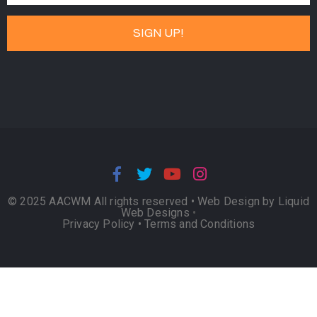
© 2025 AACWM All rights reserved •
Web Design by Liquid
Web Designs
•
Privacy Policy
•
Terms and Conditions