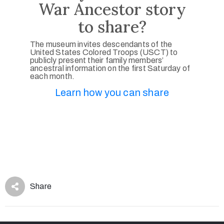
War Ancestor story
to share?
The museum invites descendants of the
United States Colored Troops (USCT) to
publicly present their family members’
ancestral information on the first Saturday of
each month.
Learn how you can share
Share