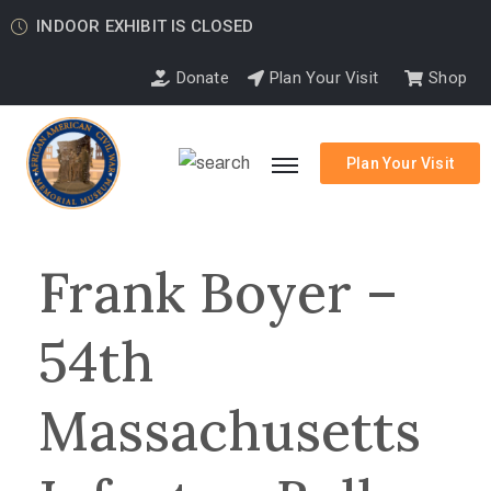
INDOOR EXHIBIT IS CLOSED
Donate
Plan Your Visit
Shop
Plan Your Visit
Frank Boyer –
54th
Massachusetts