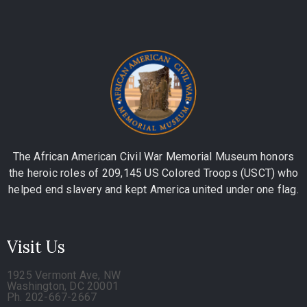
The African American Civil War Memorial Museum honors
the heroic roles of 209,145 US Colored Troops (USCT) who
helped end slavery and kept America united under one flag.
Visit Us
1925 Vermont Ave, NW
Washington, DC 20001
Ph. 202-667-2667