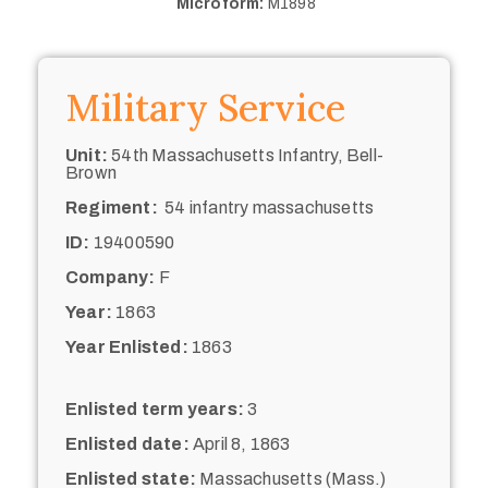
Microform:
M1898
Military Service
Unit:
54th Massachusetts Infantry, Bell-
Brown
Regiment:
54 infantry massachusetts
ID:
19400590
Company:
F
Year:
1863
Year Enlisted:
1863
Enlisted term years:
3
Enlisted date:
April 8, 1863
Enlisted state:
Massachusetts (Mass.)