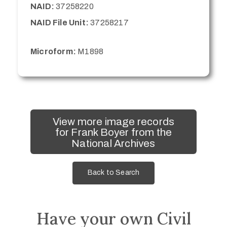
NAID:
37258220
NAID File Unit:
37258217
Microform:
M1898
View more image records
for Frank Boyer from the
National Archives
Back to Search
Have your own Civil