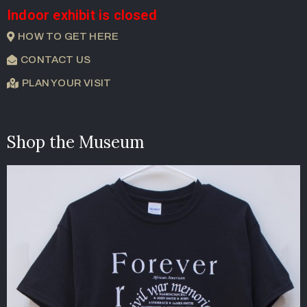
Indoor exhibit is closed
HOW TO GET HERE
CONTACT US
PLAN YOUR VISIT
Shop the Museum