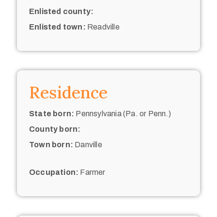
Enlisted county:
Enlisted town:
Readville
Residence
State born:
Pennsylvania (Pa. or Penn.)
County born:
Town born:
Danville
Occupation:
Farmer