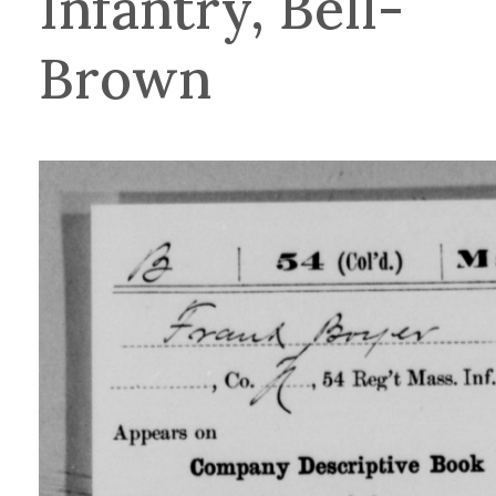
Infantry, Bell-
Brown