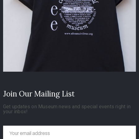
Join Our Mailing List
Get updates on Museum news and special events right in
your inbox!