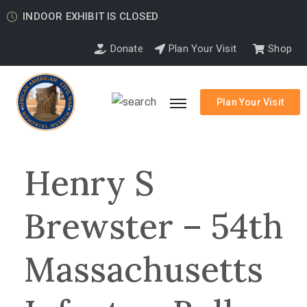
INDOOR EXHIBIT IS CLOSED
Donate
Plan Your Visit
Shop
Plan Your Visit
Henry S
Brewster – 54th
Massachusetts