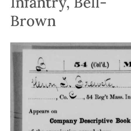
Infantry, Bell-
Brown