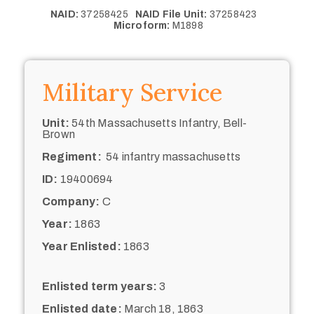
NAID:
37258425
NAID File Unit:
37258423
Microform:
M1898
Military Service
Unit:
54th Massachusetts Infantry, Bell-
Brown
Regiment:
54 infantry massachusetts
ID:
19400694
Company:
C
Year:
1863
Year Enlisted:
1863
Enlisted term years:
3
Enlisted date:
March 18, 1863