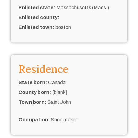
Enlisted state:
Massachusetts (Mass.)
Enlisted county:
Enlisted town:
boston
Residence
State born:
Canada
County born:
[blank]
Town born:
Saint John
Occupation:
Shoe maker