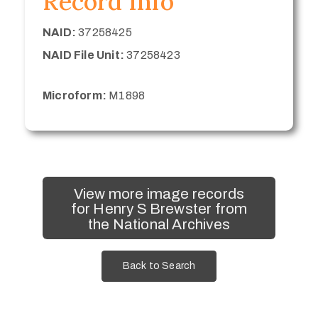
Record Info
NAID:
37258425
NAID File Unit:
37258423
Microform:
M1898
View more image records
for Henry S Brewster from
the National Archives
Back to Search