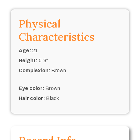
Physical
Characteristics
Age:
21
Height:
5’ 8“
Complexion:
Brown
Eye color:
Brown
Hair color:
Black