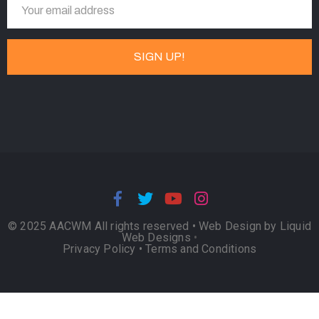
© 2025 AACWM All rights reserved •
Web Design by Liquid
Web Designs
•
Privacy Policy
•
Terms and Conditions