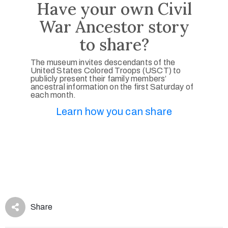
Have your own Civil
War Ancestor story
to share?
The museum invites descendants of the
United States Colored Troops (USCT) to
publicly present their family members’
ancestral information on the first Saturday of
each month.
Learn how you can share
Share