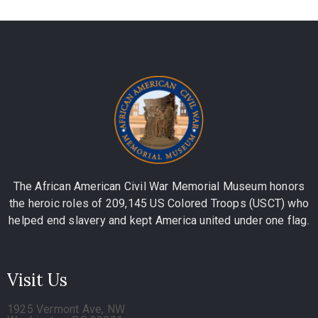
The African American Civil War Memorial Museum honors
the heroic roles of 209,145 US Colored Troops (USCT) who
helped end slavery and kept America united under one flag.
Visit Us
1925 Vermont Ave, NW