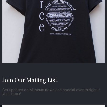
Join Our Mailing List
Get updates on Museum news and special events right in
your inbox!