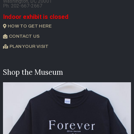
Washington, DC 20001
Ph. 202-667-2667
Indoor exhibit is closed
HOW TO GET HERE
CONTACT US
PLAN YOUR VISIT
Shop the Museum