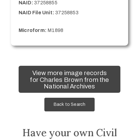
NAID:
37258855
NAID File Unit:
37258853
Microform:
M1898
View more image records
for Charles Brown from the
National Archives
Back to Search
Have your own Civil