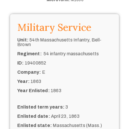
Military Service
Unit:
54th Massachusetts Infantry, Bell-
Brown
Regiment:
54 infantry massachusetts
ID:
19400852
Company:
E
Year:
1863
Year Enlisted:
1863
Enlisted term years:
3
Enlisted date:
April 23, 1863
Enlisted state:
Massachusetts (Mass.)