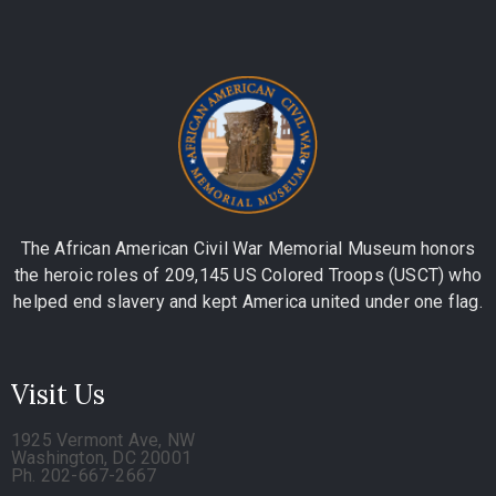
The African American Civil War Memorial Museum honors
the heroic roles of 209,145 US Colored Troops (USCT) who
helped end slavery and kept America united under one flag.
Visit Us
1925 Vermont Ave, NW
Washington, DC 20001
Ph. 202-667-2667