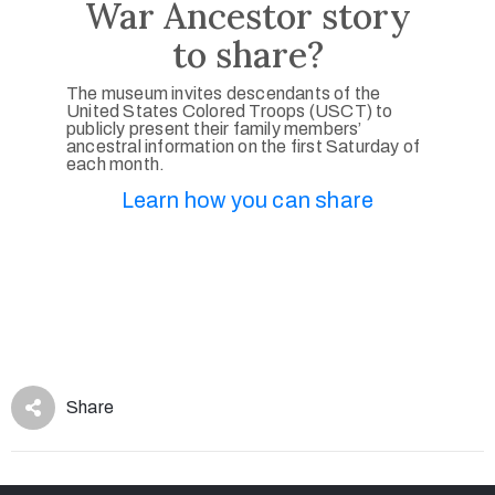
War Ancestor story
to share?
The museum invites descendants of the
United States Colored Troops (USCT) to
publicly present their family members’
ancestral information on the first Saturday of
each month.
Learn how you can share
Share