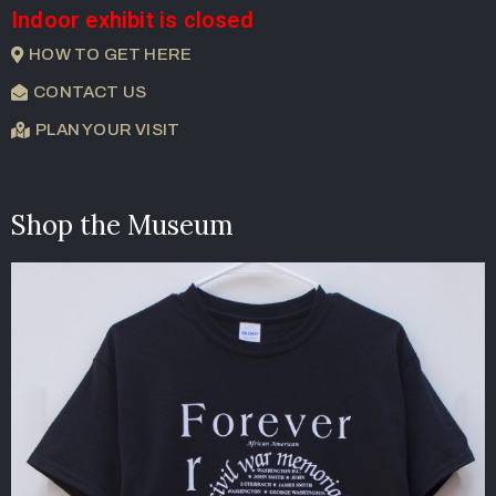
Indoor exhibit is closed
HOW TO GET HERE
CONTACT US
PLAN YOUR VISIT
Shop the Museum