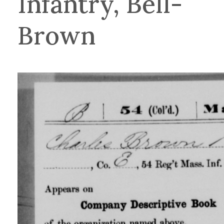
Infantry, Bell-
Brown