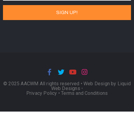
© 2025 AACWM All rights reserved •
Web Design by Liquid
Web Designs
•
Privacy Policy
•
Terms and Conditions