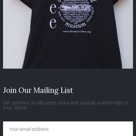
Join Our Mailing List
Get updates on Museum news and special events right in
your inbox!