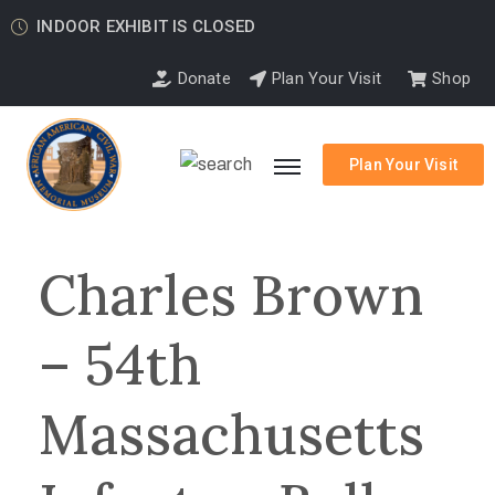
INDOOR EXHIBIT IS CLOSED
Donate
Plan Your Visit
Shop
Plan Your Visit
Charles Brown
– 54th
Massachusetts