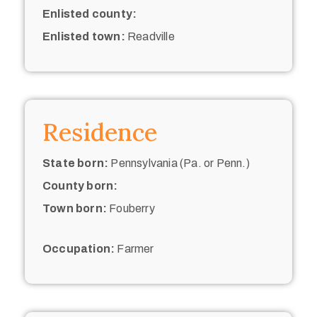
Enlisted county:
Enlisted town:
Readville
Residence
State born:
Pennsylvania (Pa. or Penn.)
County born:
Town born:
Fouberry
Occupation:
Farmer