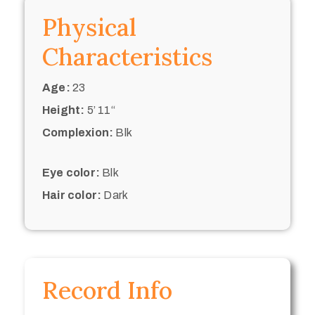
Physical
Characteristics
Age:
23
Height:
5’ 11“
Complexion:
Blk
Eye color:
Blk
Hair color:
Dark
Record Info