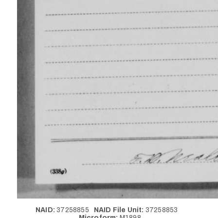
NAID:
37258855
NAID File Unit:
37258853
Microform:
M1898