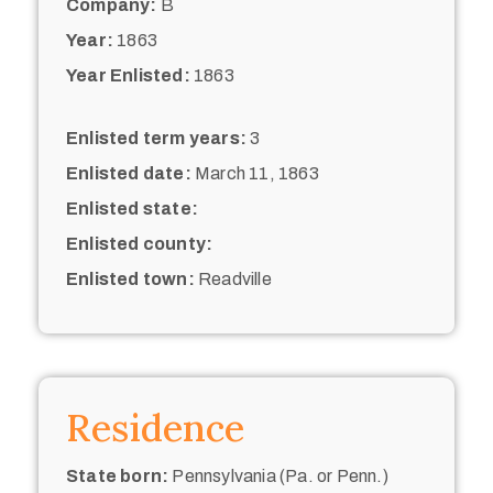
Company:
B
Year:
1863
Year Enlisted:
1863
Enlisted term years:
3
Enlisted date:
March 11, 1863
Enlisted state:
Enlisted county:
Enlisted town:
Readville
Residence
State born:
Pennsylvania (Pa. or Penn.)