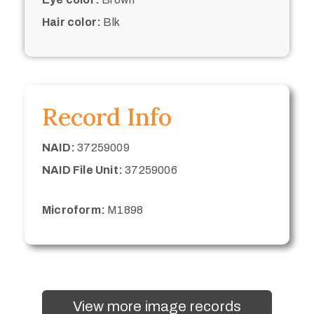
Hair color:
Blk
Record Info
NAID:
37259009
NAID File Unit:
37259006
Microform:
M1898
View more image records