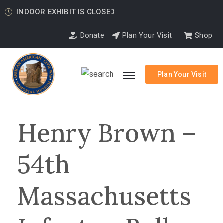
INDOOR EXHIBIT IS CLOSED
Donate
Plan Your Visit
Shop
Plan Your Visit
Henry Brown –
54th
Massachusetts