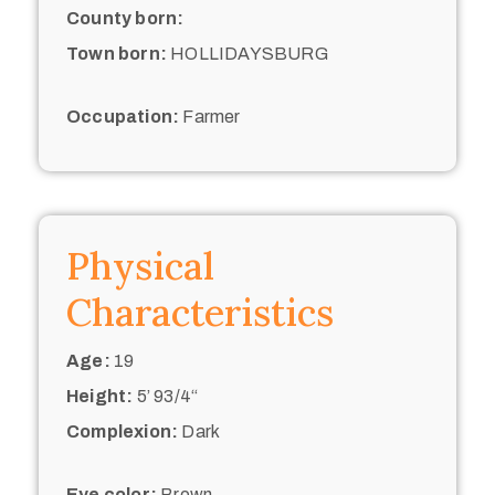
County born:
Town born:
HOLLIDAYSBURG
Occupation:
Farmer
Physical
Characteristics
Age:
19
Height:
5’ 93/4“
Complexion:
Dark
Eye color:
Brown