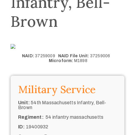
Infantry, Bell-
Brown
NAID:
37259009
NAID File Unit:
37259006
Microform:
M1898
Military Service
Unit:
54th Massachusetts Infantry, Bell-
Brown
Regiment:
54 infantry massachusetts
ID:
19400932