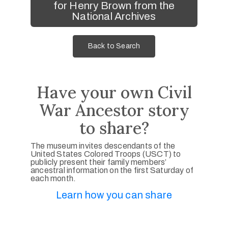
for Henry Brown from the
National Archives
Back to Search
Have your own Civil
War Ancestor story
to share?
The museum invites descendants of the
United States Colored Troops (USCT) to
publicly present their family members’
ancestral information on the first Saturday of
each month.
Learn how you can share