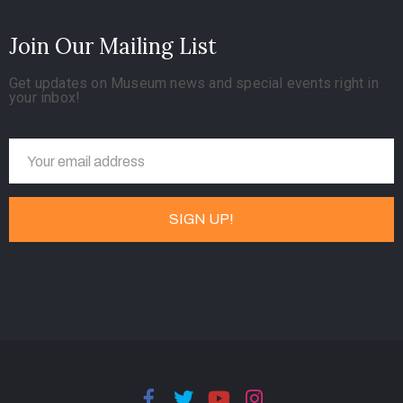
Join Our Mailing List
Get updates on Museum news and special events right in
your inbox!