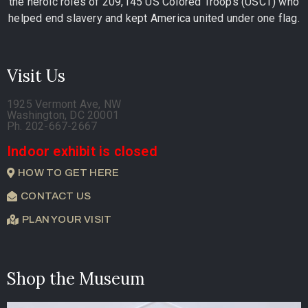
the heroic roles of 209,145 US Colored Troops (USCT) who
helped end slavery and kept America united under one flag.
Visit Us
1925 Vermont Ave, NW
Washington, DC 20001
Ph. 202-667-2667
Indoor exhibit is closed
HOW TO GET HERE
CONTACT US
PLAN YOUR VISIT
Shop the Museum