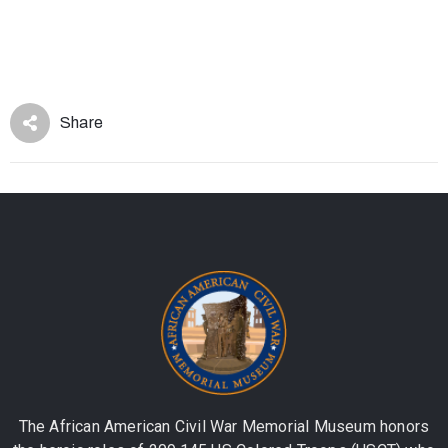
Share
The African American Civil War Memorial Museum honors