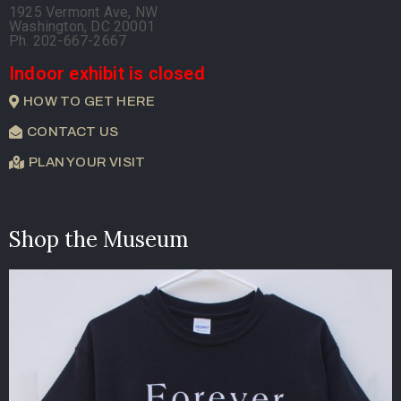
1925 Vermont Ave, NW
Washington, DC 20001
Ph. 202-667-2667
Indoor exhibit is closed
HOW TO GET HERE
CONTACT US
PLAN YOUR VISIT
Shop the Museum