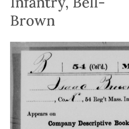
Infantry, Bell-
Brown