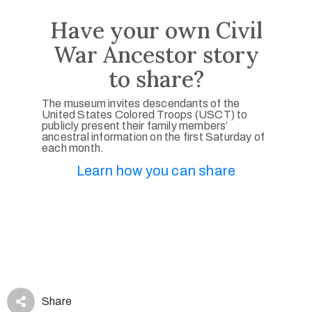
Have your own Civil
War Ancestor story
to share?
The museum invites descendants of the
United States Colored Troops (USCT) to
publicly present their family members’
ancestral information on the first Saturday of
each month.
Learn how you can share
Share