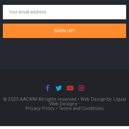
© 2025 AACWM All rights reserved •
Web Design by Liquid
Web Designs
•
Privacy Policy
•
Terms and Conditions