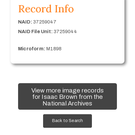
Record Info
NAID:
37259047
NAID File Unit:
37259044
Microform:
M1898
View more image records
for Isaac Brown from the
National Archives
Back to Search