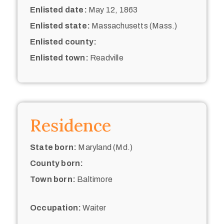
Enlisted date:
May 12, 1863
Enlisted state:
Massachusetts (Mass.)
Enlisted county:
Enlisted town:
Readville
Residence
State born:
Maryland (Md.)
County born:
Town born:
Baltimore
Occupation:
Waiter