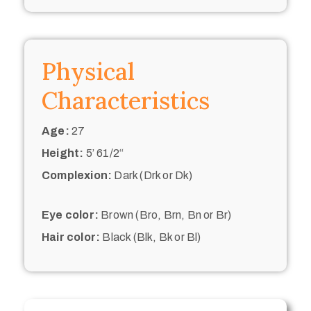
Physical
Characteristics
Age:
27
Height:
5’ 61/2“
Complexion:
Dark (Drk or Dk)
Eye color:
Brown (Bro, Brn, Bn or Br)
Hair color:
Black (Blk, Bk or Bl)