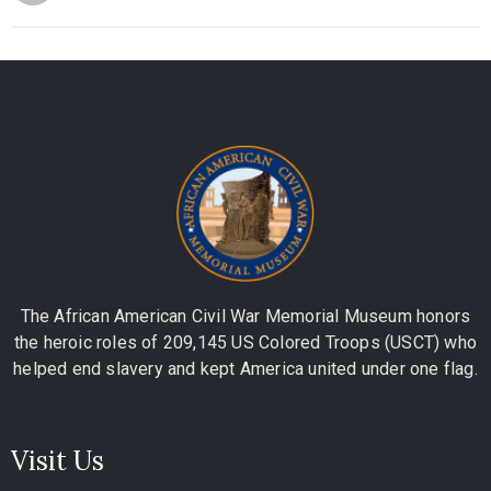
The African American Civil War Memorial Museum honors
the heroic roles of 209,145 US Colored Troops (USCT) who
helped end slavery and kept America united under one flag.
Visit Us