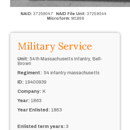
NAID:
37259047
NAID File Unit:
37259044
Microform:
M1898
Military Service
Unit:
54th Massachusetts Infantry, Bell-
Brown
Regiment:
54 infantry massachusetts
ID:
19400939
Company:
K
Year:
1863
Year Enlisted:
1863
Enlisted term years:
3