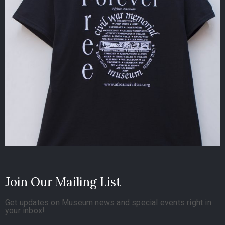
Join Our Mailing List
Get updates on Museum news and special events right in
your inbox!