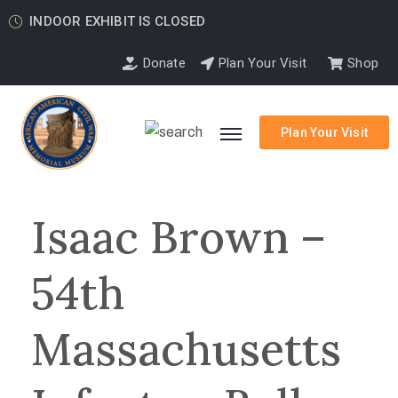
INDOOR EXHIBIT IS CLOSED
Donate
Plan Your Visit
Shop
Plan Your Visit
Isaac Brown –
54th
Massachusetts