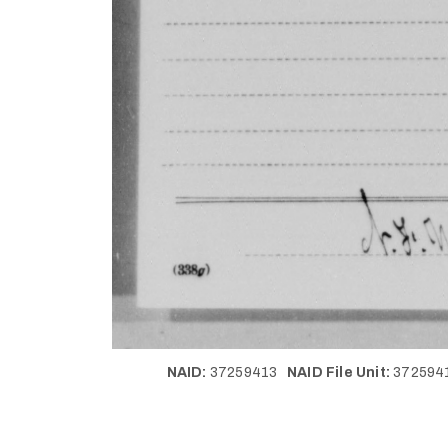
NAID:
37259413
NAID File Unit:
37259