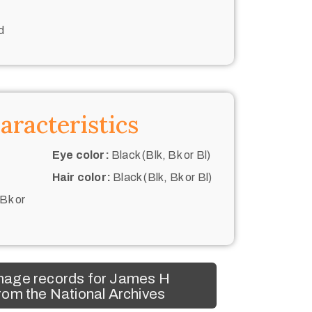
d
aracteristics
Eye color:
Black (Blk, Bk or Bl)
Hair color:
Black (Blk, Bk or Bl)
 Bk or
mage records for James H
om the National Archives