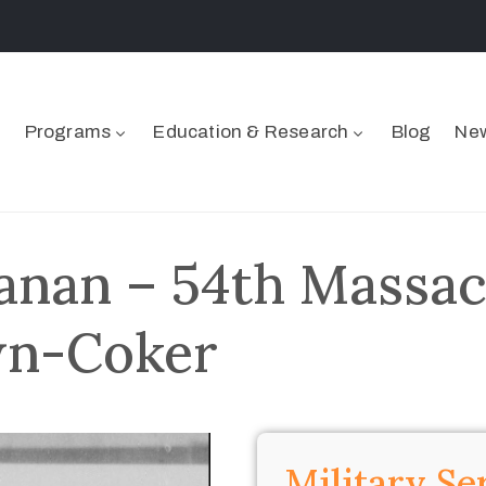
Programs
Education & Research
Blog
New
anan – 54th Massac
wn-Coker
Military Se