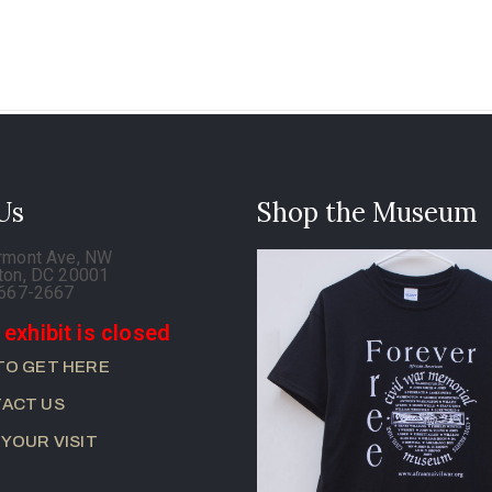
 Us
Shop the Museum
rmont Ave, NW
ton, DC 20001
-667-2667
 exhibit is closed
TO GET HERE
ACT US
 YOUR VISIT