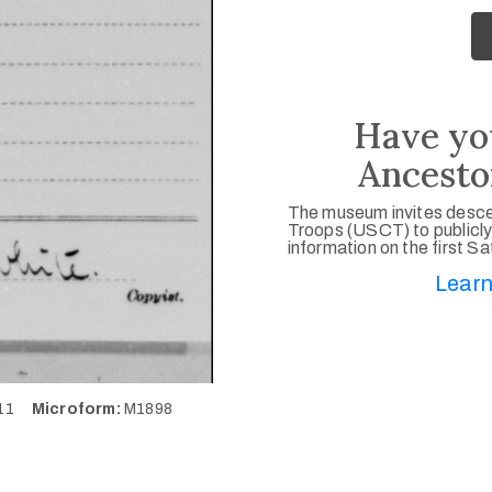
Have yo
Ancesto
The museum invites desce
Troops (USCT) to publicly
information on the first S
Learn
411
Microform:
M1898