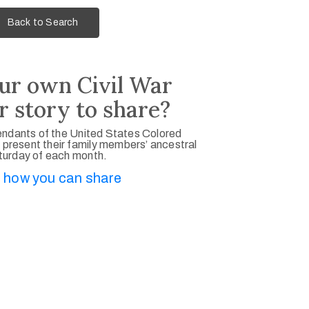
Back to Search
ur own Civil War
r story to share?
ndants of the United States Colored
 present their family members’ ancestral
aturday of each month.
 how you can share