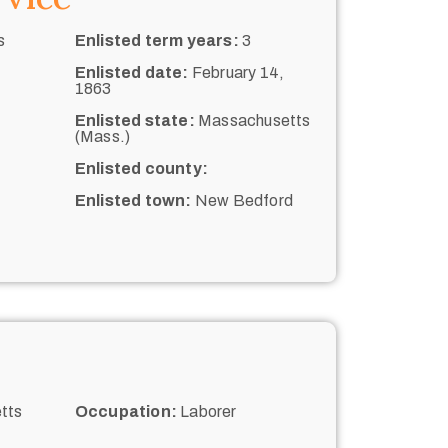
s
Enlisted term years:
3
Enlisted date:
February 14,
1863
Enlisted state:
Massachusetts
(Mass.)
Enlisted county:
Enlisted town:
New Bedford
tts
Occupation:
Laborer