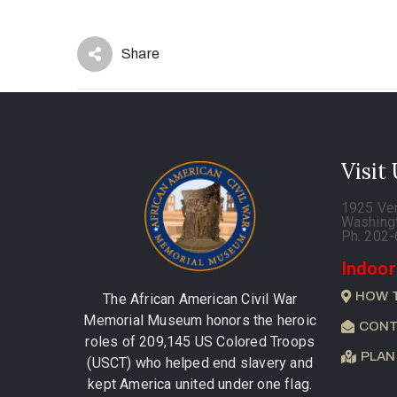
Share
Visit
1925 Ve
Washing
Ph. 202
Indoor
HOW 
The African American Civil War
Memorial Museum honors the heroic
CONT
roles of 209,145 US Colored Troops
PLAN
(USCT) who helped end slavery and
kept America united under one flag.