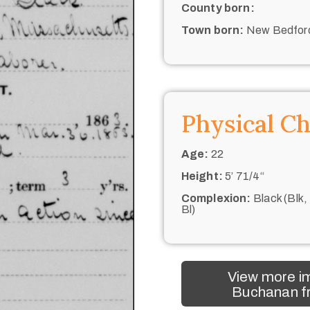
County born:
Town born:
New Bedfor
Physical Ch
Age:
22
Height:
5’ 71/4“
Complexion:
Black (Blk,
Bl)
View more i
Buchanan fr