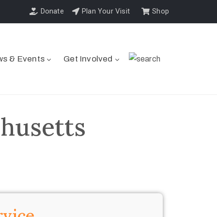
Donate
Plan Your Visit
Shop
s & Events
Get Involved
husetts
rvice