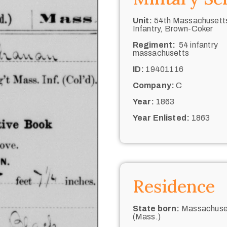
Unit:
54th Massachusett
Infantry, Brown-Coker
Regiment:
54 infantry
massachusetts
ID:
19401116
Company:
C
Year:
1863
Year Enlisted:
1863
Residence
State born:
Massachuse
(Mass.)