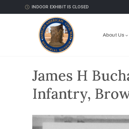
INDOOR EXHIBIT IS CLOSED
About Us
James H Buch
Infantry, Bro