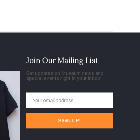
Join Our Mailing List
Get updates on Museum news and
special events right in your inbox!