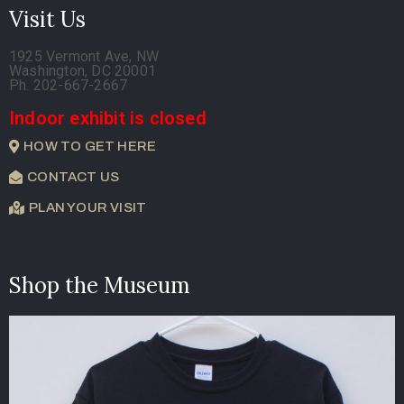
Visit Us
1925 Vermont Ave, NW
Washington, DC 20001
Ph. 202-667-2667
Indoor exhibit is closed
HOW TO GET HERE
CONTACT US
PLAN YOUR VISIT
Shop the Museum