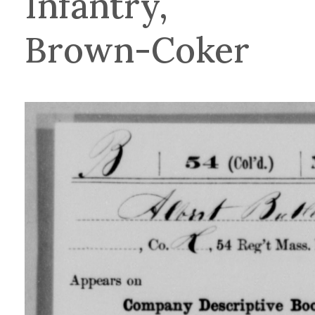
Infantry,
Brown-Coker