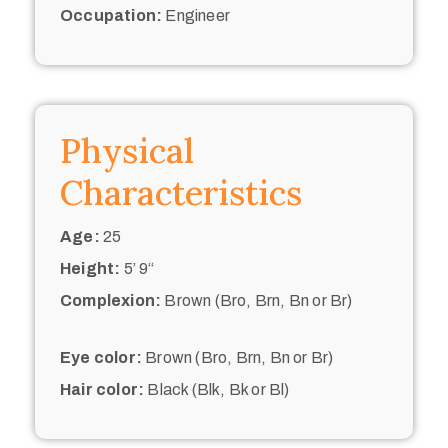
Occupation:
Engineer
Physical
Characteristics
Age:
25
Height:
5’ 9“
Complexion:
Brown (Bro, Brn, Bn or Br)
Eye color:
Brown (Bro, Brn, Bn or Br)
Hair color:
Black (Blk, Bk or Bl)