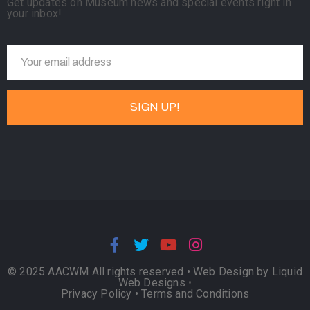
Get updates on Museum news and special events right in
your inbox!
© 2025 AACWM All rights reserved •
Web Design by Liquid
Web Designs
•
Privacy Policy
•
Terms and Conditions