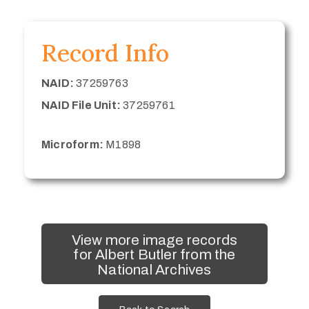
Record Info
NAID:
37259763
NAID File Unit:
37259761
Microform:
M1898
View more image records
for Albert Butler from the
National Archives