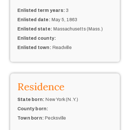
Enlisted term years:
3
Enlisted date:
May 5, 1863
Enlisted state:
Massachusetts (Mass.)
Enlisted county:
Enlisted town:
Readville
Residence
State born:
New York (N.Y.)
County born:
Town born:
Pecksville