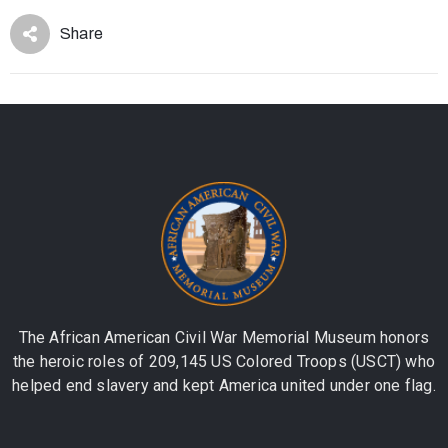
Share
The African American Civil War Memorial Museum honors
the heroic roles of 209,145 US Colored Troops (USCT) who
helped end slavery and kept America united under one flag.