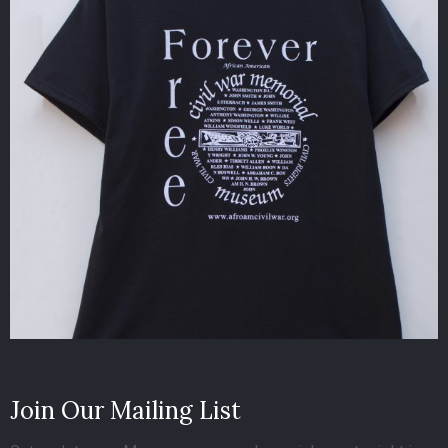
Join Our Mailing List