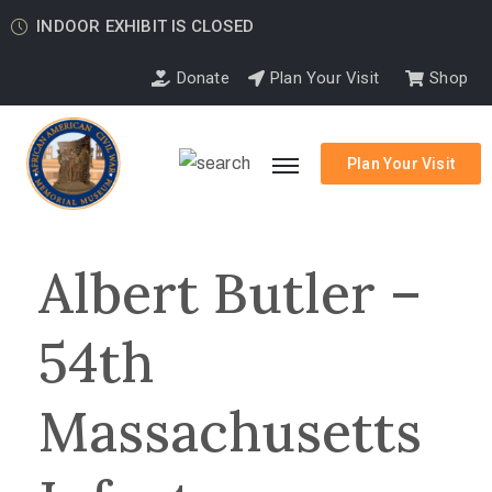
INDOOR EXHIBIT IS CLOSED
Donate
Plan Your Visit
Shop
Plan Your Visit
Albert Butler –
54th
Massachusetts