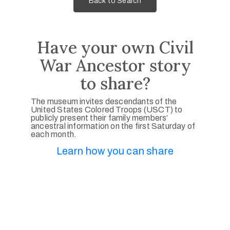
Back to Search
Have your own Civil
War Ancestor story
to share?
The museum invites descendants of the
United States Colored Troops (USCT) to
publicly present their family members’
ancestral information on the first Saturday of
each month.
Learn how you can share