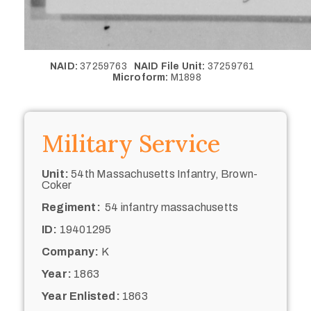
NAID:
37259763
NAID File Unit:
37259761
Microform:
M1898
Military Service
Unit:
54th Massachusetts Infantry, Brown-
Coker
Regiment:
54 infantry massachusetts
ID:
19401295
Company:
K
Year:
1863
Year Enlisted:
1863