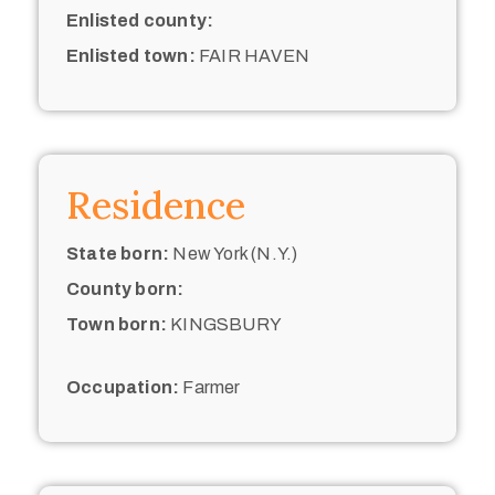
Enlisted county:
Enlisted town:
FAIR HAVEN
Residence
State born:
New York (N.Y.)
County born:
Town born:
KINGSBURY
Occupation:
Farmer