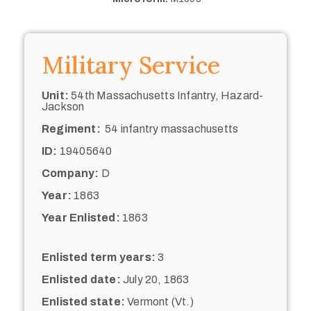
Military Service
Unit:
54th Massachusetts Infantry, Hazard-
Jackson
Regiment:
54 infantry massachusetts
ID:
19405640
Company:
D
Year:
1863
Year Enlisted:
1863
Enlisted term years:
3
Enlisted date:
July 20, 1863
Enlisted state:
Vermont (Vt.)