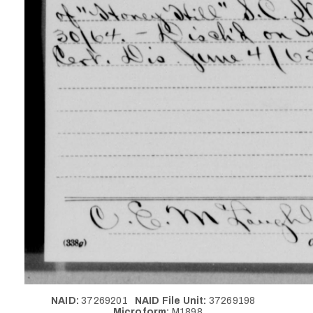
NAID:
37269201
NAID File Unit:
37269198
Microform:
M1898