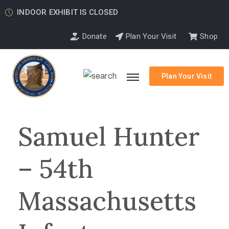
INDOOR EXHIBIT IS CLOSED
Donate
Plan Your Visit
Shop
Plan Your Visit
Samuel Hunter
– 54th
Massachusetts