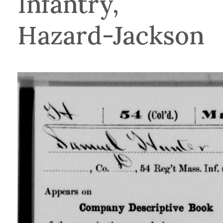
Infantry,
Hazard-Jackson