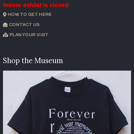
Indoor exhibit is closed
HOW TO GET HERE
CONTACT US
PLAN YOUR VISIT
Shop the Museum