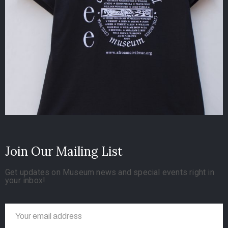
Join Our Mailing List
Get updates on Museum news and special events right in
your inbox!