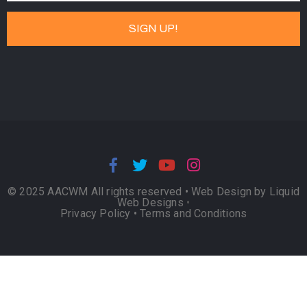
© 2025 AACWM All rights reserved •
Web Design by Liquid
Web Designs
•
Privacy Policy
•
Terms and Conditions