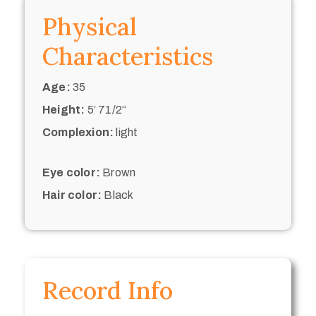
Physical
Characteristics
Age:
35
Height:
5’ 71/2“
Complexion:
light
Eye color:
Brown
Hair color:
Black
Record Info