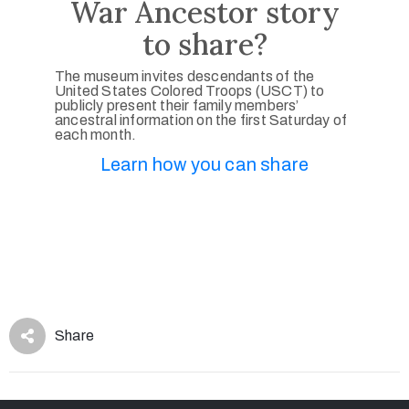
War Ancestor story
to share?
The museum invites descendants of the
United States Colored Troops (USCT) to
publicly present their family members’
ancestral information on the first Saturday of
each month.
Learn how you can share
Share