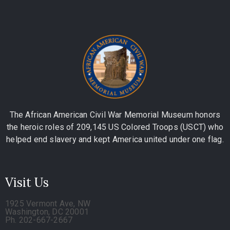
The African American Civil War Memorial Museum honors
the heroic roles of 209,145 US Colored Troops (USCT) who
helped end slavery and kept America united under one flag.
Visit Us
1925 Vermont Ave, NW
Washington, DC 20001
Ph. 202-667-2667