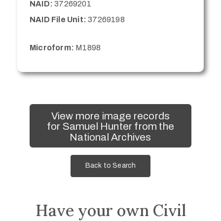
NAID:
37269201
NAID File Unit:
37269198
Microform:
M1898
View more image records
for Samuel Hunter from the
National Archives
Back to Search
Have your own Civil