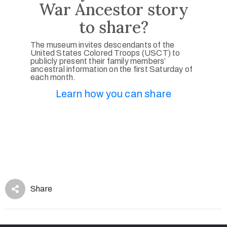
War Ancestor story
to share?
The museum invites descendants of the
United States Colored Troops (USCT) to
publicly present their family members’
ancestral information on the first Saturday of
each month.
Learn how you can share
Share