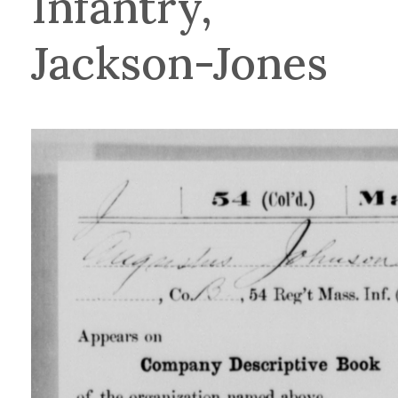
Infantry,
Jackson-Jones