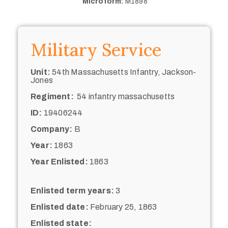
Microform:
M1898
Military Service
Unit:
54th Massachusetts Infantry, Jackson-
Jones
Regiment:
54 infantry massachusetts
ID:
19406244
Company:
B
Year:
1863
Year Enlisted:
1863
Enlisted term years:
3
Enlisted date:
February 25, 1863
Enlisted state: