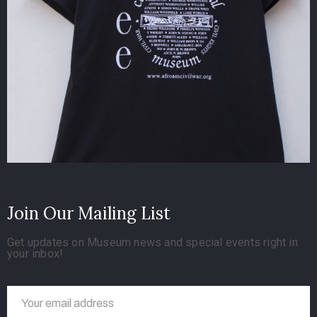
Join Our Mailing List
Get updates on Museum news and special events right in
your inbox!