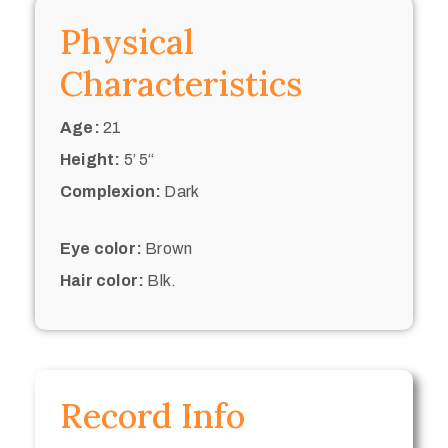
Physical
Characteristics
Age:
21
Height:
5’ 5“
Complexion:
Dark
Eye color:
Brown
Hair color:
Blk.
Record Info