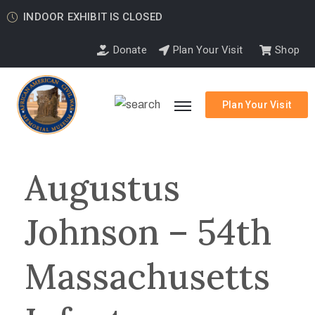
INDOOR EXHIBIT IS CLOSED
Donate
Plan Your Visit
Shop
Plan Your Visit
Augustus
Johnson – 54th
Massachusetts