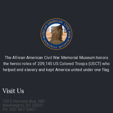
The African American Civil War Memorial Museum honors
the heroic roles of 209,145 US Colored Troops (USCT) who
helped end slavery and kept America united under one flag.
Visit Us
1925 Vermont Ave, NW
Washington, DC 20001
Ph. 202-667-2667