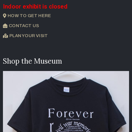
Indoor exhibit is closed
HOW TO GET HERE
CONTACT US
PLAN YOUR VISIT
Shop the Museum