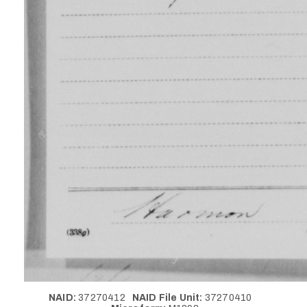
NAID:
37270412
NAID File Unit:
37270410