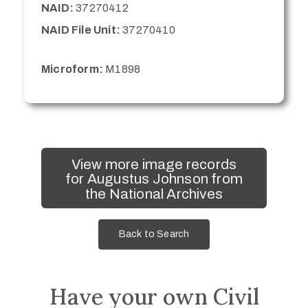
NAID:
37270412
NAID File Unit:
37270410
Microform:
M1898
View more image records
for Augustus Johnson from
the National Archives
Back to Search
Have your own Civil