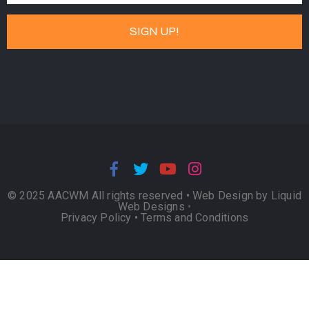
© 2025 AACWM All rights reserved •
Web Design by Liquid
Web Designs
•
Privacy Policy
•
Terms and Conditions