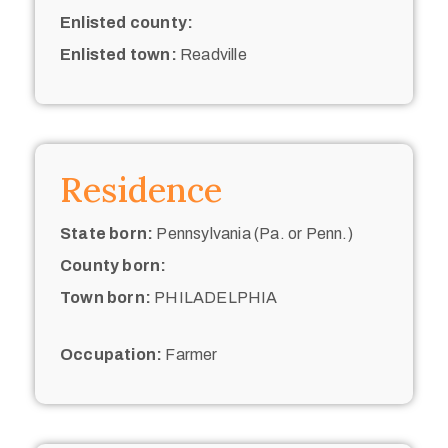
Enlisted county:
Enlisted town:
Readville
Residence
State born:
Pennsylvania (Pa. or Penn.)
County born:
Town born:
PHILADELPHIA
Occupation:
Farmer