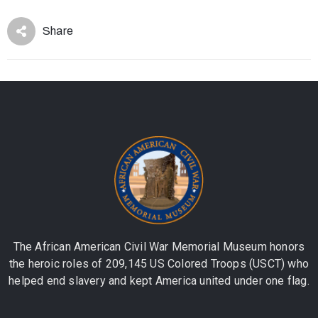
Share
The African American Civil War Memorial Museum honors
the heroic roles of 209,145 US Colored Troops (USCT) who
helped end slavery and kept America united under one flag.