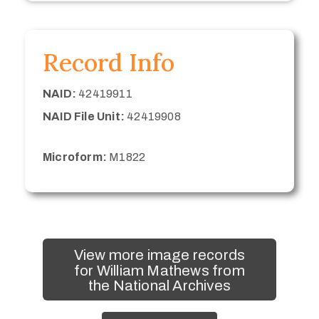
Record Info
NAID:
42419911
NAID File Unit:
42419908
Microform:
M1822
View more image records
for William Mathews from
the National Archives