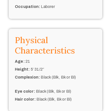
Occupation:
Laborer
Physical
Characteristics
Age:
21
Height:
5’ 31/2“
Complexion:
Black (Blk, Bk or Bl)
Eye color:
Black (Blk, Bk or Bl)
Hair color:
Black (Blk, Bk or Bl)