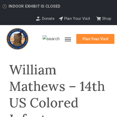
INDOOR EXHIBIT IS CLOSED
Donate
Plan Your Visit
Shop
Plan Your Visit
William
Mathews – 14th
US Colored