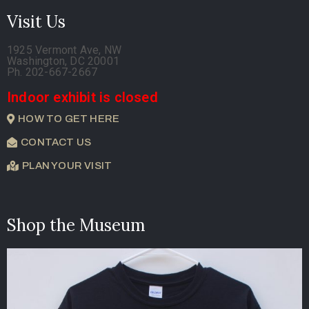
Visit Us
1925 Vermont Ave, NW
Washington, DC 20001
Ph. 202-667-2667
Indoor exhibit is closed
HOW TO GET HERE
CONTACT US
PLAN YOUR VISIT
Shop the Museum