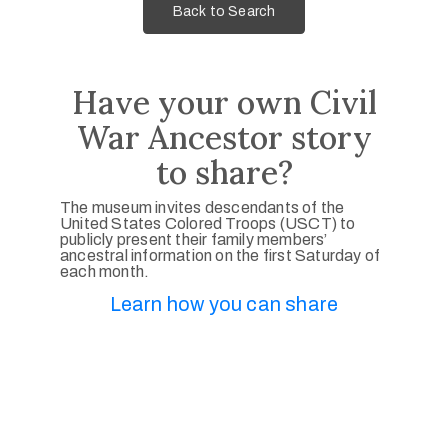
Back to Search
Have your own Civil
War Ancestor story
to share?
The museum invites descendants of the
United States Colored Troops (USCT) to
publicly present their family members’
ancestral information on the first Saturday of
each month.
Learn how you can share