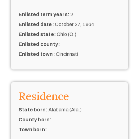
Enlisted term years:
2
Enlisted date:
October 27, 1864
Enlisted state:
Ohio (O.)
Enlisted county:
Enlisted town:
Cincinnati
Residence
State born:
Alabama (Ala.)
County born:
Town born: