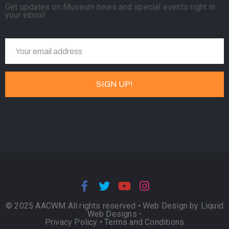
Get updates on Museum news and special events right in
your inbox!
© 2025 AACWM All rights reserved •
Web Design by Liquid
Web Designs
•
Privacy Policy
•
Terms and Conditions