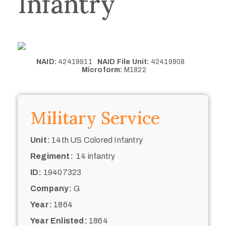
Infantry
NAID:
42419911
NAID File Unit:
42419908
Microform:
M1822
Military Service
Unit:
14th US Colored Infantry
Regiment:
14 infantry
ID:
19407323
Company:
G
Year:
1864
Year Enlisted:
1864