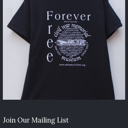
Join Our Mailing List