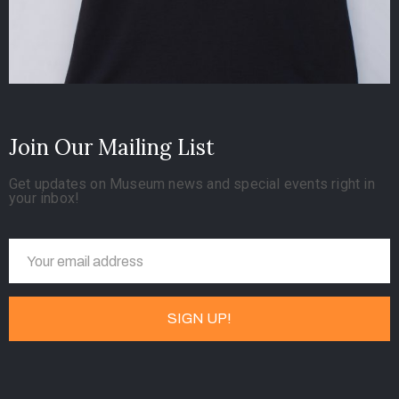
Join Our Mailing List
Get updates on Museum news and special events right in
your inbox!