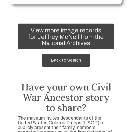
View more image records
for Jeffrey McNeil from the
National Archives
Back to Search
Have your own Civil
War Ancestor story
to share?
The museum invites descendants of the
United States Colored Troops (USCT) to
publicly present their family members’