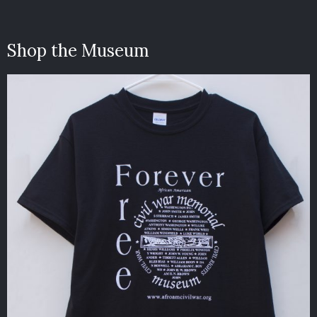
Shop the Museum