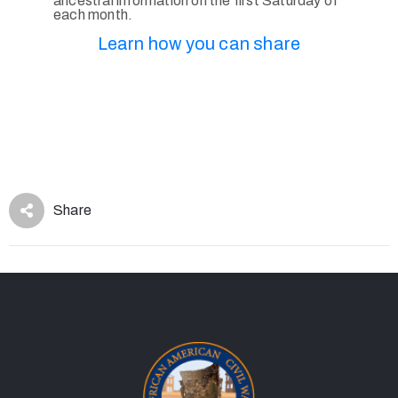
ancestral information on the first Saturday of
each month.
Learn how you can share
Share