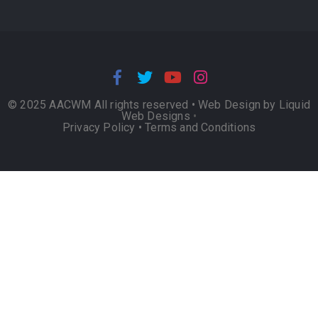
© 2025 AACWM All rights reserved •
Web Design by Liquid
Web Designs
•
Privacy Policy
•
Terms and Conditions