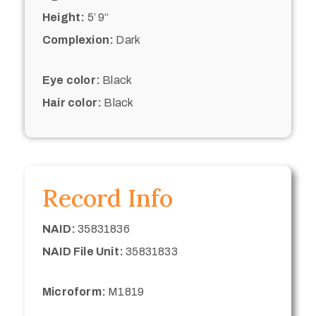
Height:
5’ 9“
Complexion:
Dark
Eye color:
Black
Hair color:
Black
Record Info
NAID:
35831836
NAID File Unit:
35831833
Microform:
M1819