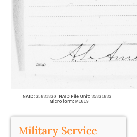
NAID:
35831836
NAID File Unit:
35831833
Microform:
M1819
Military Service