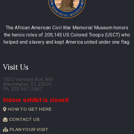
The African American Civil War Memorial Museum honors
the heroic roles of 209,145 US Colored Troops (USCT) who
helped end slavery and kept America united under one flag.
Visit Us
1925 Vermont Ave, NW
Washington, DC 20001
Ph. 202-667-2667
Indoor exhibit is closed
HOW TO GET HERE
CONTACT US
PLAN YOUR VISIT