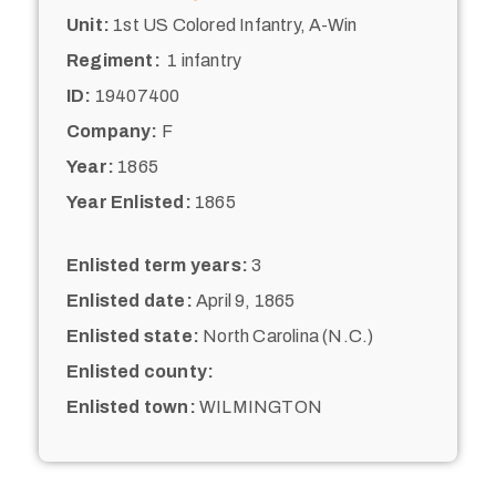
Unit:
1st US Colored Infantry, A-Win
Regiment:
1 infantry
ID:
19407400
Company:
F
Year:
1865
Year Enlisted:
1865
Enlisted term years:
3
Enlisted date:
April 9, 1865
Enlisted state:
North Carolina (N.C.)
Enlisted county:
Enlisted town:
WILMINGTON