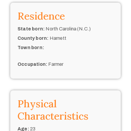
Residence
State born:
North Carolina (N.C.)
County born:
Harnett
Town born:
Occupation:
Farmer
Physical
Characteristics
Age:
23