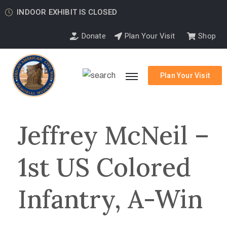
INDOOR EXHIBIT IS CLOSED
Donate
Plan Your Visit
Shop
Plan Your Visit
Jeffrey McNeil –
1st US Colored
Infantry, A-Win