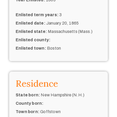
Enlisted term years:
3
Enlisted date:
January 20, 1865
Enlisted state:
Massachusetts (Mass.)
Enlisted county:
Enlisted town:
Boston
Residence
State born:
New Hampshire (N.H.)
County born:
Town born:
Goffstown