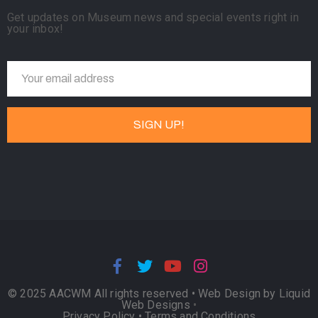
Get updates on Museum news and special events right in
your inbox!
© 2025 AACWM All rights reserved •
Web Design by Liquid
Web Designs
•
Privacy Policy
•
Terms and Conditions