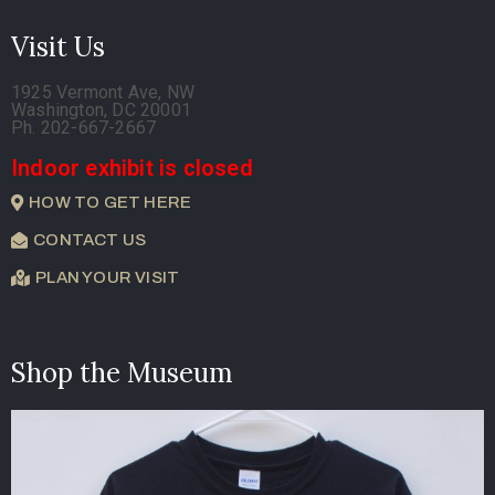
Visit Us
1925 Vermont Ave, NW
Washington, DC 20001
Ph. 202-667-2667
Indoor exhibit is closed
HOW TO GET HERE
CONTACT US
PLAN YOUR VISIT
Shop the Museum