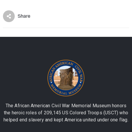
Share
The African American Civil War Memorial Museum honors
the heroic roles of 209,145 US Colored Troops (USCT) who
helped end slavery and kept America united under one flag.