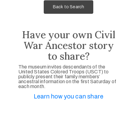
Back to Search
Have your own Civil
War Ancestor story
to share?
The museum invites descendants of the
United States Colored Troops (USCT) to
publicly present their family members’
ancestral information on the first Saturday of
each month.
Learn how you can share