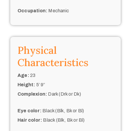
Occupation:
Mechanic
Physical
Characteristics
Age:
23
Height:
5’ 9“
Complexion:
Dark (Drk or Dk)
Eye color:
Black (Blk, Bk or Bl)
Hair color:
Black (Blk, Bk or Bl)