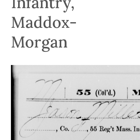
Infantry,
Maddox-
Morgan