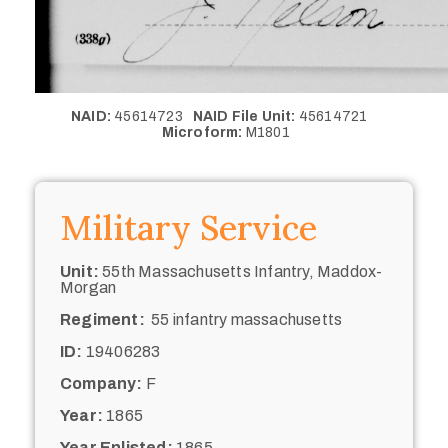
NAID:
45614723
NAID File Unit:
45614721
Microform:
M1801
Military Service
Unit:
55th Massachusetts Infantry, Maddox-
Morgan
Regiment:
55 infantry massachusetts
ID:
19406283
Company:
F
Year:
1865
Year Enlisted:
1865