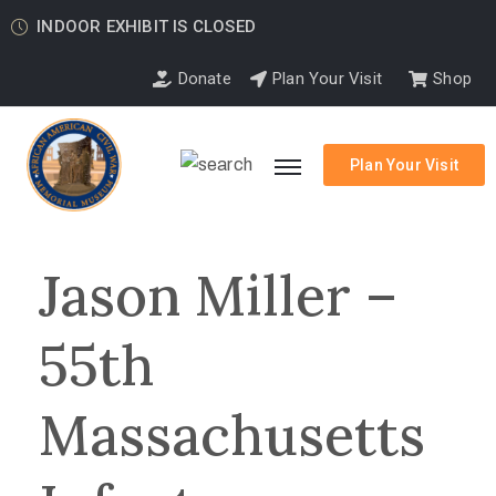
INDOOR EXHIBIT IS CLOSED
Donate
Plan Your Visit
Shop
Plan Your Visit
Jason Miller –
55th
Massachusetts