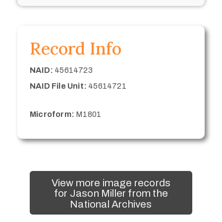
Record Info
NAID:
45614723
NAID File Unit:
45614721
Microform:
M1801
View more image records
for Jason Miller from the
National Archives