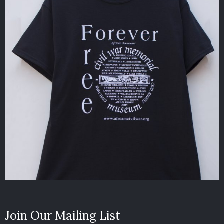
Join Our Mailing List