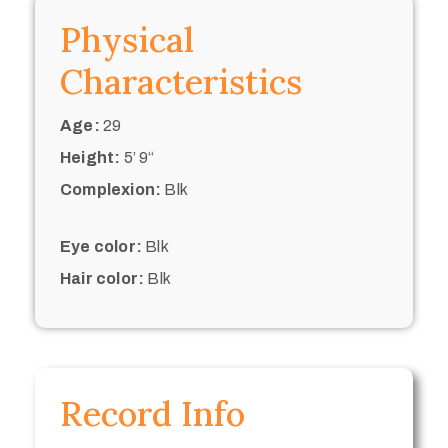
Physical
Characteristics
Age:
29
Height:
5’ 9“
Complexion:
Blk
Eye color:
Blk
Hair color:
Blk
Record Info