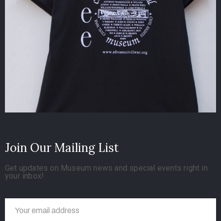
Join Our Mailing List
Get updates on Museum news and special events right in
your inbox!