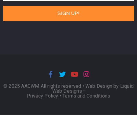
© 2025 AACWM All rights reserved •
Web Design by Liquid
Web Designs
•
Privacy Policy
•
Terms and Conditions