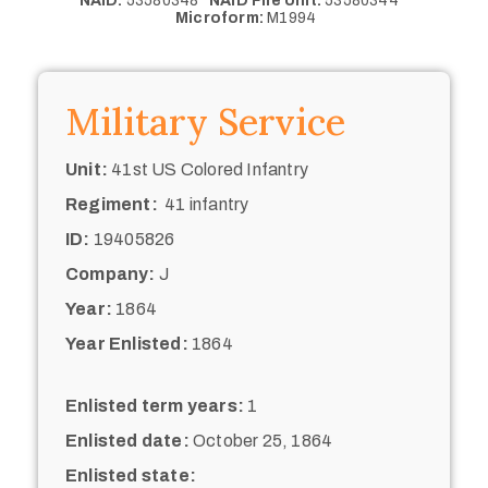
NAID:
53580348
NAID File Unit:
53580344
Microform:
M1994
Military Service
Unit:
41st US Colored Infantry
Regiment:
41 infantry
ID:
19405826
Company:
J
Year:
1864
Year Enlisted:
1864
Enlisted term years:
1
Enlisted date:
October 25, 1864
Enlisted state: