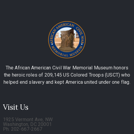
The African American Civil War Memorial Museum honors
the heroic roles of 209,145 US Colored Troops (USCT) who
helped end slavery and kept America united under one flag.
Visit Us
1925 Vermont Ave, NW
Washington, DC 20001
Ph. 202-667-2667