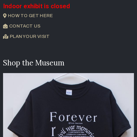
Indoor exhibit is closed
HOW TO GET HERE
CONTACT US
PLAN YOUR VISIT
Shop the Museum