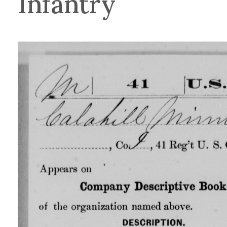
Infantry