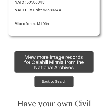
NAID:
53580348
NAID File Unit:
53580344
Microform:
M1994
View more image records
for Calahill Minnis from the
National Archives
Back to Search
Have your own Civil