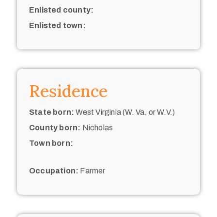
Enlisted county:
Enlisted town:
Residence
State born:
West Virginia (W. Va. or W.V.)
County born:
Nicholas
Town born:
Occupation:
Farmer