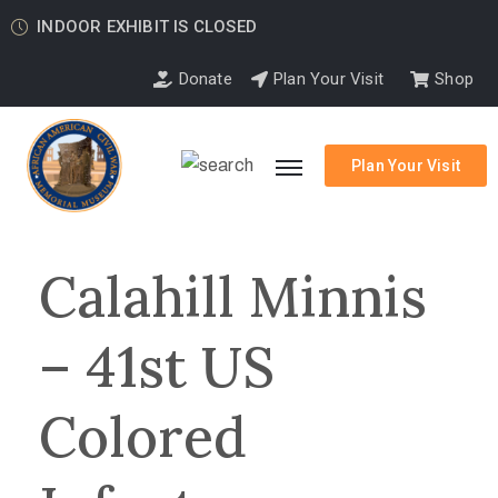
INDOOR EXHIBIT IS CLOSED
Donate
Plan Your Visit
Shop
Plan Your Visit
Calahill Minnis
– 41st US
Colored