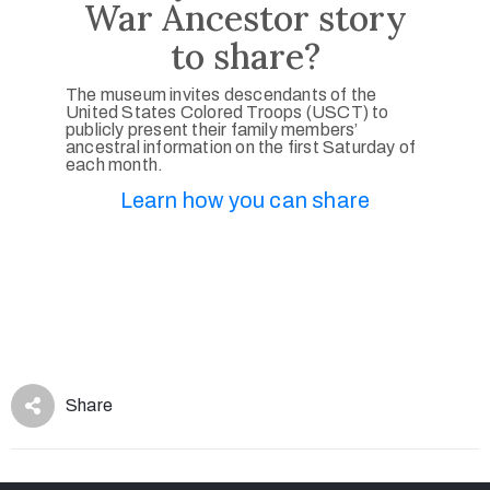
War Ancestor story
to share?
The museum invites descendants of the
United States Colored Troops (USCT) to
publicly present their family members’
ancestral information on the first Saturday of
each month.
Learn how you can share
Share