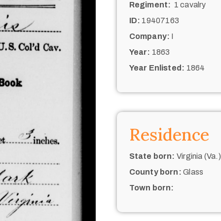
Regiment:
1 cavalry
ID:
19407163
Company:
I
Year:
1863
Year Enlisted:
1864
Residence
State born:
Virginia (Va.)
County born:
Glass
Town born: