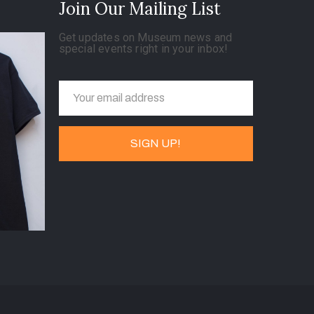
Join Our Mailing List
Get updates on Museum news and
special events right in your inbox!