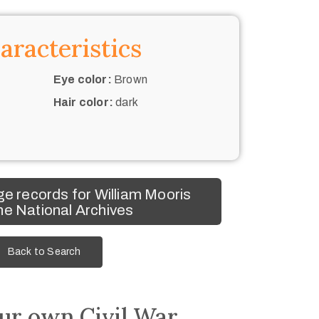
aracteristics
Eye color:
Brown
Hair color:
dark
e records for William Mooris
he National Archives
Back to Search
ur own Civil War