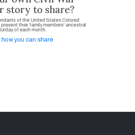
r story to share?
ndants of the United States Colored
 present their family members’ ancestral
aturday of each month.
 how you can share