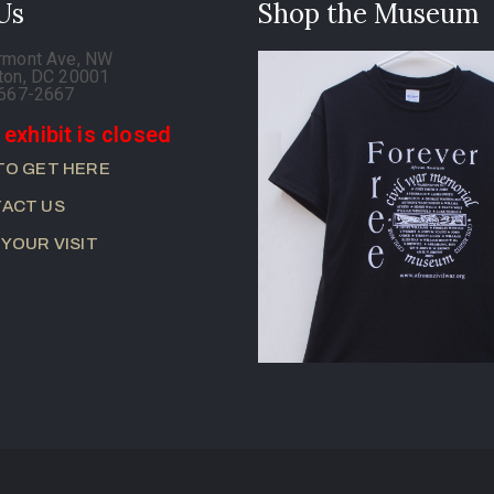
 Us
Shop the Museum
rmont Ave, NW
ton, DC 20001
-667-2667
 exhibit is closed
TO GET HERE
ACT US
 YOUR VISIT