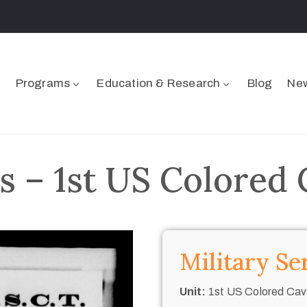
Programs
Education & Research
Blog
New
s – 1st US Colored 
Military Se
Unit:
1st US Colored Cav