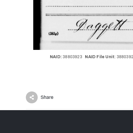
NAID:
38803923
NAID File Unit:
38803
Share