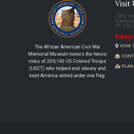
Visit
1925 Ve
Washing
Ph. 202
Indoor
HOW 
The African American Civil War
Memorial Museum honors the heroic
CONT
roles of 209,145 US Colored Troops
PLAN
(USCT) who helped end slavery and
kept America united under one flag.