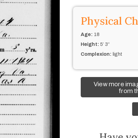
Physical Ch
Age:
18
Height:
5’ 3“
Complexion:
light
View more imag
from t
Have yo