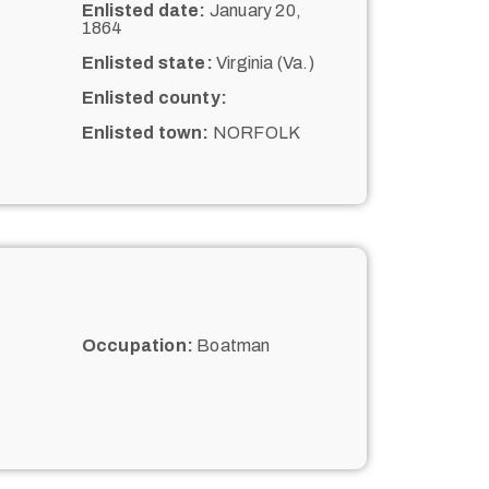
Enlisted date:
January 20,
1864
Enlisted state:
Virginia (Va.)
Enlisted county:
Enlisted town:
NORFOLK
Occupation:
Boatman