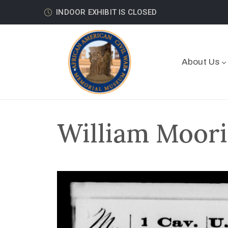
INDOOR EXHIBIT IS CLOSED
About Us
William Moori