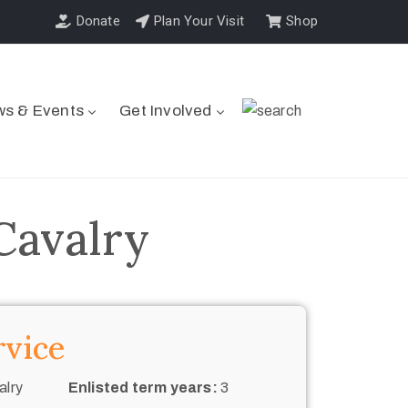
Donate
Plan Your Visit
Shop
s & Events
Get Involved
Cavalry
rvice
alry
Enlisted term years:
3