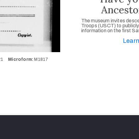
Ancesto
The museum invites desce
Troops (USCT) to publicly
information on the first S
Learn
921
Microform:
M1817