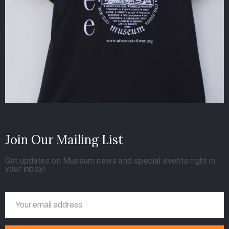
Join Our Mailing List
Get updates on Museum news and special events right in
your inbox!