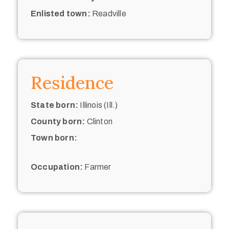
Enlisted town:
Readville
Residence
State born:
Illinois (Ill.)
County born:
Clinton
Town born:
Occupation:
Farmer