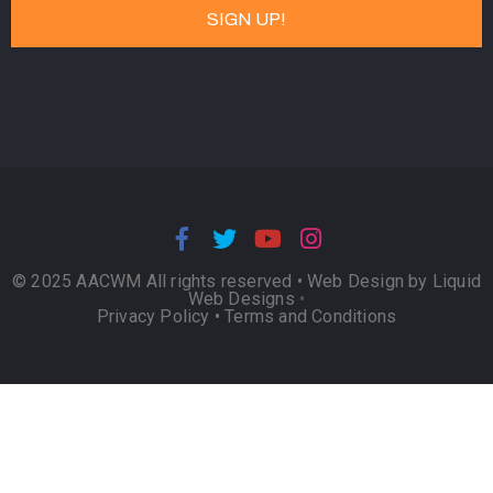
© 2025 AACWM All rights reserved •
Web Design by Liquid
Web Designs
•
Privacy Policy
•
Terms and Conditions