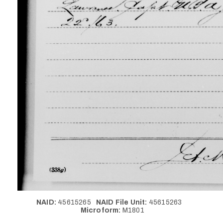
NAID:
45615265
NAID File Unit:
45615263
Microform:
M1801