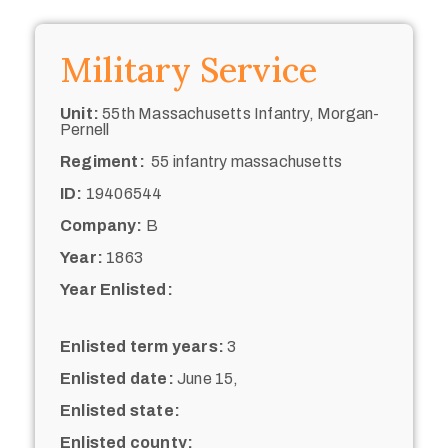
Military Service
Unit:
55th Massachusetts Infantry, Morgan-
Pernell
Regiment:
55 infantry massachusetts
ID:
19406544
Company:
B
Year:
1863
Year Enlisted:
Enlisted term years:
3
Enlisted date:
June 15,
Enlisted state:
Enlisted county: