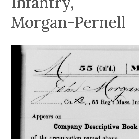
Infantry,
Morgan-Pernell