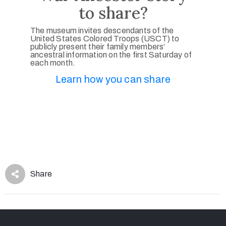
to share?
The museum invites descendants of the
United States Colored Troops (USCT) to
publicly present their family members’
ancestral information on the first Saturday of
each month.
Learn how you can share
Share