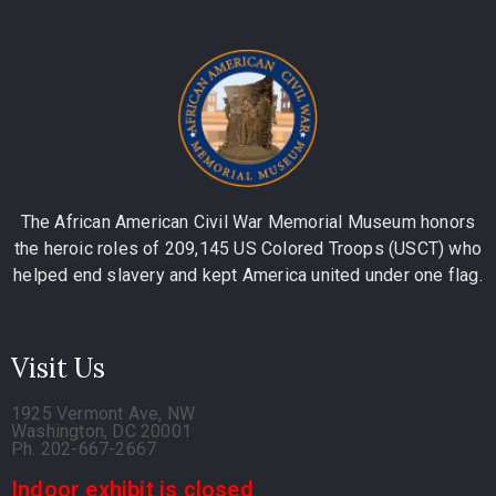
The African American Civil War Memorial Museum honors
the heroic roles of 209,145 US Colored Troops (USCT) who
helped end slavery and kept America united under one flag.
Visit Us
1925 Vermont Ave, NW
Washington, DC 20001
Ph. 202-667-2667
Indoor exhibit is closed