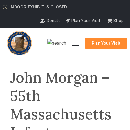
INDOOR EXHIBIT IS CLOSED
Donate
Plan Your Visit
Shop
Plan Your Visit
John Morgan –
55th
Massachusetts