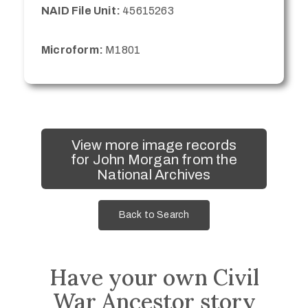
NAID File Unit:
45615263
Microform:
M1801
View more image records
for John Morgan from the
National Archives
Back to Search
Have your own Civil
War Ancestor story