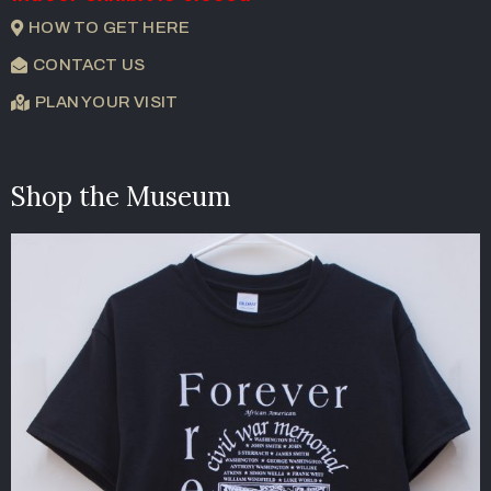
HOW TO GET HERE
CONTACT US
PLAN YOUR VISIT
Shop the Museum