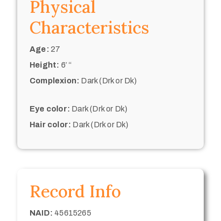
Physical
Characteristics
Age:
27
Height:
6’ “
Complexion:
Dark (Drk or Dk)
Eye color:
Dark (Drk or Dk)
Hair color:
Dark (Drk or Dk)
Record Info
NAID:
45615265