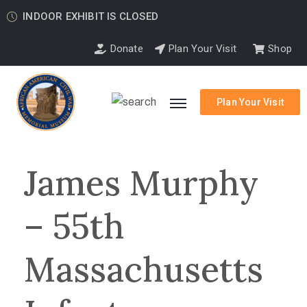
INDOOR EXHIBIT IS CLOSED
Donate
Plan Your Visit
Shop
Plan Your Visit
James Murphy
– 55th
Massachusetts