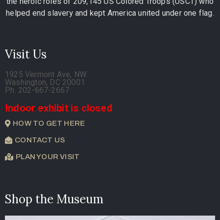
the heroic roles of 209,145 US Colored Troops (USCT) who
helped end slavery and kept America united under one flag.
Visit Us
1925 Vermont Ave, NW
Washington, DC 20001
Ph. 202-667-2667
Indoor exhibit is closed
HOW TO GET HERE
CONTACT US
PLAN YOUR VISIT
Shop the Museum