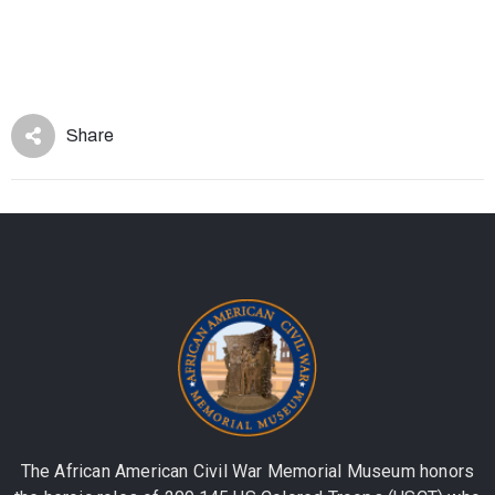
Share
The African American Civil War Memorial Museum honors