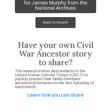
for James Murphy from the
National Archives
Back to Search
Have your own Civil
War Ancestor story
to share?
The museum invites descendants of the
United States Colored Troops (USCT) to
publicly present their family members’
ancestral information on the first Saturday of
each month.
Learn how you can share