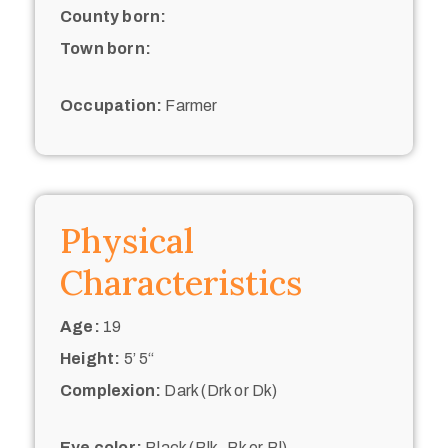
County born:
Town born:
Occupation:
Farmer
Physical
Characteristics
Age:
19
Height:
5’ 5“
Complexion:
Dark (Drk or Dk)
Eye color:
Black (Blk, Bk or Bl)