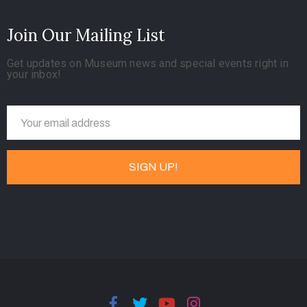
Join Our Mailing List
Get updates on Museum news and special events right in
your inbox!