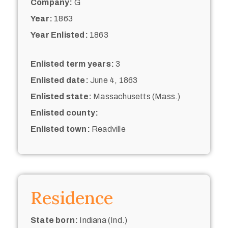
Company:
G
Year:
1863
Year Enlisted:
1863
Enlisted term years:
3
Enlisted date:
June 4, 1863
Enlisted state:
Massachusetts (Mass.)
Enlisted county:
Enlisted town:
Readville
Residence
State born:
Indiana (Ind.)