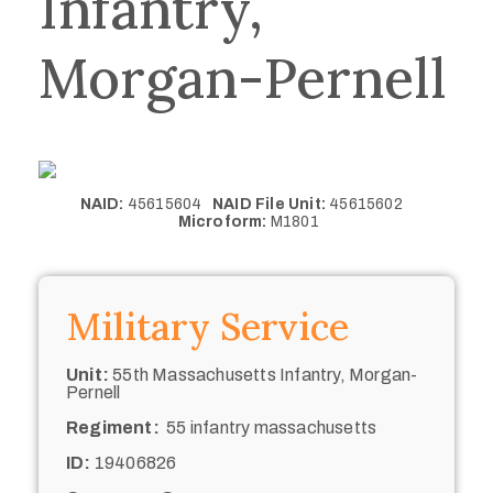
Infantry,
Morgan-Pernell
NAID:
45615604
NAID File Unit:
45615602
Microform:
M1801
Military Service
Unit:
55th Massachusetts Infantry, Morgan-
Pernell
Regiment:
55 infantry massachusetts
ID:
19406826