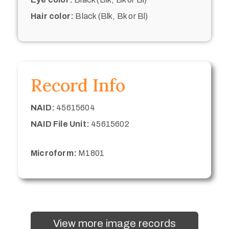
Hair color:
Black (Blk, Bk or Bl)
Record Info
NAID:
45615604
NAID File Unit:
45615602
Microform:
M1801
View more image records